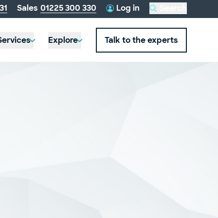
telephone
31
Sales
01225 300 330
Log in
Search
this
number:
website
Services
Explore
Talk to the experts