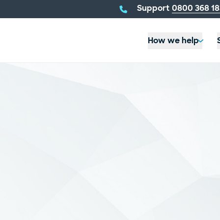
telephone
Support
0800 368 18
number:
How we help