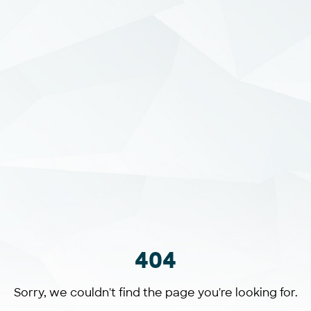
404
Sorry, we couldn't find the page you're looking for.