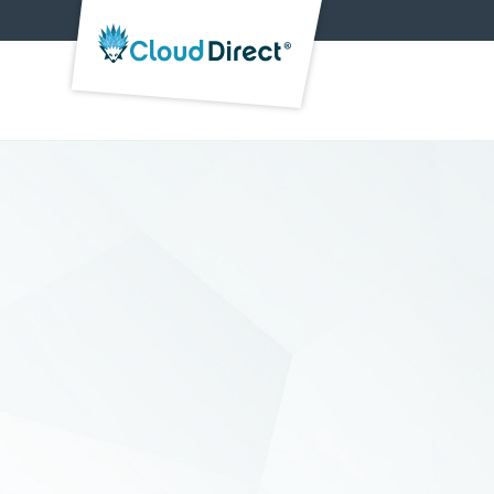
Cloud
Direct