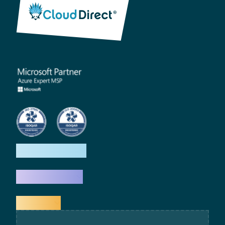
How we help
What we do
Explore