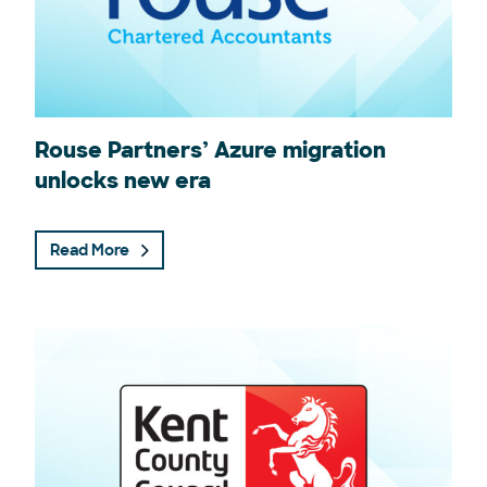
Rouse Partners’ Azure migration
unlocks new era
Read More