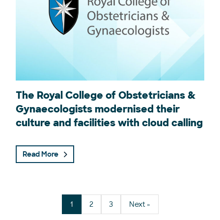
The Royal College of Obstetricians &
Gynaecologists modernised their
culture and facilities with cloud calling
Read More
Posts navigation
1
2
3
Next »