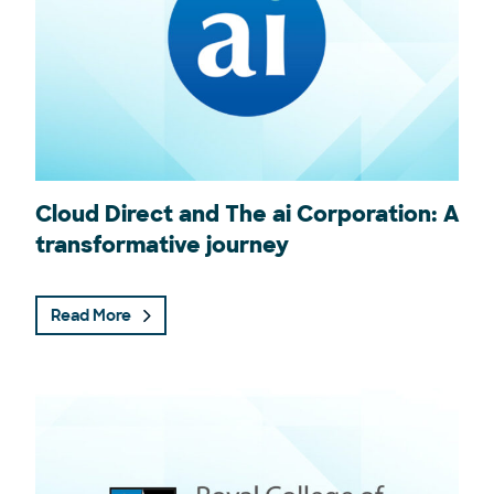
Cloud Direct and The ai Corporation: A
transformative journey
Read More