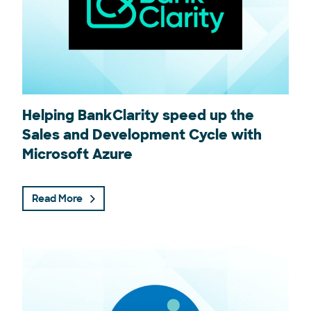
Helping BankClarity speed up the
Sales and Development Cycle with
Microsoft Azure
Read More