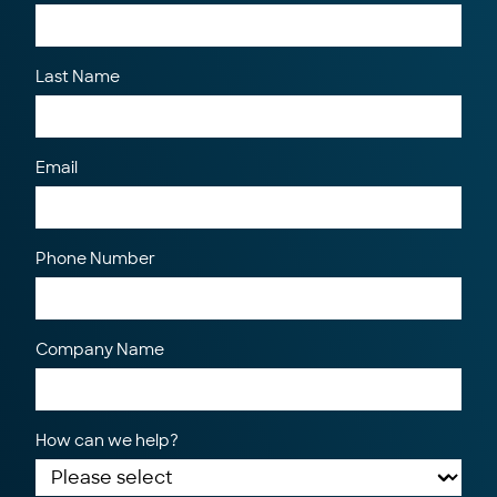
Last Name
Email
Phone Number
Company Name
How can we help?