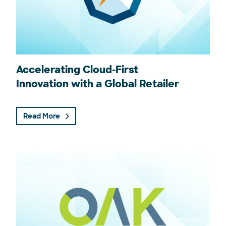
Accelerating Cloud-First
Innovation with a Global Retailer
Read More