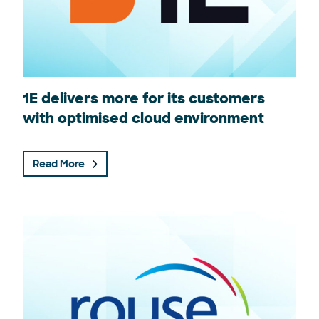
1E delivers more for its customers
with optimised cloud environment
Read More