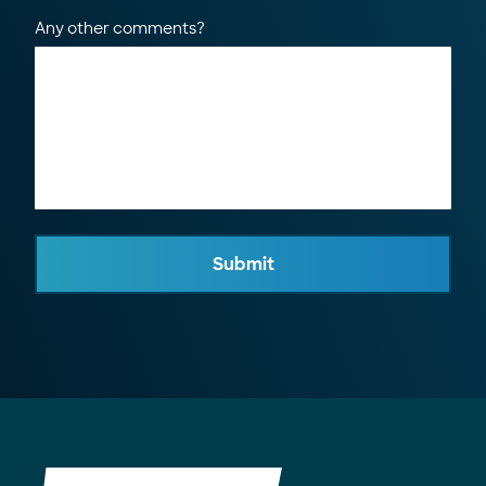
Any other comments?
Submit