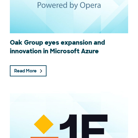
Oak Group eyes expansion and
innovation in Microsoft Azure
Read More