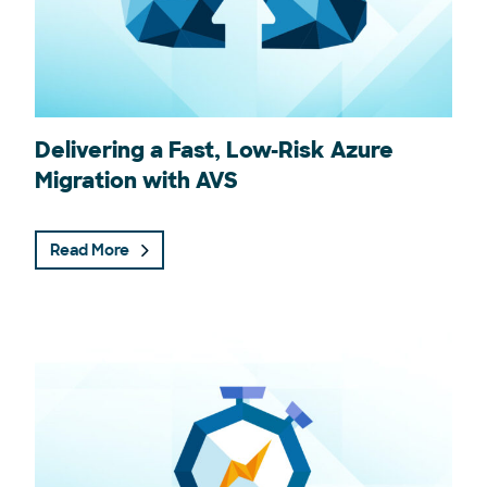
Delivering a Fast, Low-Risk Azure
Migration with AVS
Read More