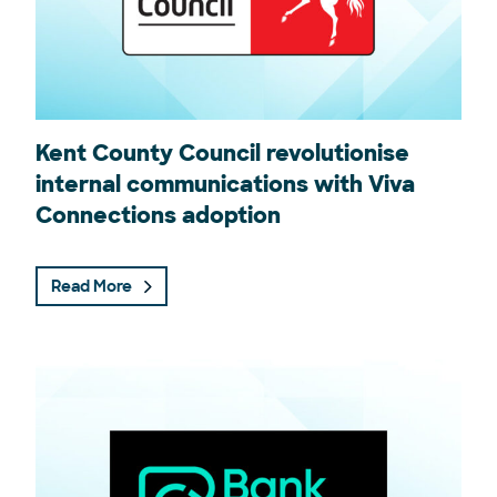
Kent County Council revolutionise
internal communications with Viva
Connections adoption
Read More