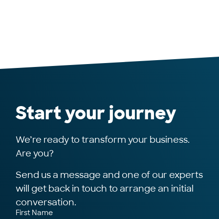
Start your journey
We’re ready to transform your business.
Are you?
Send us a message and one of our experts
will get back in touch to arrange an initial
conversation.
First Name