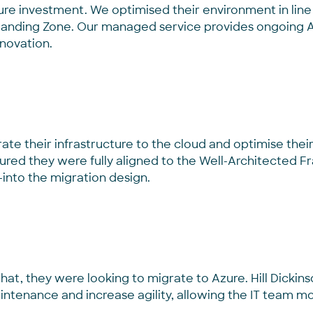
ure investment. We optimised their
environment in lin
Landing Zone.
Our managed service provides ongoing Az
nnovation.
e their infrastructure to the cloud and optimise their 
ured they were fully aligned to the Well-Architected
-into the migration
design
.
f that, they were looking to migrate to Azure. Hill Dicki
ntenance and increase agility, allowing the IT team mo