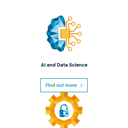
AI and Data Science
Find out more