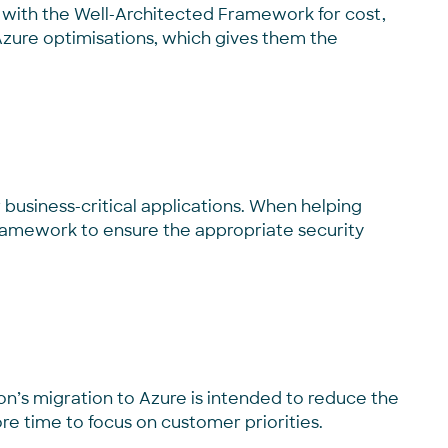
e with the Well-Architected Framework for cost,
ure optimisations, which gives them the
business-critical applications. When helping
 Framework
to
ensure
the appropriate security
nson’s migration to Azure is intended to reduce the
re time to focus on customer priorities.