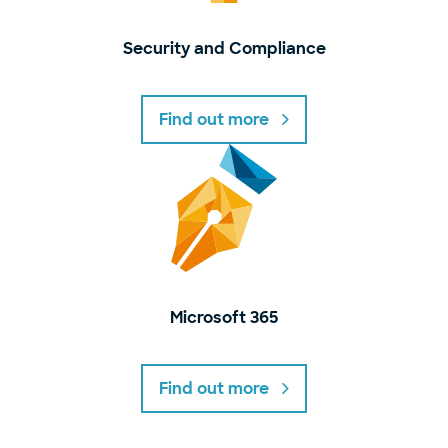
Security and Compliance
Find out more
Microsoft 365
Find out more