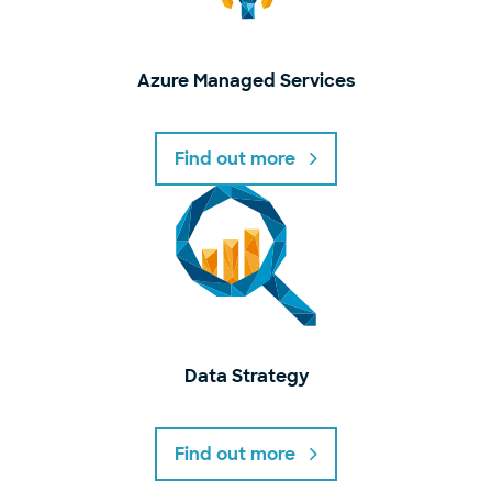
Azure Managed Services
Find out more
Data Strategy
Find out more