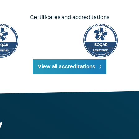
Certificates and accreditations
View all accreditations
y