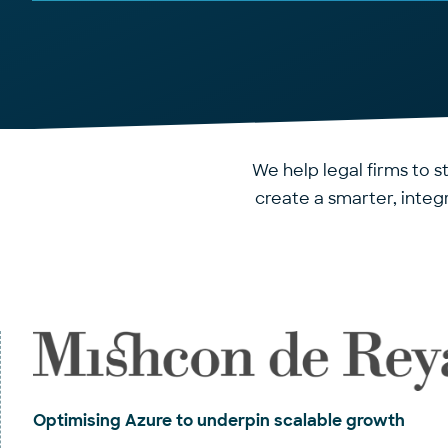
We help legal firms to s
create a smarter, inte
Optimising Azure to underpin scalable growth