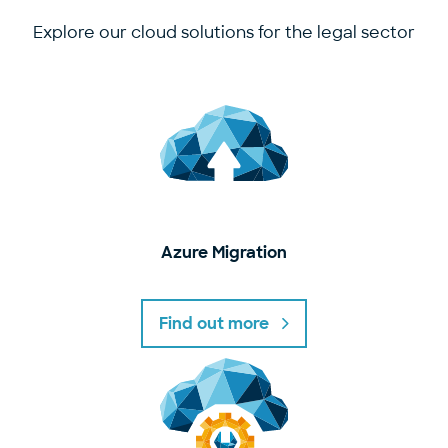
Explore our cloud solutions for the legal sector
Azure Migration
Find out more