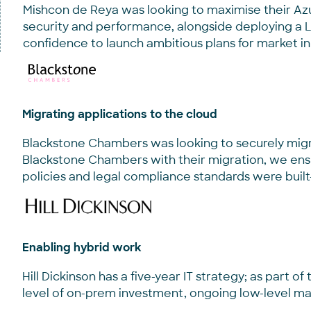
Mishcon de Reya was looking to maximise their Az
security and performance, alongside deploying a 
confidence to launch ambitious plans for market i
Migrating applications to the cloud
Blackstone Chambers was looking to securely migrat
Blackstone Chambers with their migration, we ens
policies and legal compliance standards were built
Enabling hybrid work
Hill Dickinson has a five-year IT strategy; as part o
level of on-prem investment, ongoing low-level mai