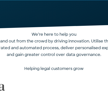
We’re here to help you
tand out from the crowd by driving innovation. Utilise 
grated and automated process, deliver personalised ex
and gain greater control over data governance.
Helping legal customers grow