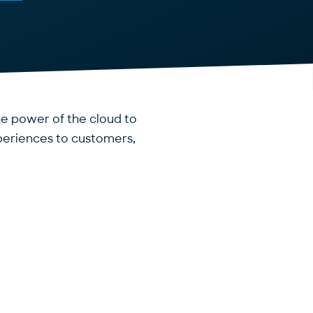
the power of the cloud to
periences to customers,