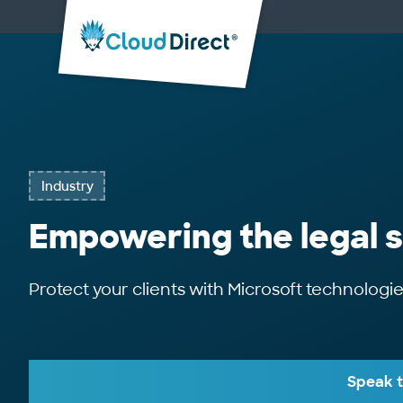
Cloud
Direct
Industry
Empowering the legal 
Protect your clients with Microsoft technologi
Speak t