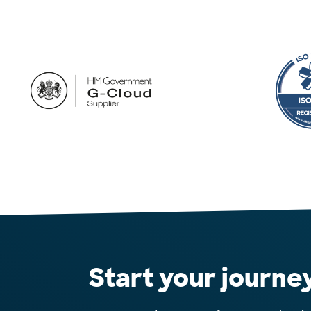
Start your journe