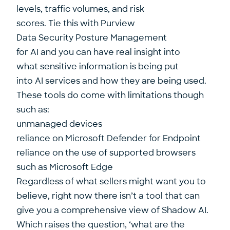
levels, traffic volumes, and risk
scores. Tie this with Purview
Data Security Posture Management
for AI and you can have real insight into
what sensitive information is being put
into AI services and how they are being used.
These tools do come with limitations though
such as:
unmanaged devices
reliance on Microsoft Defender for Endpoint
reliance on the use of supported browsers
such as Microsoft Edge
Regardless of what sellers might want you to
believe, right now there isn’t a tool that can
give you a comprehensive view of Shadow AI.
Which raises the question, ‘what are the