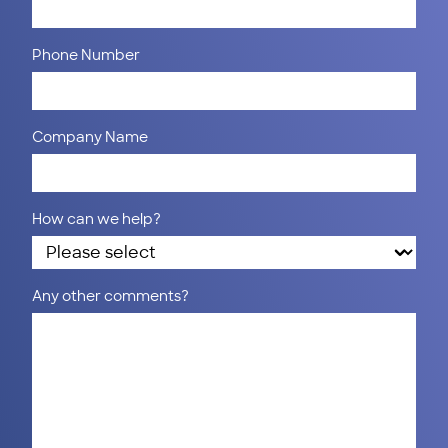
Phone Number
Company Name
How can we help?
Any other comments?