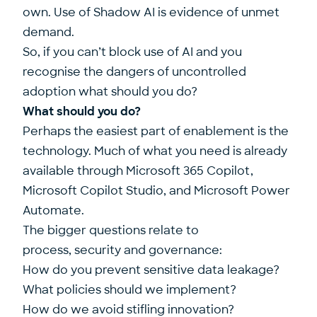
own. Use of Shadow AI is evidence of unmet
demand.
So, if you can’t block use of AI and you
recognise the dangers of uncontrolled
adoption what should you do?
What should you do?
Perhaps the easiest part of enablement is the
technology. Much of what you need is already
available through Microsoft 365 Copilot,
Microsoft Copilot Studio, and Microsoft Power
Automate.
The bigger questions relate to
process, security and governance:
How do you prevent sensitive data leakage?
What policies should we implement?
How do we avoid stifling innovation?