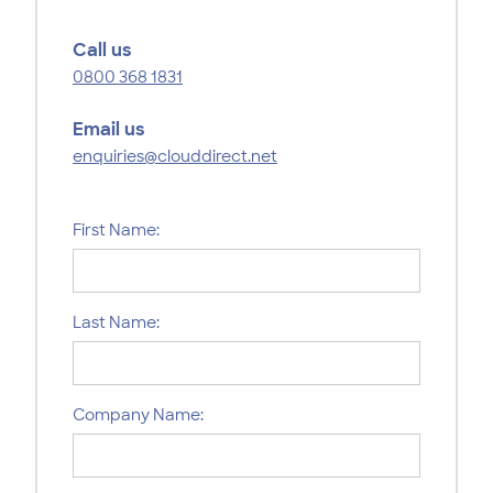
Call us
0800 368 1831
Email us
enquiries@clouddirect.net
First Name:
Last Name:
Company Name: