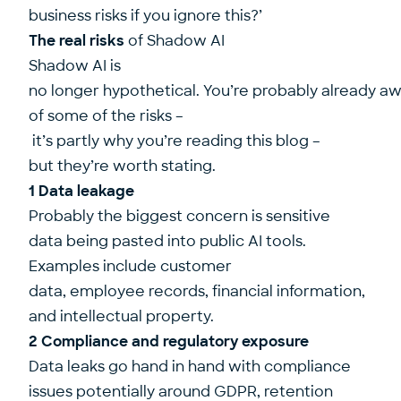
business risks if you ignore this?’
The real risks
of Shadow AI
Shadow AI is
no longer hypothetical. You’re probably already a
of some of the risks –
it’s partly why you’re reading this blog –
but they’re worth stating.
1 Data leakage
Probably the biggest concern is sensitive
data being pasted into public AI tools.
Examples include customer
data, employee records, financial information,
and intellectual property.
2 Compliance and regulatory exposure
Data leaks go hand in hand with compliance
issues potentially around GDPR, retention