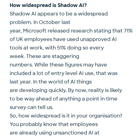
How widespread is Shadow AI?
Shadow AI appears to be a widespread
problem. In October last
year, Microsoft released research stating that
71%
of UK employees have used unapproved AI
tools at work, with 51% doing so every
week.
These are staggering
numbers. While these figures may have
included a lot of entry level AI use, that was
last year. In the world of AI things
are developing quickly. By now, reality is likely
to be way ahead of anything a point in time
survey can tell us.
So, how widespread is it in your organisation?
You probably know that employees
are already using unsanctioned AI at