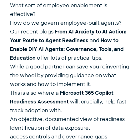
What sort of employee enablement is
effective?
How do we govern employee-built agents?
Our recent blogs
From AI Anxiety to AI Action:
Your Route to Agent Readiness
and
How to
Enable DIY AI Agents: Governance, Tools, and
Education
offer lots of practical tips.
While a good partner can save you reinventing
the wheel by providing guidance on what
works and how to implement it.
This is also where a
Microsoft 365 Copilot
Readiness Assessment
will, crucially, help fast-
track adoption with:
An objective, documented view of readiness
Identification of data exposure,
access controls and governance gaps