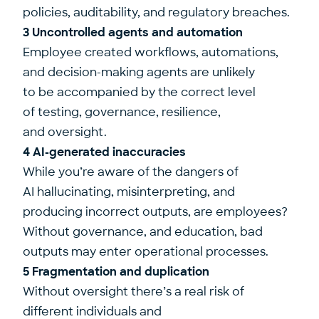
policies, auditability, and regulatory breaches.
3 Uncontrolled agents and automation
Employee created workflows, automations,
and decision-making agents are unlikely
to be accompanied by the correct level
of testing, governance, resilience,
and oversight.
4 AI-generated inaccuracies
While you’re aware of the dangers of
AI hallucinating, misinterpreting, and
producing incorrect outputs, are employees?
Without governance, and education, bad
outputs may enter operational processes.
5 Fragmentation and duplication
Without oversight there’s a real risk of
different individuals and