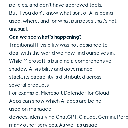
policies, and don’t have approved tools.
But if you don’t know what sort of AI is being
used, where, and for what purposes that’s not
unusual.
Can we see what’s happening?
Traditional IT visibility was not designed to
deal with the world we now find ourselves in.
While Microsoft is building a comprehensive
shadow AI visibility and governance
stack, its capability is distributed across
several products.
For example, Microsoft Defender for Cloud
Apps can show which AI apps are being
used on managed
devices, identifying ChatGPT, Claude, Gemini, Perp
many other services. As well as usage