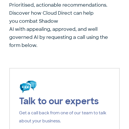
Prioritised, actionable recommendations.
Discover how Cloud Direct can help
you combat Shadow
AI with appealing, approved, and well
governed AI by requesting a call using the
form below.
Talk to our experts
Get a call back from one of our team to talk
about your business.