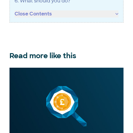
6. What should you do?
Close Contents
Read more like this