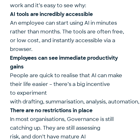
work and it’s easy to see why:
AI tools are incredibly accessible
An employee can start using AI in minutes
rather than months. The tools are often free,
or low cost, and instantly accessible via a
browser.
Employees can see immediate productivity
gains
People are quick to realise that AI can make
their life easier – there’s a big incentive
to experiment
with drafting, summarisation, analysis, automation
There are no restrictions in place
In most organisations, Governance is still
catching up. They are still assessing
risk, and don’t have mature AI