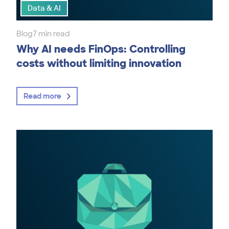
Data & AI
Blog
7 min read
Why AI needs FinOps: Controlling
costs without limiting innovation
Read more