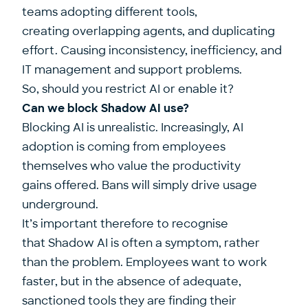
teams adopting different tools,
creating overlapping agents, and duplicating
effort. Causing inconsistency, inefficiency, and
IT management and support problems.
So, should you restrict AI or enable it?
Can we block Shadow AI use?
Blocking AI is unrealistic. Increasingly, AI
adoption is coming from employees
themselves who value the productivity
gains offered. Bans will simply drive usage
underground.
It’s important therefore to recognise
that Shadow AI is often a symptom, rather
than the problem. Employees want to work
faster, but in the absence of adequate,
sanctioned tools they are finding their