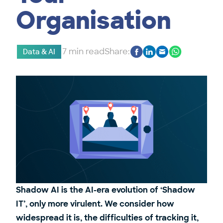
Organisation
7 min read
Share:
Data & AI
Shadow AI is the AI-era evolution of ‘Shadow
IT’, only more virulent. We consider how
widespread it is, the difficulties of tracking it,