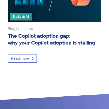
Data & AI
Blog
7 min read
The Copilot adoption gap:
why your Copilot adoption is stalling
Read more