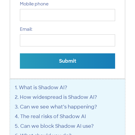
Mobile phone
Email:
Submit
1. What is Shadow AI?
2. How widespread is Shadow AI?
3. Can we see what’s happening?
4. The real risks of Shadow AI
5. Can we block Shadow AI use?