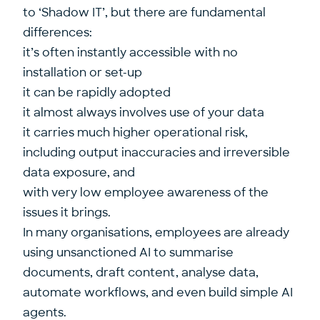
to ‘Shadow IT’, but there are fundamental
differences:
it’s often instantly accessible with no
installation or set-up
it can be rapidly adopted
it almost always involves use of your data
it carries much higher operational risk,
including output inaccuracies and irreversible
data exposure, and
with very low employee awareness of the
issues it brings.
In many organisations, employees are already
using unsanctioned AI to summarise
documents, draft content, analyse data,
automate workflows, and even build simple AI
agents.