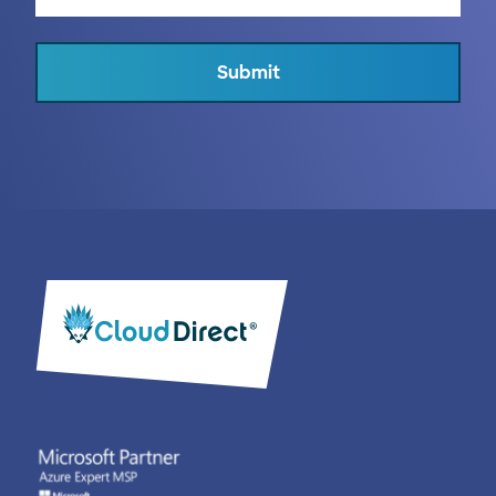
Submit