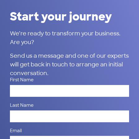
Start your journey
We’re ready to transform your business.
Are you?
Send us a message and one of our experts
will get back in touch to arrange an initial
conversation.
First Name
Last Name
Email