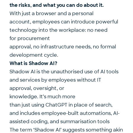
the risks, and what you can do about it.
With just a browser and a personal
account, employees can introduce powerful
technology into the workplace: no need
for procurement
approval, no infrastructure needs, no formal
development cycle.
What is Shadow AI?
Shadow AI is the unauthorised use of AI tools
and services by employees without IT
approval, oversight, or
knowledge. It’s much more
than just using ChatGPT in place of search,
and includes employee-built automations, AI-
assisted coding, and summarisation tools
The term ‘Shadow AI’ suggests something akin