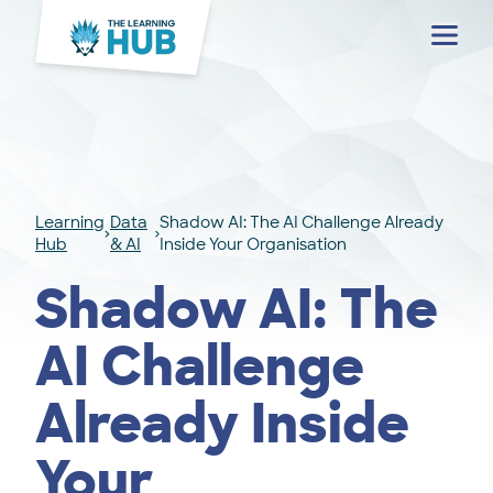
Menu
Learning
Data
Shadow AI: The AI Challenge Already
Hub
& AI
Inside Your Organisation
Shadow AI: The
AI Challenge
Already Inside
Your