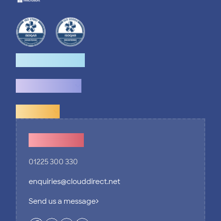
How we help
What we do
Explore
Contact Us
01225 300 330
enquiries@clouddirect.net
Send us a message