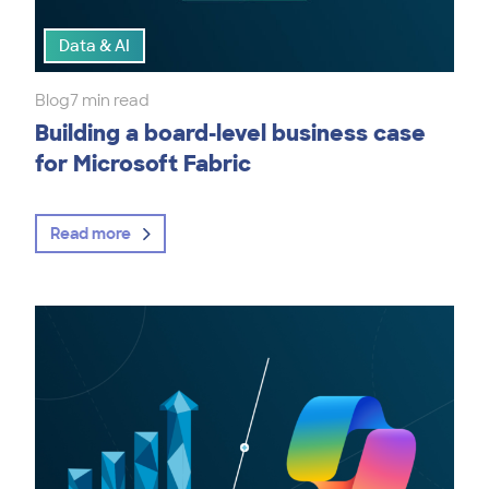
Data & AI
Blog
7 min read
Building a board-level business case
for Microsoft Fabric
Read more