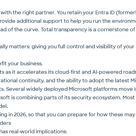
 with the right partner. You retain your Entra ID (forme
 provide additional support to help you run the environ
ad of the curve. Total transparency is a cornerstone o
ly matters: giving you full control and visibility of you
it your business.
ts as it accelerates its cloud-first and AI-powered roa
tional continuity, and the ability to adopt the latest M
ints. Several widely deployed
Microsoft platforms move i
oft is combining parts of its security ecosystem. Most
del.
ng in 2026, so that you can prepare for how these may
aders
 has real-world implications: