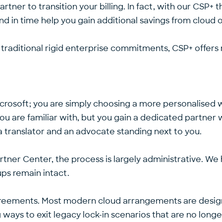
partner to transition your billing. In fact, with our CS
d in time help you gain additional savings from cloud 
 traditional rigid enterprise commitments, CSP+ offers 
Microsoft; you are simply choosing a more personalised
t you are familiar with, but you gain a dedicated partne
th a translator and an advocate standing next to you.
rtner Center, the process is largely administrative. We h
ups remain intact.
greements. Most modern cloud arrangements are design
 ways to exit legacy lock-in scenarios that are no longe