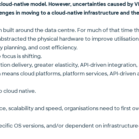
 a cloud-native model. However, uncertainties caused b
enges in moving to a cloud-native infrastructure and the
 built around the data centre. For much of that time 
 abstracted the physical hardware to improve utilisatio
y planning, and cost efficiency.
focus is shifting.
 delivery, greater elasticity, API-driven integration, 
Which means cloud platforms, platform services, API-driv
o cloud native.
nce, scalability and speed, organisations need to first
ecific OS versions, and/or dependent on infrastructure-l