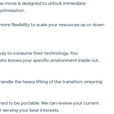
P+ the move is designed to unlock immediate
optimisation.
more flexibility to scale your resources up or down
 way to consume their technology. You
r who knows your specific environment inside out.
andle the heavy lifting of the transition, ensuring
ed to be portable. We can review your current
r serving your best interests.