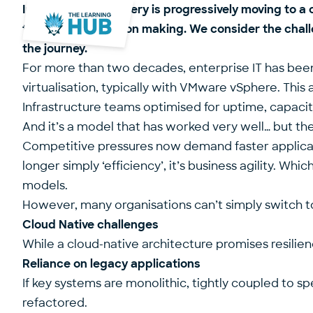
Infrastructure delivery is progressively moving to
to strategic decision making. We consider the chall
the journey.
For more than two decades, enterprise IT has been
virtualisation, typically with VMware vSphere. This
Infrastructure teams optimised for uptime, capacit
And it’s a model that has worked very well… but the 
Competitive pressures now demand faster application
longer simply ‘efficiency’, it’s business agility. 
models.
However, many organisations can’t simply switch t
Cloud Native challenges
While a cloud-native architecture promises resilie
Reliance on legacy applications
If key systems are monolithic, tightly coupled to sp
refactored.