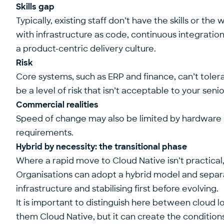
Skills gap
Typically, existing staff don’t have the skills or t
with infrastructure as code, continuous integrati
a product-centric delivery culture.
Risk
Core systems, such as ERP and finance, can’t tolera
be a level of risk that isn’t acceptable to your sen
Commercial realities
Speed of change may also be limited by hardware 
requirements.
Hybrid by necessity: the transitional phase
Where a rapid move to Cloud Native isn’t practical
Organisations can adopt a hybrid model and separa
infrastructure and stabilising first before evolving.
It is important to distinguish here between cloud 
them Cloud Native, but it can create the condition