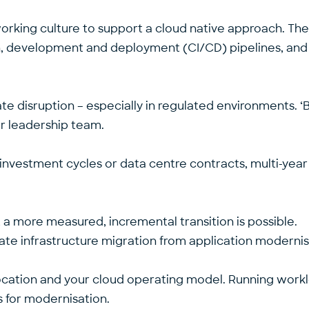
he working culture to support a cloud native approach. Th
on, development and deployment (CI/CD) pipelines, and 
te disruption – especially in regulated environments. ‘B
ior leadership team.
investment cycles or data centre contracts, multi-yea
, a more measured, incremental transition is possible.
te infrastructure migration from application moderni
location and your cloud operating model. Running workl
s for modernisation.