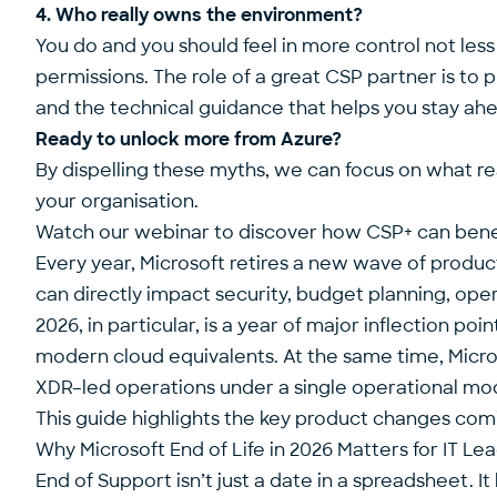
4. Who really owns the environment?
You do and you should feel in more control not less
permissions. The role of a great CSP partner is to
and the technical guidance that helps you stay ahe
Ready to unlock more from Azure?
By dispelling these myths, we can focus on what real
your organisation.
Watch our webinar
to discover how CSP+ can benef
Every year, Microsoft retires a new wave of produc
can directly impact security, budget planning, opera
2026, in particular, is a year of major inflection po
modern cloud equivalents. At the same time, Micros
XDR–led operations under a single operational mo
This guide highlights the key product changes comi
Why Microsoft End of Life in 2026 Matters for IT Le
End of Support isn’t just a date in a spreadsheet. It