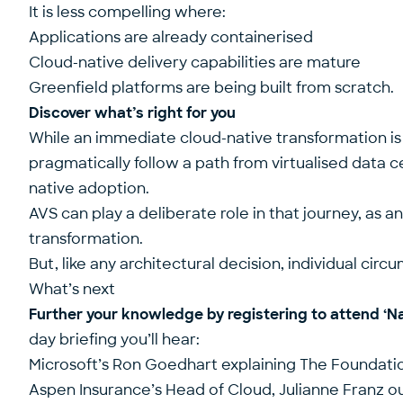
It is less compelling where:
Applications are already containerised
Cloud-native delivery capabilities are mature
Greenfield platforms are being built from scratch.
Discover what’s right for you
While an immediate cloud-native transformation is 
pragmatically follow a path from virtualised data 
native adoption.
AVS can play a deliberate role in that journey, as 
transformation.
But, like any architectural decision, individual cir
What’s next
Further your knowledge by registering to attend ‘
Na
day briefing you’ll hear:
Microsoft’s Ron Goedhart explaining The Foundati
Aspen Insurance’s Head of Cloud, Julianne Franz ou