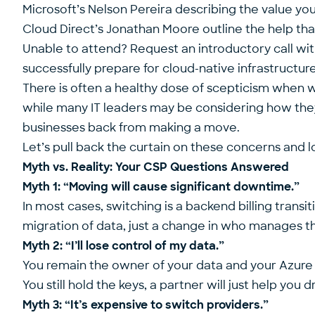
Microsoft’s Nelson Pereira describing the value y
Cloud Direct’s Jonathan Moore outline the help t
Unable to attend? Request an introductory call wi
successfully prepare for cloud-native infrastructu
There is often a healthy dose of scepticism when
while many IT leaders may be considering how they 
businesses back from making a move.
Let’s pull back the curtain on these concerns and lo
Myth vs. Reality: Your CSP Questions Answered
Myth 1: “Moving will cause significant downtime.”
In most cases, switching is a backend billing transi
migration of data, just a change in who manages t
Myth 2: “I’ll lose control of my data.”
You remain the owner of your data and your Azure
You still hold the keys, a partner will just help you 
Myth 3: “It’s expensive to switch providers.”