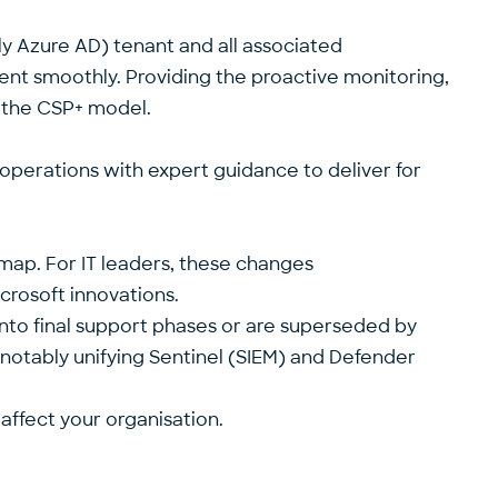
rly Azure AD) tenant and all associated
ment smoothly. Providing the proactive monitoring,
f the CSP+ model.
r operations with expert guidance to deliver for
dmap. For IT leaders, these changes
icrosoft innovations.
nto final support phases
or are superseded by
 notably unifying Sentinel (SIEM) and Defender
 affect your organisation.