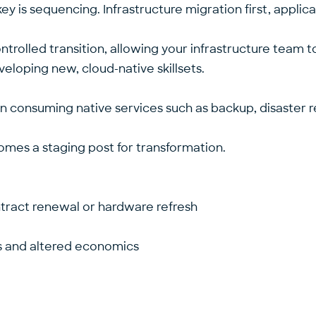
 key is sequencing. Infrastructure migration first, appl
rolled transition, allowing your infrastructure team to
veloping new, cloud-native skillsets.
 consuming native services such as backup, disaster re
omes a staging post for transformation.
ontract renewal or hardware refresh
s and altered economics