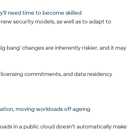
ey’ll need time to become skilled
new security models, as well as to adapt to
ig bang’ changes are inherently riskier, and it may
r licensing commitments, and data residency
sation, moving workloads off ageing
oads in a public cloud doesn’t automatically make