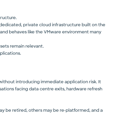
structure.
edicated, private cloud infrastructure built on the
oks and behaves like the VMware environment many
llsets remain relevant.
plications.
ithout introducing immediate application risk. It
isations facing data centre exits, hardware refresh
may be retired, others may be re-platformed, and a