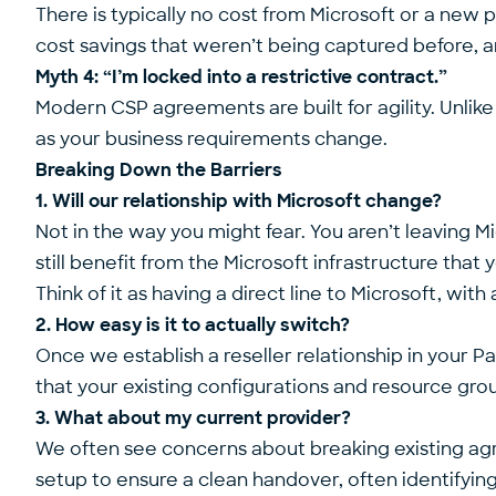
There is typically no cost from Microsoft or a new 
cost savings that weren’t being captured before, an
Myth 4: “I’m locked into a restrictive contract.”
Modern CSP agreements are built for agility. Unlike
as your business requirements change.
Breaking Down the Barriers
1. Will our relationship with Microsoft change?
Not in the way you might fear. You aren’t leaving 
still benefit from the Microsoft infrastructure tha
Think of it as having a direct line to Microsoft, wi
2. How easy is it to actually switch?
Once we establish a reseller relationship in your Pa
that your existing configurations and resource gro
3. What about my current provider?
We often see concerns about breaking existing a
setup to ensure a clean handover, often identifying