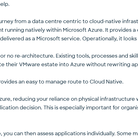
elp.
urney from a data centre centric to cloud-native infra
unning natively within Microsoft Azure. It provides a d
elivered as a Microsoft service. Operationally, it lo
r no re-architecture. Existing tools, processes and ski
ate their VMware estate into Azure without rewriting ap
 provides an easy to manage route to Cloud Native.
re, reducing your reliance on physical infrastructure w
ication decision. This is especially important for organ
e, you can then assess applications individually. Some 