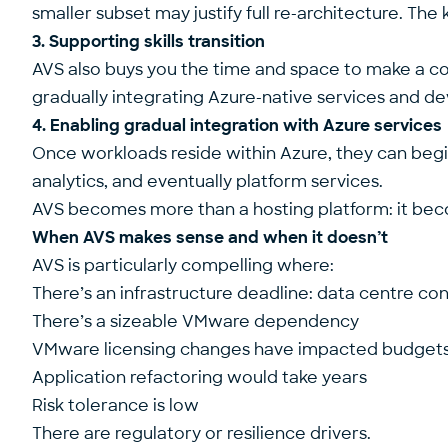
smaller subset may justify full re-architecture. The
3. Supporting skills transition
AVS also buys you the time and space to make a cont
gradually integrating Azure-native services and de
4. Enabling gradual integration with Azure services
Once workloads reside within Azure, they can begin
analytics, and eventually platform services.
AVS becomes more than a hosting platform: it bec
When AVS makes sense and when it doesn’t
AVS is particularly compelling where:
There’s an infrastructure deadline: data centre c
There’s a sizeable VMware dependency
VMware licensing changes have impacted budget
Application refactoring would take years
Risk tolerance is low
There are regulatory or resilience drivers.