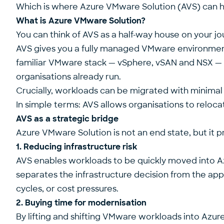
Which is where
Azure VMware Solution
(AVS) can h
What is Azure VMware Solution?
You can think of AVS as a half-way house on your jo
AVS gives you a fully managed VMware environment r
familiar VMware stack — vSphere, vSAN and NSX — d
organisations already run.
Crucially, workloads can be migrated with minimal o
In simple terms: AVS allows organisations to reloc
AVS as a strategic bridge
Azure VMware Solution is not an end state, but it
1. Reducing infrastructure risk
AVS enables workloads to be quickly moved into Azu
separates the infrastructure decision from the appl
cycles, or cost pressures.
2. Buying time for modernisation
By lifting and shifting VMware workloads into Azur