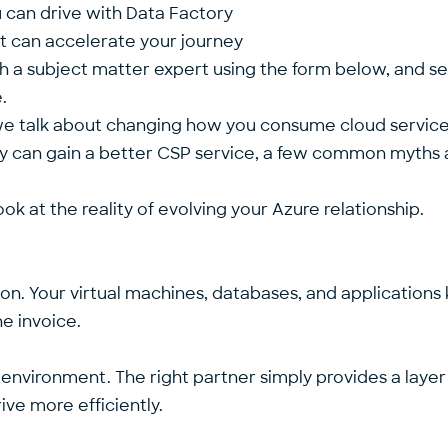
ou can drive with Data Factory
hat can accelerate your journey
th a subject matter expert using the form below, and s
re.
 we talk about changing how you consume cloud service
can gain a better CSP service, a few common myths are
ok at the reality of evolving your Azure relationship.
tion. Your virtual machines, databases, and applications
he invoice.
 environment. The right partner simply provides a la
drive more efficiently.