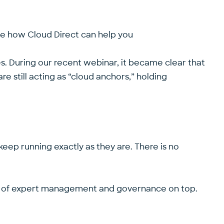
ee how Cloud Direct can help you
s. During our
recent webinar
, it became clear that
 still acting as “cloud anchors,” holding
 keep running exactly as they are. There is no
yer of expert management and governance on top.