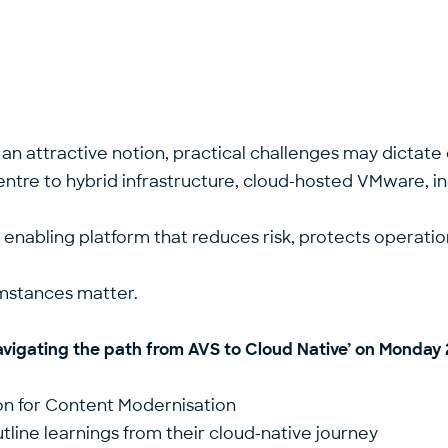
an attractive notion, practical challenges may dictate 
centre to hybrid infrastructure, cloud-hosted VMware, 
an enabling platform that reduces risk, protects operati
cumstances matter.
vigating the path from AVS to Cloud Native
’ on Monday 
on for Content Modernisation
tline learnings from their cloud-native journey