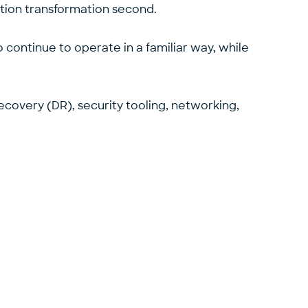
ication transformation second.
 continue to operate in a familiar way, while
covery (DR), security tooling, networking,