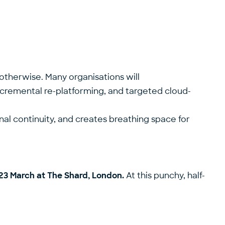
otherwise. Many organisations will
incremental re-platforming, and targeted cloud-
onal continuity, and creates breathing space for
23 March at The Shard, London.
At this punchy, half-