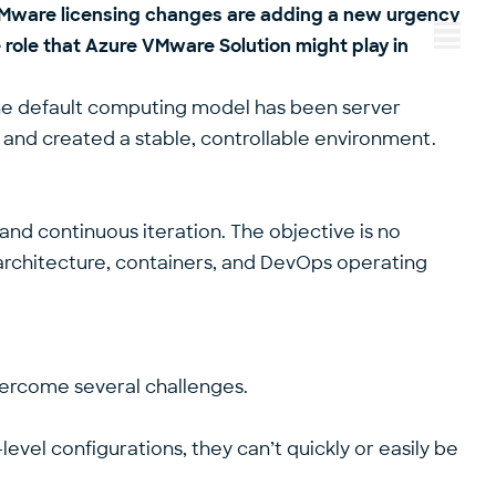
y VMware licensing changes are adding a new urgency
 role that Azure VMware Solution might play in
Menu
the default computing model has been server
n and created a stable, controllable environment.
and continuous iteration. The objective is no
en architecture, containers, and DevOps operating
 overcome several challenges.
evel configurations, they can’t quickly or easily be