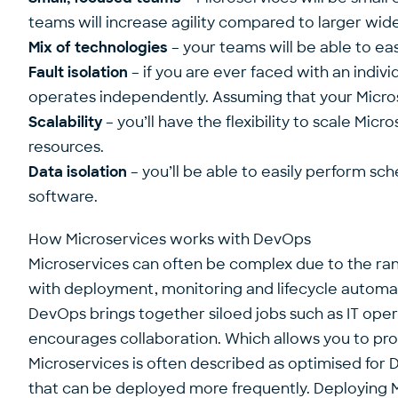
teams will increase agility compared to larger wi
Mix of technologies
– your teams will be able to eas
Fault isolation
– if you are ever faced with an indivi
operates independently. Assuming that your Micros
Scalability
– you’ll have the flexibility to scale Mic
resources.
Data isolation
– you’ll be able to easily perform sc
software.
How Microservices works with DevOps
Microservices can often be complex due to the ran
with deployment, monitoring and lifecycle automa
DevOps brings together siloed jobs such as IT oper
encourages collaboration. Which allows you to pro
Microservices is often described as optimised for 
that can be deployed more frequently. Deploying M