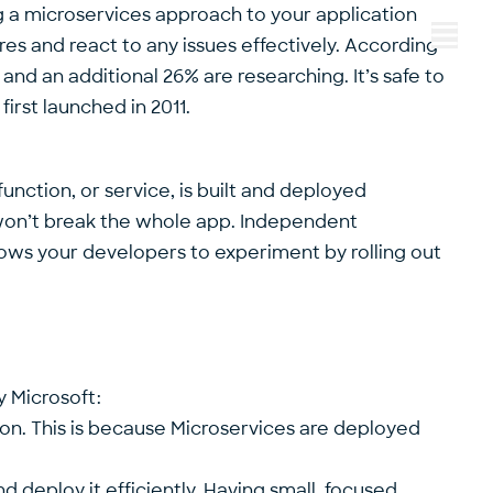
g a microservices approach to your application
s and react to any issues effectively. According
Menu
and an additional 26% are researching. It’s safe to
irst launched in 2011.
nction, or service, is built and deployed
 won’t break the whole app. Independent
ows your developers to experiment by rolling out
y Microsoft:
ion. This is because Microservices are deployed
nd deploy it efficiently. Having small, focused