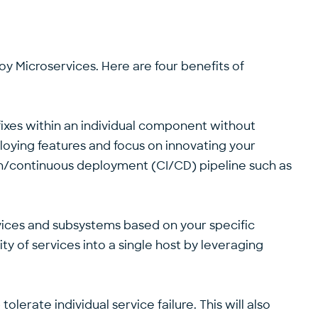
loy Microservices. Here are four benefits of
fixes within an individual component without
loying features and focus on innovating your
ion/continuous deployment (CI/CD) pipeline such as
ervices and subsystems based on your specific
ty of services into a single host by leveraging
lerate individual service failure. This will also