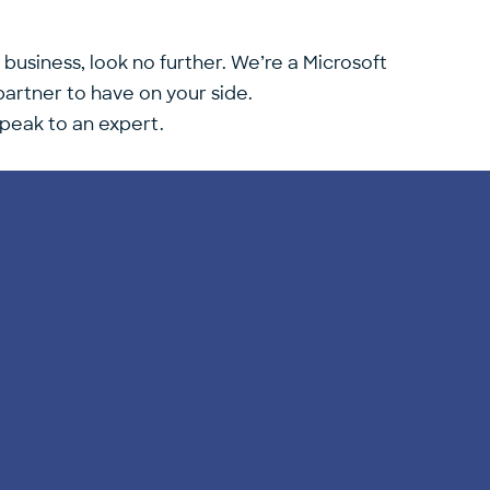
 business, look no further. We’re a Microsoft
artner to have on your side.
speak to an expert.