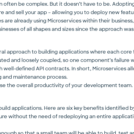
n often be complex. But it doesn’t have to be. Adoptin
and sell your app – allowing you to deploy new feature
s are already using Microservices within their business, 
nesses of all shapes and sizes since the approach was f
al approach to building applications where each core fu
ibuted and loosely coupled, so one component’s failure
ll-defined API contracts. In short, Microservices all
ng and maintenance process.
ease the overall productivity of your development team.
ild applications. Here are six key benefits identified b
ure without the need of redeploying an entire applicat
enough so that a small team will be able to build, test a