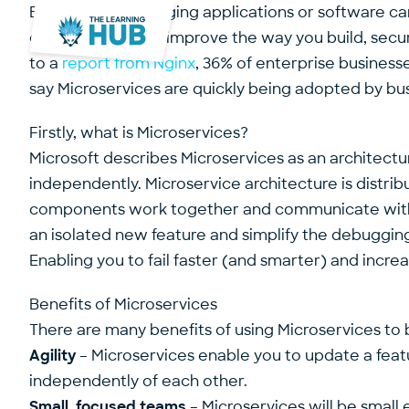
Building and managing applications or software ca
development can improve the way you build, secure 
to a
report from Nginx
, 36% of enterprise businesse
say Microservices are quickly being adopted by busi
Firstly, what is Microservices?
Microsoft describes Microservices as an architectur
independently. Microservice architecture is distr
components work together and communicate with we
an isolated new feature and simplify the debuggi
Enabling you to fail faster (and smarter) and incr
Benefits of Microservices
There are many benefits of using Microservices to bu
Agility
– Microservices enable you to update a feat
independently of each other.
Small, focused teams
– Microservices will be small 