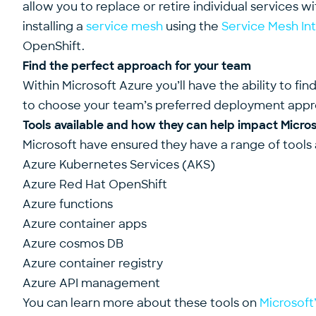
allow you to replace or retire individual services w
installing a
service mesh
using the
Service Mesh In
OpenShift.
Find the perfect approach for your team
Within Microsoft Azure you’ll have the ability to f
to choose your team’s preferred deployment appr
Tools available and how they can help impact Micro
Microsoft have ensured they have a range of tools 
Azure Kubernetes Services (AKS)
Azure Red Hat OpenShift
Azure functions
Azure container apps
Azure cosmos DB
Azure container registry
Azure API management
You can learn more about these tools on
Microsoft