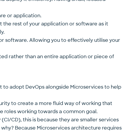
re or application.
 the rest of your application or software as it
y.
or software. Allowing you to effectively utilise your
ted rather than an entire application or piece of
nt to adopt DevOps alongside Microservices to help
rity to create a more fluid way of working that
ose roles working towards a common goal.
(CI/CD), this is because they are smaller services
– why? Because Microservices architecture requires