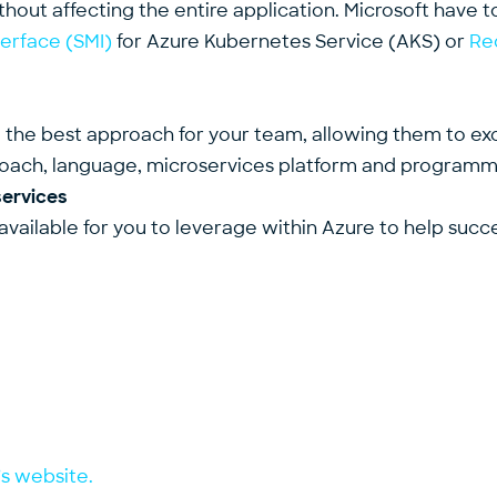
ithout affecting the entire application. Microsoft have t
terface (SMI)
for Azure Kubernetes Service (AKS) or
Re
ind the best approach for your team, allowing them to e
oach, language, microservices platform and programmi
services
available for you to leverage within Azure to help succ
’s website.