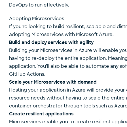
DevOps to run effectively.
Adopting Microservices
If you’re looking to build resilient, scalable and d
adopting Microservices with Microsoft Azure:
Build and deploy services with agility
Building your Microservices in Azure will enable y
having to re-deploy the entire application. Meani
application. You’ll also be able to automate any 
GitHub Actions.
Scale your Microservices with demand
Hosting your application in Azure will provide your
resource needs without having to scale the entire ap
container orchestrator through tools such as Azur
Create resilient applications
Microservices enable you to create resilient applicat