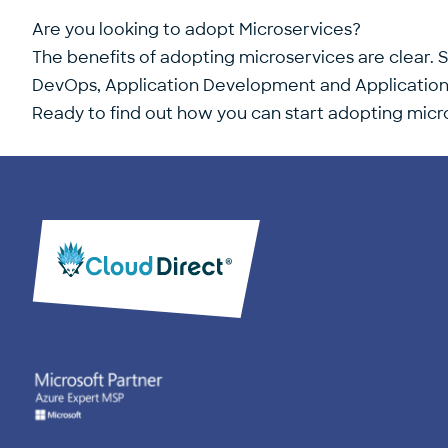
Are you looking to adopt Microservices?
The benefits of adopting microservices are clear. S
DevOps, Application Development and Application In
Ready to find out how you can start adopting micro