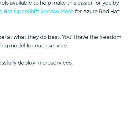
ools available to help make this easier for you by
d Hat OpenShift Service Mesh
for Azure Red Hat
xcel at what they do best. You’ll have the freedom
ng model for each service.
essfully deploy microservices.