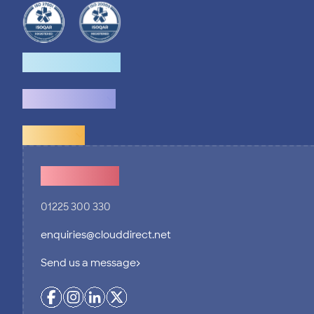
How we help
What we do
Explore
Contact Us
01225 300 330
enquiries@clouddirect.net
Send us a message