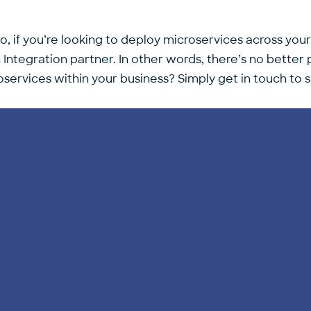
o, if you’re looking to deploy microservices across your
tegration partner. In other words, there’s no better p
services within your business? Simply get in touch to 