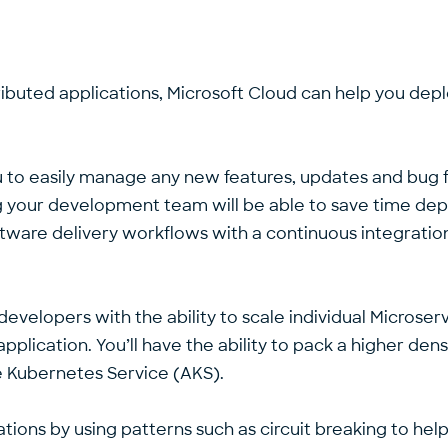
istributed applications, Microsoft Cloud can help you dep
ou to easily manage any new features, updates and bug 
ng your development team will be able to save time dep
software delivery workflows with a continuous integrat
 developers with the ability to scale individual Micros
plication. You’ll have the ability to pack a higher densi
e Kubernetes Service (AKS).
ions by using patterns such as circuit breaking to help to