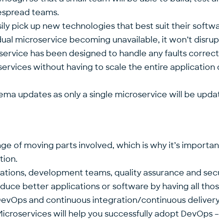
despread teams.
ily pick up new technologies that best suit their softwa
dual microservice becoming unavailable, it won’t disrupt
ervice has been designed to handle any faults correctl
roservices without having to scale the entire application 
hema updates as only a single microservice will be upda
ge of moving parts involved, which is why it’s importa
tion.
ations, development teams, quality assurance and secu
duce better applications or software by having all th
DevOps and continuous integration/continuous delivery 
icroservices will help you successfully adopt DevOps 