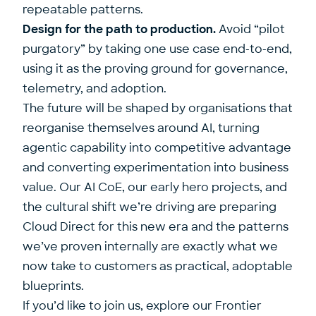
repeatable patterns.
Design for the path to production.
Avoid “pilot
purgatory” by taking one use case end-to-end,
using it as the proving ground for governance,
telemetry, and adoption.
The future will be shaped by organisations that
reorganise themselves around AI, turning
agentic capability into competitive advantage
and converting experimentation into business
value. Our AI CoE, our early hero projects, and
the cultural shift we’re driving are preparing
Cloud Direct for this new era and the patterns
we’ve proven internally are exactly what we
now take to customers as practical, adoptable
blueprints.
If you’d like to join us, explore our
Frontier