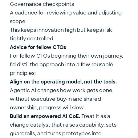
Governance checkpoints
A cadence for reviewing value and adjusting
scope
This keeps innovation high but keeps risk
tightly controlled.
Advice for fellow CTOs
For fellow CTOs beginning their own journey,
I’d distil the approach into a few reusable
principles:
Align on the operating model, not the tools.
Agentic AI changes how work gets done;
without executive buy-in and shared
ownership, progress will slow.
Build an empowered AI CoE.
Treat it as a
change catalyst that raises capability, sets
guardrails, and turns prototypes into