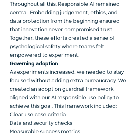
Throughout all this, Responsible AI remained
central. Embedding judgement, ethics, and
data protection from the beginning ensured
that innovation never compromised trust.
Together, these efforts created a sense of
psychological safety where teams felt
empowered to experiment.
Governing adoption
As experiments increased, we needed to stay
focused without adding extra bureaucracy. We
created an adoption guardrail framework
aligned with our AI responsible use policy to
achieve this goal. This framework included:
Clear use case criteria
Data and security checks
Measurable success metrics