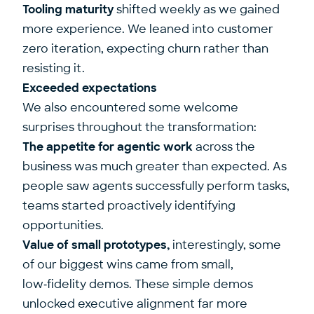
Tooling maturity
shifted weekly as we gained
more experience. We leaned into customer
zero iteration, expecting churn rather than
resisting it.
Exceeded expectations
We also encountered some welcome
surprises throughout the transformation:
The appetite for agentic work
across the
business was much greater than expected. As
people saw agents successfully perform tasks,
teams started proactively identifying
opportunities.
Value of small prototypes,
interestingly, some
of our biggest wins came from small,
low‑fidelity demos. These simple demos
unlocked executive alignment far more