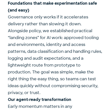
Foundations that make experimentation safe
(and easy)
Governance only works if it accelerates
delivery rather than slowing it down.
Alongside policy, we established practical
“landing zones” for AI work: approved tooling
and environments, identity and access
patterns, data classification and handling rules,
logging and audit expectations, and a
lightweight route from prototype to
production. The goal was simple, make the
right thing the easy thing, so teams can test
ideas quickly without compromising security,
privacy, or trust.
Our agent-ready transformation
Early momentum matters in any