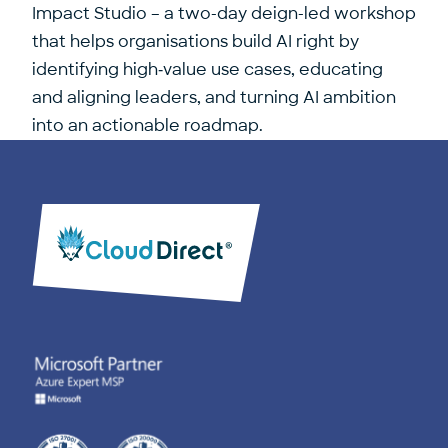
Impact Studio
– a two-day deign-led workshop
that helps organisations build AI right by
identifying high‑value use cases, educating
and aligning leaders, and turning AI ambition
into an actionable roadmap.