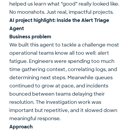
helped us learn what “good” really looked like.
No moonshots. Just real, impactful projects.
AI project highlight: Inside the Alert Triage
Agent
Business problem
We built this agent to tackle a challenge most
operational teams know all too well: alert
fatigue. Engineers were spending too much
time gathering context, correlating logs, and
determining next steps. Meanwhile queues
continued to grow at pace, and incidents
bounced between teams delaying their
resolution. The investigation work was
important but repetitive, and it slowed down
meaningful response.
Approach