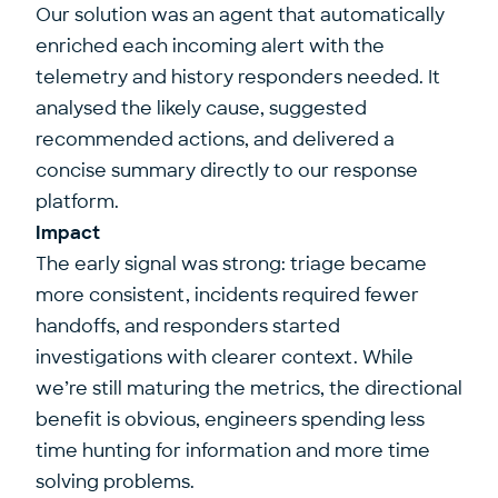
Our solution was an agent that automatically
enriched each incoming alert with the
telemetry and history responders needed. It
analysed the likely cause, suggested
recommended actions, and delivered a
concise summary directly to our response
platform.
Impact
The early signal was strong: triage became
more consistent, incidents required fewer
handoffs, and responders started
investigations with clearer context. While
we’re still maturing the metrics, the directional
benefit is obvious, engineers spending less
time hunting for information and more time
solving problems.