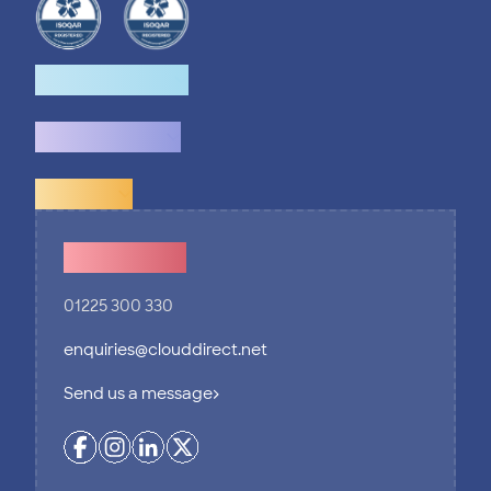
How we help
What we do
Explore
Contact Us
01225 300 330
enquiries@clouddirect.net
Send us a message