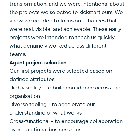
transformation, and we were intentional about
the projects we selected to kickstart ours. We
knew we needed to focus on initiatives that
were real, visible, and achievable. These early
projects were intended to teach us quickly
what genuinely worked across different
teams.
Agent project selection
Our first projects were selected based on
defined attributes:
High visibility – to build confidence across the
organisation
Diverse tooling – to accelerate our
understanding of what works
Cross-functional – to encourage collaboration
over traditional business silos