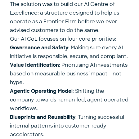
The solution was to build our AI Centre of
Excellence: a structure designed to help us
operate as a Frontier Firm before we ever
advised customers to do the same.
Our AI CoE focuses on four core priorities:
Governance and Safety
: Making sure every AI
initiative is responsible, secure, and compliant.
Value Identification
: Prioritising AI investments
based on measurable business impact – not
hype.
Agentic Operating Model
: Shifting the
company towards human-led, agent-operated
workflows.
Blueprints and Reusability
: Turning successful
internal patterns into customer-ready
accelerators.