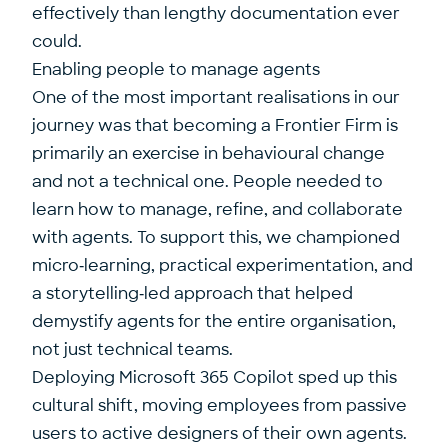
effectively than lengthy documentation ever
could.
Enabling people to manage agents
One of the most important realisations in our
journey was that becoming a Frontier Firm is
primarily an exercise in behavioural change
and not a technical one. People needed to
learn how to manage, refine, and collaborate
with agents. To support this, we championed
micro‑learning, practical experimentation, and
a storytelling‑led approach that helped
demystify agents for the entire organisation,
not just technical teams.
Deploying Microsoft 365 Copilot sped up this
cultural shift, moving employees from passive
users to active designers of their own agents.