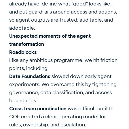
already have, define what “good” looks like,
and put guardrails around access and actions,
so agent outputs are trusted, auditable, and
adoptable.
Unexpected moments of the agent
transformation
Roadblocks
Like any ambitious programme, we hit friction
points, including:
Data Foundations
slowed down early agent
experiments. We overcame this by tightening
governance, data classification, and access
boundaries.
Cross team coordination
was difficult until the
COE created a clear operating model for
roles, ownership, and escalation.