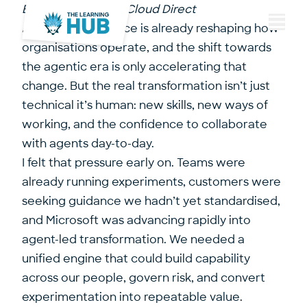
By Paul Sells, CTO, Cloud Direct
Artificial Intelligence is already reshaping how
Menu
organisations operate, and the shift towards
the agentic era is only accelerating that
change. But the real transformation isn’t just
technical it’s human: new skills, new ways of
working, and the confidence to collaborate
with agents day-to-day.
I felt that pressure early on. Teams were
already running experiments, customers were
seeking guidance we hadn’t yet standardised,
and Microsoft was advancing rapidly into
agent-led transformation. We needed a
unified engine that could build capability
across our people, govern risk, and convert
experimentation into repeatable value.