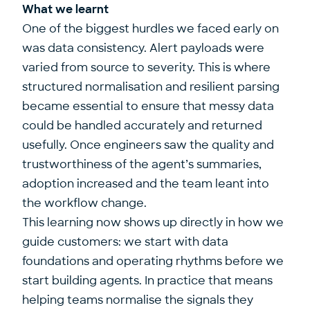
What we learnt
One of the biggest hurdles we faced early on
was data consistency. Alert payloads were
varied from source to severity. This is where
structured normalisation and resilient parsing
became essential to ensure that messy data
could be handled accurately and returned
usefully. Once engineers saw the quality and
trustworthiness of the agent’s summaries,
adoption increased and the team leant into
the workflow change.
This learning now shows up directly in how we
guide customers: we start with data
foundations and operating rhythms before we
start building agents. In practice that means
helping teams normalise the signals they