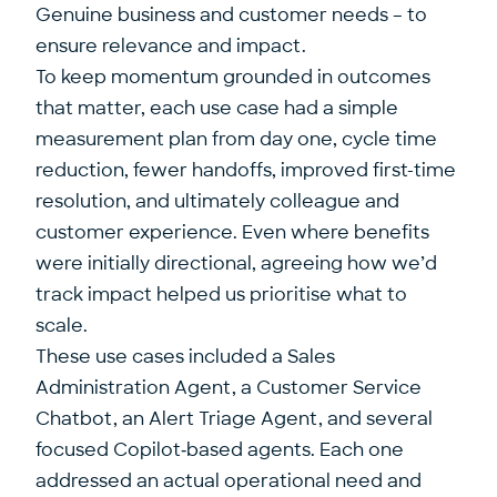
Genuine business and customer needs – to
ensure relevance and impact.
To keep momentum grounded in outcomes
that matter, each use case had a simple
measurement plan from day one, cycle time
reduction, fewer handoffs, improved first-time
resolution, and ultimately colleague and
customer experience. Even where benefits
were initially directional, agreeing how we’d
track impact helped us prioritise what to
scale.
These use cases included a Sales
Administration Agent, a Customer Service
Chatbot, an Alert Triage Agent, and several
focused Copilot‑based agents. Each one
addressed an actual operational need and