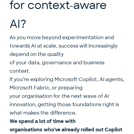
for context-aware
AI?
As you move beyond experimentation and
towards AI at scale, success will increasingly
depend on the quality
of your data, governance and business
context.
If you’re exploring Microsoft Copilot, AI agents,
Microsoft Fabric, or preparing
your organisation for the next wave of AI
innovation, getting those foundations right is
what makes the difference.
We spend a lot of time with
organisations who’ve already rolled out Copilot