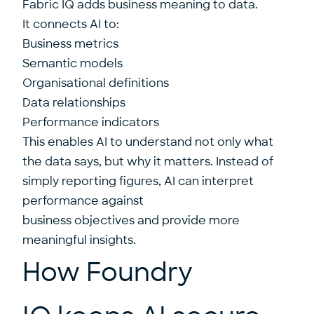
Fabric IQ adds business meaning to data.
It connects AI to:
Business metrics
Semantic models
Organisational definitions
Data relationships
Performance indicators
This enables AI to understand not only what
the data says, but why it matters. Instead of
simply reporting figures, AI can interpret
performance against
business objectives and provide more
meaningful insights.
How Foundry