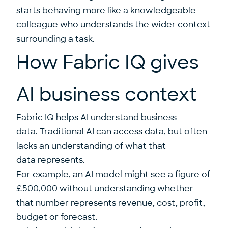
starts behaving more like a knowledgeable
colleague who understands the wider context
surrounding a task.
How Fabric IQ gives
AI business context
Fabric IQ helps AI understand business
data. Traditional AI can access data, but often
lacks an understanding of what that
data represents.
For example, an AI model might see a figure of
£500,000 without understanding whether
that number represents revenue, cost, profit,
budget or forecast.