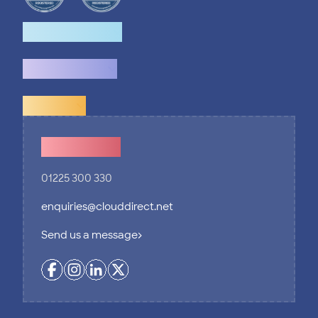
How we help
What we do
Explore
Contact Us
01225 300 330
enquiries@clouddirect.net
Send us a message