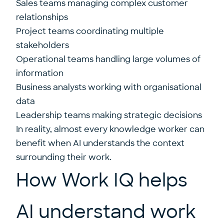
Sales teams managing complex customer
relationships
Project teams coordinating multiple
stakeholders
Operational teams handling large volumes of
information
Business analysts working with organisational
data
Leadership teams making strategic decisions
In reality, almost every knowledge worker can
benefit when AI understands the context
surrounding their work.
How Work IQ helps
AI understand work