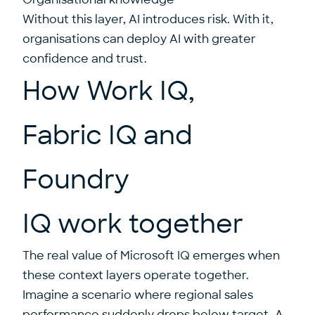
Without this layer, AI introduces risk. With it,
organisations can deploy AI with greater
confidence and trust.
How Work IQ,
Fabric IQ and
Foundry
IQ work together
The real value of Microsoft IQ emerges when
these context layers operate together.
Imagine a scenario where regional sales
performance suddenly drops below target. A