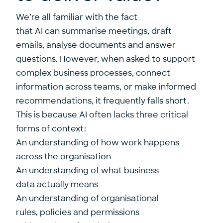
We’re all familiar with the fact
that AI can summarise meetings, draft
emails, analyse documents and answer
questions. However, when asked to support
complex business processes, connect
information across teams, or make informed
recommendations, it frequently falls short.
This is because AI often lacks three critical
forms of context:
An understanding of how work happens
across the organisation
An understanding of what business
data actually means
An understanding of organisational
rules, policies and permissions