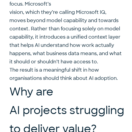
focus. Microsoft’s
vision, which they’re calling Microsoft IQ,
moves beyond model capability and towards
context. Rather than focusing solely on model
capability, it introduces a unified context layer
that helps AI understand how work actually
happens, what business data means, and what
it should or shouldn’t have access to.
The result is a meaningful shift in how
organisations should think about AI adoption.
Why are
AI projects struggling
to deliver value?