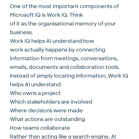
One of the most important components of
Microsoft IQ is Work IQ. Think
of it as the organisational memory of your
business.
Work IQ helps AI understand how
work actually happens by connecting
information from meetings, conversations,
emails, documents and collaboration tools.
Instead of simply locating information, Work IQ
helps AI understand:
Who owns a project
Which stakeholders are involved
Where decisions were made
What actions are outstanding
How teams collaborate
Rather than acting like a search engine, AI