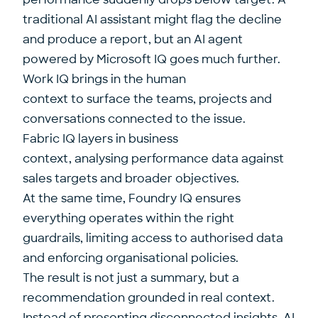
traditional AI assistant might flag the decline
and produce a report, but an AI agent
powered by Microsoft IQ goes much further.
Work IQ brings in the human
context to surface the teams, projects and
conversations connected to the issue.
Fabric IQ layers in business
context, analysing performance data against
sales targets and broader objectives.
At the same time, Foundry IQ ensures
everything operates within the right
guardrails, limiting access to authorised data
and enforcing organisational policies.
The result is not just a summary, but a
recommendation grounded in real context.
Instead of presenting disconnected insights, AI