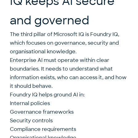
IQ keeps AI secure
and governed
The third pillar of Microsoft IQ is Foundry IQ,
which focuses on governance, security and
organisational knowledge.
Enterprise AI must operate within clear
boundaries. It needs to understand what
information exists, who can access it, and how
it should behave.
Foundry IQ helps ground AI in:
Internal policies
Governance frameworks
Security controls
Compliance requirements
Organisational knowledge