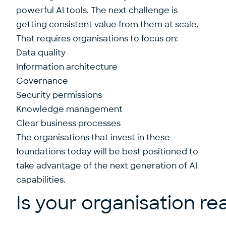
powerful AI tools. The next challenge is
getting consistent value from them at scale.
That requires organisations to focus on:
Data quality
Information architecture
Governance
Security permissions
Knowledge management
Clear business processes
The organisations that invest in these
foundations today will be best positioned to
take advantage of the next generation of AI
capabilities.
Is your organisation re