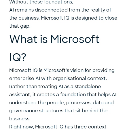
Without these foundations,
AI remains disconnected from the reality of
the business. Microsoft IQ is designed to close
that gap.
What is Microsoft
IQ?
Microsoft IQ is Microsoft’s vision for providing
enterprise AI with organisational context.
Rather than treating AI as a standalone
assistant, it creates a foundation that helps AI
understand the people, processes, data and
governance structures that sit behind the
business.
Right now, Microsoft IQ has three context