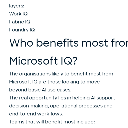
layers:
Work IQ
Fabric IQ
Foundry IQ
Who benefits most fr
Microsoft IQ?
The organisations likely to benefit most from
Microsoft IQ are those looking to move
beyond basic AI use cases.
The real opportunity lies in helping AI support
decision-making, operational processes and
end-to-end workflows.
Teams that will benefit most include: