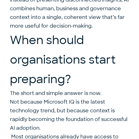
combines human, business and governance
context into a single, coherent view that’s far
more useful for decision-making.
When should
organisations start
preparing?
The short and simple answer is now.
Not because Microsoft IQ is the latest
technology trend, but because context is
rapidly becoming the foundation of successful
AI adoption.
Most organisations already have access to