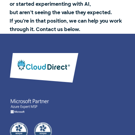
or started experimenting with AI,
but aren’t seeing the value they expected.
If you’re in that position, we can help you work
through it. Contact us below.