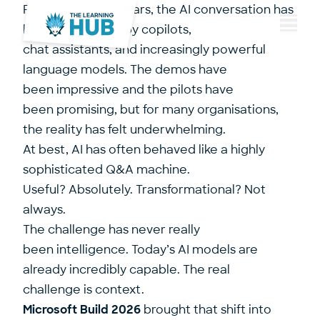
For the last two years, the AI conversation has
been dominated by copilots,
Menu
chat assistants, and increasingly powerful
language models. The demos have
been impressive and the pilots have
been promising, but for many organisations,
the reality has felt underwhelming.
At best, AI has often behaved like a highly
sophisticated Q&A machine.
Useful? Absolutely. Transformational? Not
always.
The challenge has never really
been intelligence. Today’s AI models are
already incredibly capable. The real
challenge is context.
Microsoft Build 2026
brought that shift into