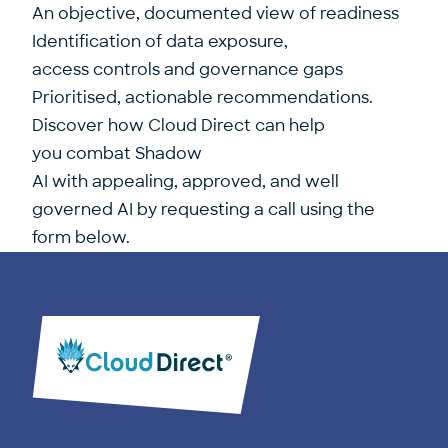
An objective, documented view of readiness
Identification of data exposure,
access controls and governance gaps
Prioritised, actionable recommendations.
Discover how Cloud Direct can help
you combat Shadow
AI with appealing, approved, and well
governed AI by requesting a call using the
form below.