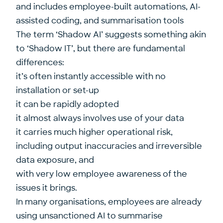
and includes employee-built automations, AI-
assisted coding, and summarisation tools
The term ‘Shadow AI’ suggests something akin
to ‘Shadow IT’, but there are fundamental
differences:
it’s often instantly accessible with no
installation or set-up
it can be rapidly adopted
it almost always involves use of your data
it carries much higher operational risk,
including output inaccuracies and irreversible
data exposure, and
with very low employee awareness of the
issues it brings.
In many organisations, employees are already
using unsanctioned AI to summarise