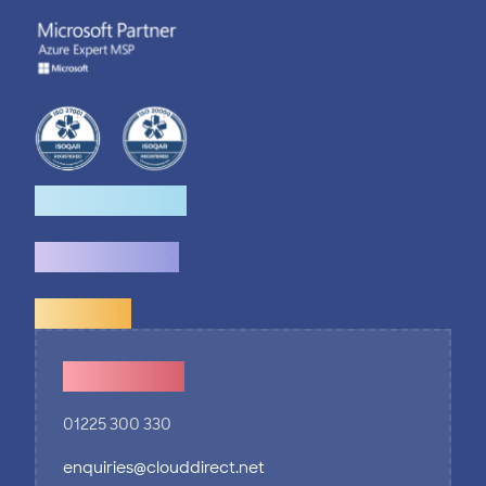
How we help
What we do
Explore
Contact Us
01225 300 330
enquiries@clouddirect.net