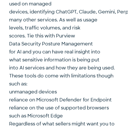
used on managed
devices, identifying ChatGPT, Claude, Gemini, Perp
many other services. As well as usage
levels, traffic volumes, and risk
scores. Tie this with Purview
Data Security Posture Management
for AI and you can have real insight into
what sensitive information is being put
into AI services and how they are being used.
These tools do come with limitations though
such as:
unmanaged devices
reliance on Microsoft Defender for Endpoint
reliance on the use of supported browsers
such as Microsoft Edge
Regardless of what sellers might want you to