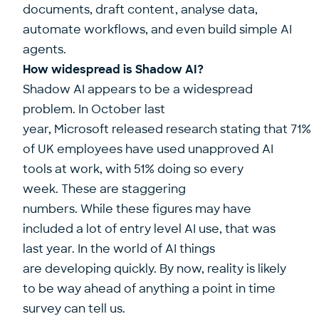
documents, draft content, analyse data,
automate workflows, and even build simple AI
agents.
How widespread is Shadow AI?
Shadow AI appears to be a widespread
problem. In October last
year, Microsoft released research stating that
71%
of UK employees have used unapproved AI
tools at work, with 51% doing so every
week.
These are staggering
numbers. While these figures may have
included a lot of entry level AI use, that was
last year. In the world of AI things
are developing quickly. By now, reality is likely
to be way ahead of anything a point in time
survey can tell us.