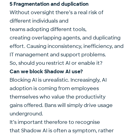
5 Fragmentation and duplication
Without oversight there’s a real risk of
different individuals and
teams adopting different tools,
creating overlapping agents, and duplicating
effort. Causing inconsistency, inefficiency, and
IT management and support problems.
So, should you restrict AI or enable it?
Can we block Shadow AI use?
Blocking AI is unrealistic. Increasingly, AI
adoption is coming from employees
themselves who value the productivity
gains offered. Bans will simply drive usage
underground.
It’s important therefore to recognise
that Shadow AI is often a symptom, rather