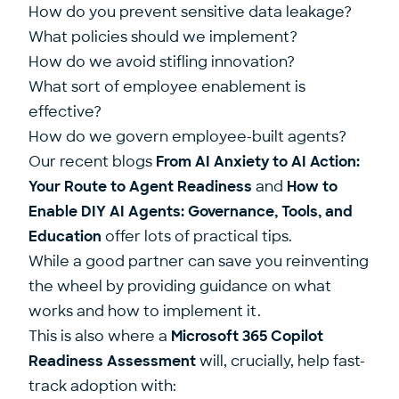
How do you prevent sensitive data leakage?
What policies should we implement?
How do we avoid stifling innovation?
What sort of employee enablement is
effective?
How do we govern employee-built agents?
Our recent blogs
From AI Anxiety to AI Action:
Your Route to Agent Readiness
and
How to
Enable DIY AI Agents: Governance, Tools, and
Education
offer lots of practical tips.
While a good partner can save you reinventing
the wheel by providing guidance on what
works and how to implement it.
This is also where a
Microsoft 365 Copilot
Readiness Assessment
will, crucially, help fast-
track adoption with: