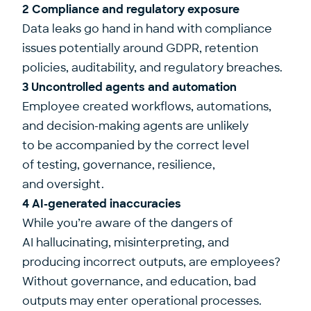
2 Compliance and regulatory exposure
Data leaks go hand in hand with compliance
issues potentially around GDPR, retention
policies, auditability, and regulatory breaches.
3 Uncontrolled agents and automation
Employee created workflows, automations,
and decision-making agents are unlikely
to be accompanied by the correct level
of testing, governance, resilience,
and oversight.
4 AI-generated inaccuracies
While you’re aware of the dangers of
AI hallucinating, misinterpreting, and
producing incorrect outputs, are employees?
Without governance, and education, bad
outputs may enter operational processes.