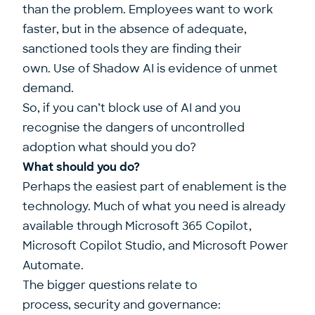
than the problem. Employees want to work
faster, but in the absence of adequate,
sanctioned tools they are finding their
own. Use of Shadow AI is evidence of unmet
demand.
So, if you can’t block use of AI and you
recognise the dangers of uncontrolled
adoption what should you do?
What should you do?
Perhaps the easiest part of enablement is the
technology. Much of what you need is already
available through Microsoft 365 Copilot,
Microsoft Copilot Studio, and Microsoft Power
Automate.
The bigger questions relate to
process, security and governance: