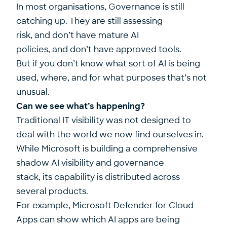
In most organisations, Governance is still
catching up. They are still assessing
risk, and don’t have mature AI
policies, and don’t have approved tools.
But if you don’t know what sort of AI is being
used, where, and for what purposes that’s not
unusual.
Can we see what’s happening?
Traditional IT visibility was not designed to
deal with the world we now find ourselves in.
While Microsoft is building a comprehensive
shadow AI visibility and governance
stack, its capability is distributed across
several products.
For example, Microsoft Defender for Cloud
Apps can show which AI apps are being