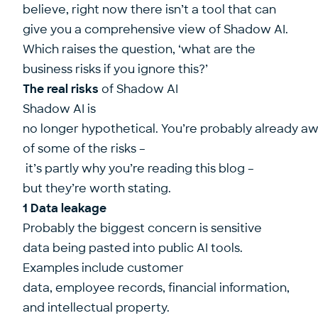
believe, right now there isn’t a tool that can
give you a comprehensive view of Shadow AI.
Which raises the question, ‘what are the
business risks if you ignore this?’
The real risks
of Shadow AI
Shadow AI is
no longer hypothetical. You’re probably already a
of some of the risks –
it’s partly why you’re reading this blog –
but they’re worth stating.
1 Data leakage
Probably the biggest concern is sensitive
data being pasted into public AI tools.
Examples include customer
data, employee records, financial information,
and intellectual property.