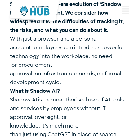
Shadow AI is the AI-era evolution of ‘Shadow
IT’, only more virulent. We consider how
Menu
widespread it is, the difficulties of tracking it,
the risks, and what you can do about it.
With just a browser and a personal
account, employees can introduce powerful
technology into the workplace: no need
for procurement
approval, no infrastructure needs, no formal
development cycle.
What is Shadow AI?
Shadow AI is the unauthorised use of AI tools
and services by employees without IT
approval, oversight, or
knowledge. It’s much more
than just using ChatGPT in place of search,