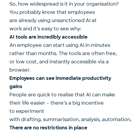
So, how widespread is it in your organisation?
You probably know that employees
are already using unsanctioned AI at
work and it’s easy to see why:
AI tools are incredibly accessible
An employee can start using AI in minutes
rather than months. The tools are often free,
or low cost, and instantly accessible via a
browser.
Employees can see immediate productivity
gains
People are quick to realise that AI can make
their life easier – there’s a big incentive
to experiment
with drafting, summarisation, analysis, automation
There are no restrictions in place