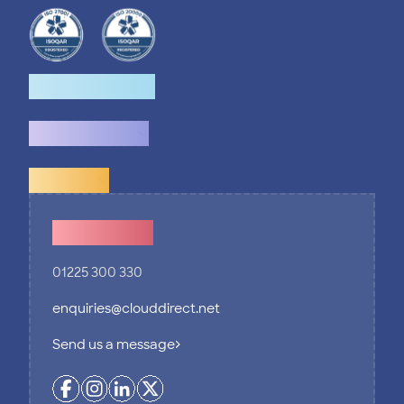
How we help
What we do
Explore
Contact Us
01225 300 330
enquiries@clouddirect.net
Send us a message