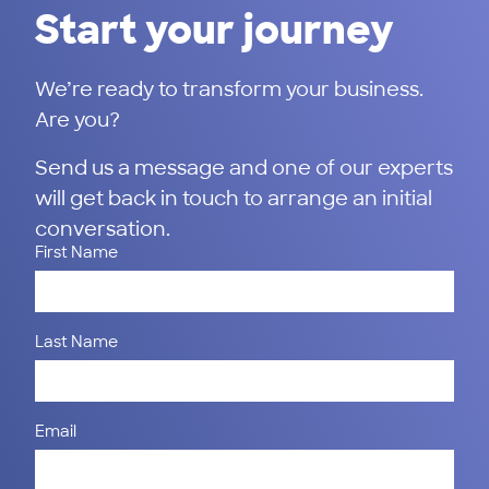
Start your journey
We’re ready to transform your business.
Are you?
Send us a message and one of our experts
will get back in touch to arrange an initial
conversation.
First Name
Last Name
Email