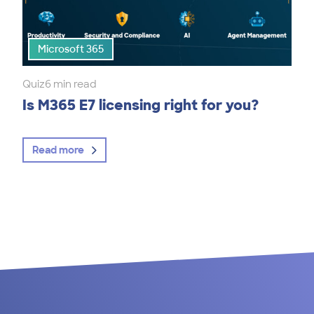
Microsoft 365
Quiz
6 min read
Is M365 E7 licensing right for you?
Read more