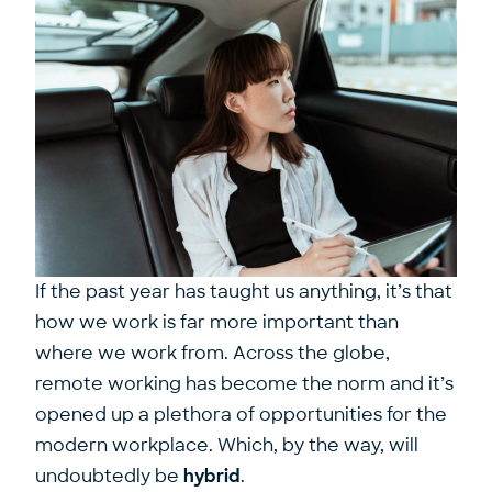
If the past year has taught us anything, it’s that
how we work is far more important than
where we work from. Across the globe,
remote working has become the norm and it’s
opened up a plethora of opportunities for the
modern workplace. Which, by the way, will
undoubtedly be
hybrid
.