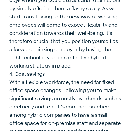
days where you could attract and retain talent
by simply offering them a flashy salary. As we
start transitioning to the new way of working,
employees will come to expect flexibility and
consideration towards their well-being. It’s
therefore crucial that you position yourself as
a forward-thinking employer by having the
right technology and an effective hybrid
working strategy in place.
4. Cost savings
With a flexible workforce, the need for fixed
office space changes – allowing you to make
significant savings on costly overheads such as
electricity and rent. It’s common practice
among hybrid companies to have a small
office space for on-premise staff and separate