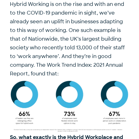
Hybrid Working is on the rise and with an end
to the COVID-19 pandemic in sight, we’ve
already seen an uplift in businesses adapting
to this way of working. One such example is
that of Nationwide, the UK’s largest building
society who recently told 13,000 of their staff
to ‘work anywhere’. And they’re in good
company. The Work Trend Index: 2021 Annual
Report, found that:
So, what exactly is the Hybrid Workplace and