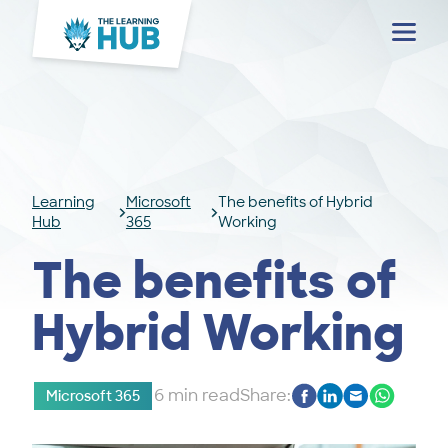
Menu
Learning
Microsoft
The benefits of Hybrid
Hub
365
Working
The benefits of
Hybrid Working
6 min read
Share:
Microsoft 365