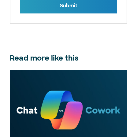
Submit
Read more like this