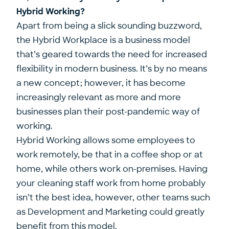
Hybrid Working?
Apart from being a slick sounding buzzword,
the Hybrid Workplace is a business model
that’s geared towards the need for increased
flexibility in modern business. It’s by no means
a new concept; however, it has become
increasingly relevant as more and more
businesses plan their post-pandemic way of
working.
Hybrid Working allows some employees to
work remotely, be that in a coffee shop or at
home, while others work on-premises. Having
your cleaning staff work from home probably
isn’t the best idea, however, other teams such
as Development and Marketing could greatly
benefit from this model.