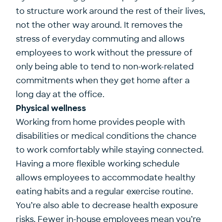
to structure work around the rest of their lives,
not the other way around. It removes the
stress of everyday commuting and allows
employees to work without the pressure of
only being able to tend to non-work-related
commitments when they get home after a
long day at the office.
Physical wellness
Working from home provides people with
disabilities or medical conditions the chance
to work comfortably while staying connected.
Having a more flexible working schedule
allows employees to accommodate healthy
eating habits and a regular exercise routine.
You’re also able to decrease health exposure
risks. Fewer in-house employees mean you’re