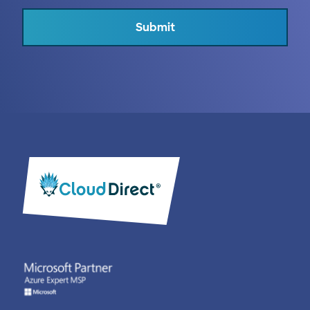
Submit