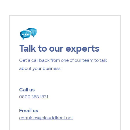
Talk to our experts
Get a call back from one of our team to talk
about your business.
Call us
0800 368 1831
Email us
enquiries@clouddirect.net