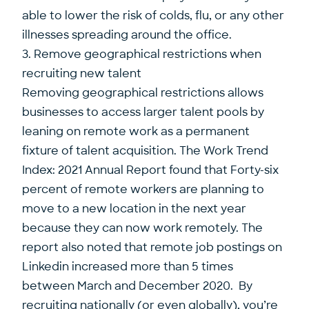
able to lower the risk of colds, flu, or any other
illnesses spreading around the office.
3. Remove geographical restrictions when
recruiting new talent
Removing geographical restrictions allows
businesses to access larger talent pools by
leaning on remote work as a permanent
fixture of talent acquisition. The Work Trend
Index: 2021 Annual Report found that Forty-six
percent of remote workers are planning to
move to a new location in the next year
because they can now work remotely. The
report also noted that remote job postings on
Linkedin increased more than 5 times
between March and December 2020. By
recruiting nationally (or even globally), you’re