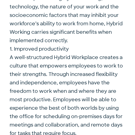
technology, the nature of your work and the
socioeconomic factors that may inhibit your
workforce’s ability to work from home, Hybrid
Working carries significant benefits when
implemented correctly.
1. Improved productivity
A well-structured Hybrid Workplace creates a
culture that empowers employees to work to
their strengths. Through increased flexibility
and independence, employees have the
freedom to work when and where they are
most productive. Employees will be able to
experience the best of both worlds by using
the office for scheduling on-premises days for
meetings and collaboration, and remote days
for tasks that require focus.