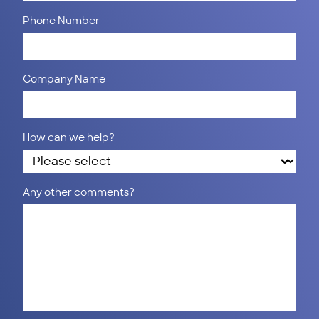
Phone Number
Company Name
How can we help?
Any other comments?