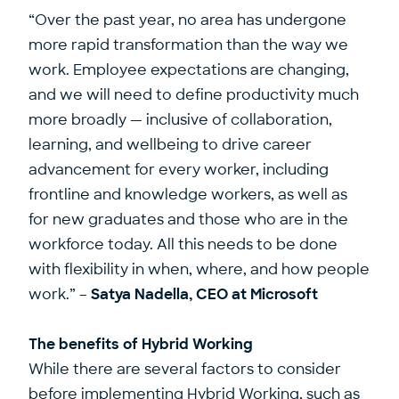
“Over the past year, no area has undergone
more rapid transformation than the way we
work. Employee expectations are changing,
and we will need to define productivity much
more broadly — inclusive of
collaboration,
learning, and wellbeing
to drive career
advancement for every worker, including
frontline and knowledge workers, as well as
for new graduates and those who are in the
workforce today. All this needs to be done
with flexibility in when, where, and how people
work.” –
Satya Nadella, CEO at Microsoft
The benefits of Hybrid Working
While there are several factors to consider
before implementing Hybrid Working, such as