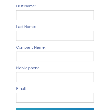
First Name:
Last Name:
Company Name:
Mobile phone
Email: