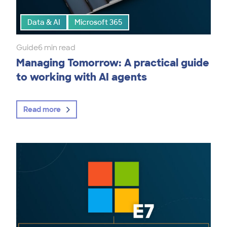
Data & AI
Microsoft 365
Guide
6 min read
Managing Tomorrow: A practical guide
to working with AI agents
Read more