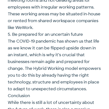
meeting rooms and hot-desking areas for
employees with irregular working patterns.
These working areas may be situated in-house
or rented from shared workspace companies
like WeWork.
5. Be prepared for an uncertain future
The COVID-19 pandemic has shown us that life
as we know it can be flipped upside down in
an instant, which is why it’s crucial that
businesses remain agile and prepared for
change. The Hybrid Working model empowers
you to do this by already having the right
technology, structure and employees in place
to adapt to unexpected circumstances.
Conclusion
While there is still a lot of uncertainty about