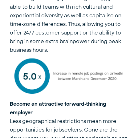
able to build teams with rich cultural and
experiential diversity as well as capitalise on
time-zone differences. Thus, allowing you to
offer 24/7 customer support or the ability to
bring in some extra brainpower during peak
business hours.
Become an attractive forward-thinking
employer
Less geographical restrictions mean more
opportunities for jobseekers. Gone are the