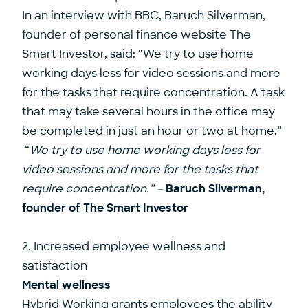
In an interview with BBC, Baruch Silverman,
founder of personal finance website The
Smart Investor, said: “We try to use home
working days less for video sessions and more
for the tasks that require concentration. A task
that may take several hours in the office may
be completed in just an hour or two at home.”
“
We try to use home working days less for
video sessions and more for the tasks that
require concentration.” –
Baruch Silverman,
founder of The Smart Investor
2. Increased employee wellness and
satisfaction
Mental wellness
Hybrid Working grants employees the ability