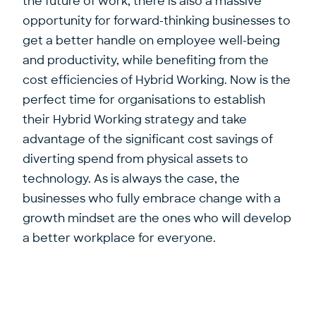
the future of work, there is also a massive
opportunity for forward-thinking businesses to
get a better handle on employee well-being
and productivity, while benefiting from the
cost efficiencies of Hybrid Working. Now is the
perfect time for organisations to establish
their Hybrid Working strategy and take
advantage of the significant cost savings of
diverting spend from physical assets to
technology. As is always the case, the
businesses who fully embrace change with a
growth mindset are the ones who will develop
a better workplace for everyone.