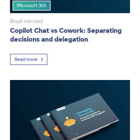
Microsoft 365
Blog
6 min read
Copilot Chat vs Cowork: Separating
decisions and delegation
Read more