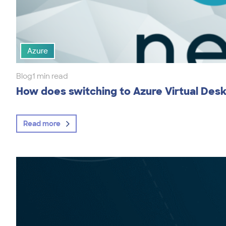
Azure
Blog
1 min read
How does switching to Azure Virtual Des
Read more