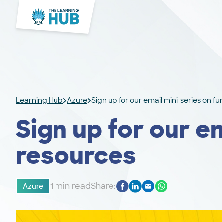
Learning Hub
Azure
Sign up for our email mini-series on f
Sign up for our e
resources
1 min read
Share:
Azure