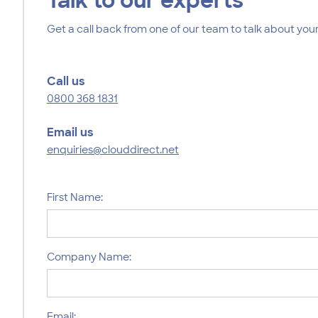
Talk to our experts
Get a call back from one of our team to talk about your
Call us
0800 368 1831
Email us
enquiries@clouddirect.net
First Name:
Company Name:
Email: