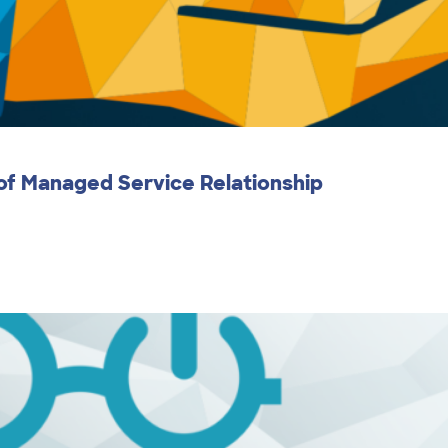
 of Managed Service Relationship