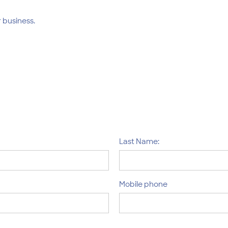
 business.
Last Name:
Mobile phone