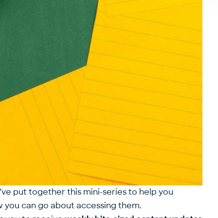
’ve put together this mini-series to help you
ow you can go about accessing them.