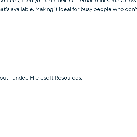
sources, then you’re in luck. Our email mini-series allo
t’s available. Making it ideal for busy people who don’t
bout Funded Microsoft Resources.