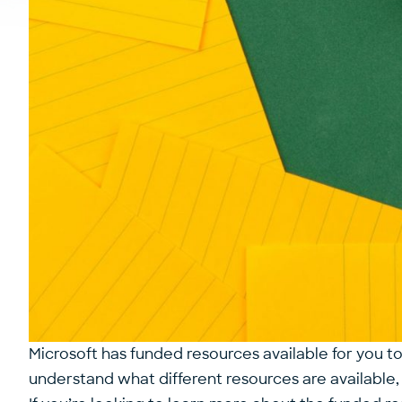
Microsoft has funded resources available for you to
understand what different resources are availabl