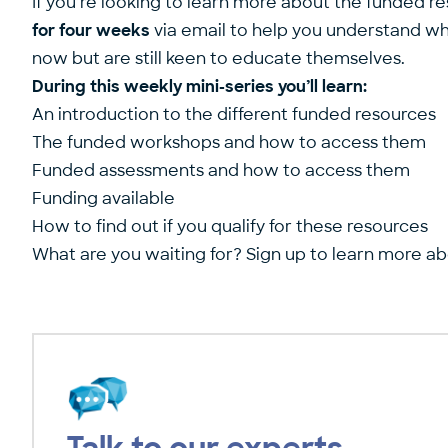
If you’re looking to learn more about the funded re
for four weeks
via email to help you understand wha
now but are still keen to educate themselves.
During this weekly mini-series you’ll learn:
An introduction to the different funded resources
The funded workshops and how to access them
Funded assessments and how to access them
Funding available
How to find out if you qualify for these resources
What are you waiting for? Sign up to learn more a