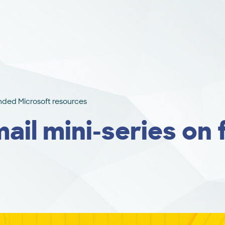
unded Microsoft resources
mail mini-series on