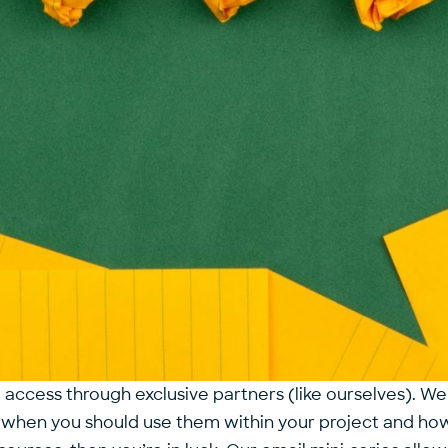
 access through exclusive partners (like ourselves). We
e, when you should use them within your project and h