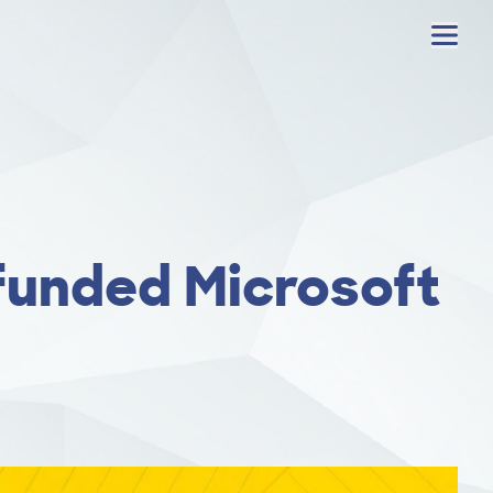
Menu
 funded Microsoft