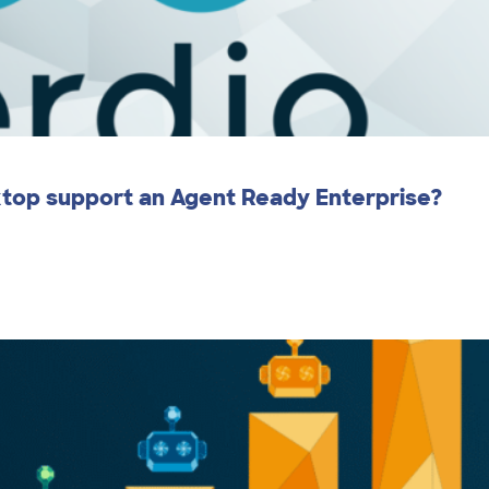
ktop support an Agent Ready Enterprise?