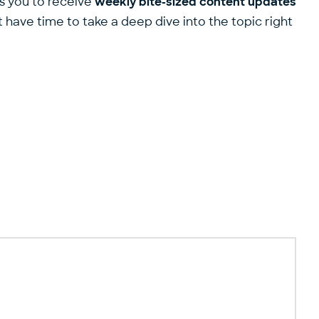
ws you to receive
weekly bite-sized content updates
 have time to take a deep dive into the topic right