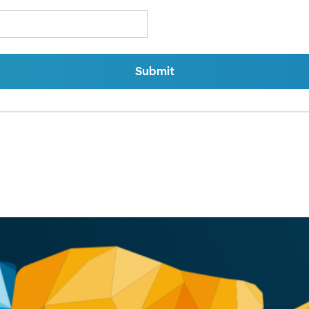
Submit