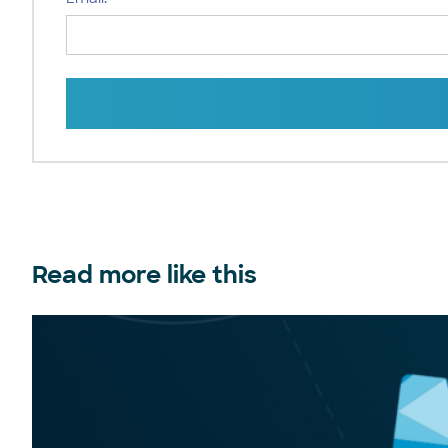
Read more like this