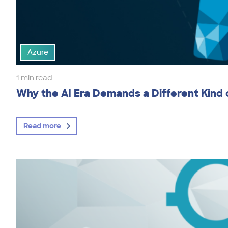
Azure
1 min read
Why the AI Era Demands a Different Kind
Read more