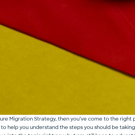
zure Migration Strategy, then you’ve come to the right 
 to help you understand the steps you should be taking f