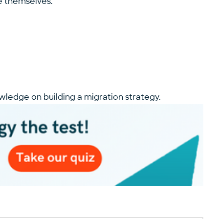
te themselves.
wledge on building a migration strategy.