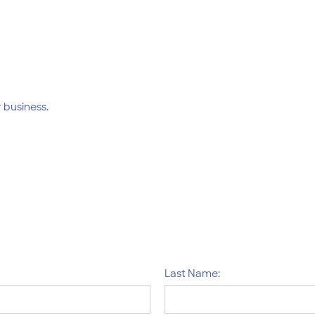
 business.
Last Name: