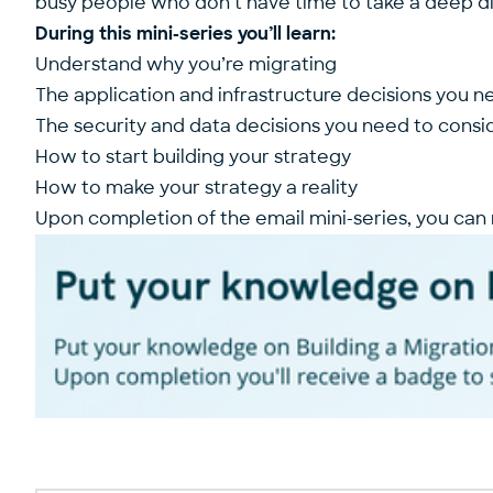
busy people who don’t have time to take a deep div
During this mini-series you’ll learn:
Understand why you’re migrating
The application and infrastructure decisions you n
The security and data decisions you need to consi
How to start building your strategy
How to make your strategy a reality
Upon completion of the email mini-series, you can