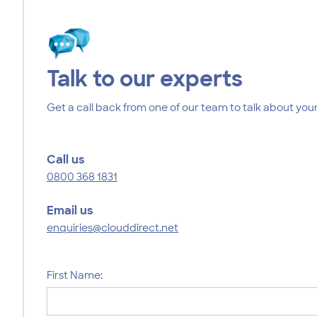
Talk to our experts
Get a call back from one of our team to talk about your
Call us
0800 368 1831
Email us
enquiries@clouddirect.net
First Name: