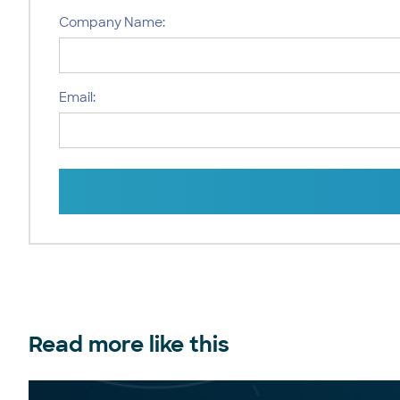
Company Name:
Email:
Read more like this