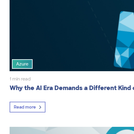
Azure
1 min read
Why the AI Era Demands a Different Kind
Read more