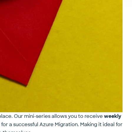
place. Our mini-series allows you to receive
weekly
or a successful Azure Migration. Making it ideal for