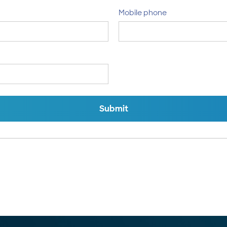
Mobile phone
Submit