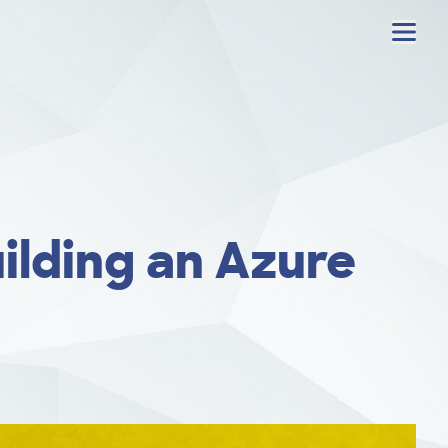
Menu
ilding an Azure