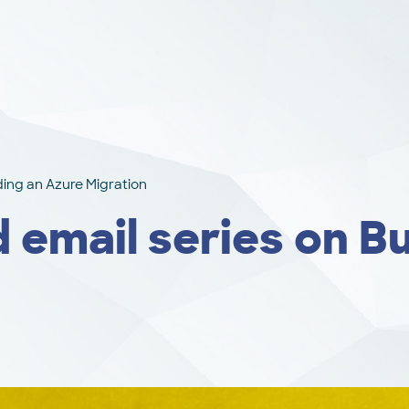
lding an Azure Migration
 email series on Bu