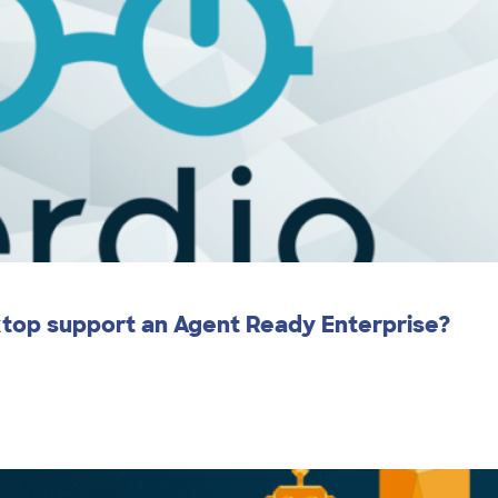
ktop support an Agent Ready Enterprise?