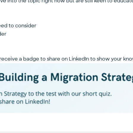
e into the topic right now but are still keen to educa
eed to consider
der
 receive a badge to share on LinkedIn to show your kno