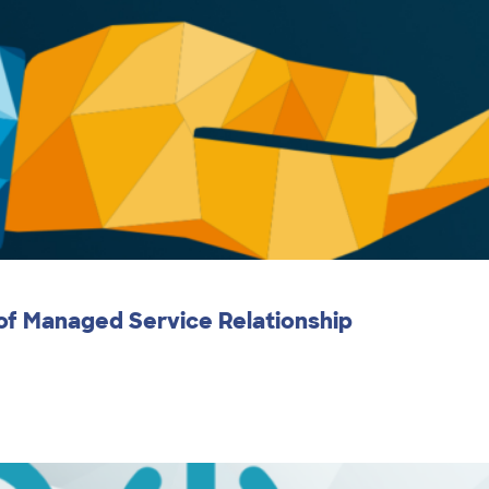
 of Managed Service Relationship