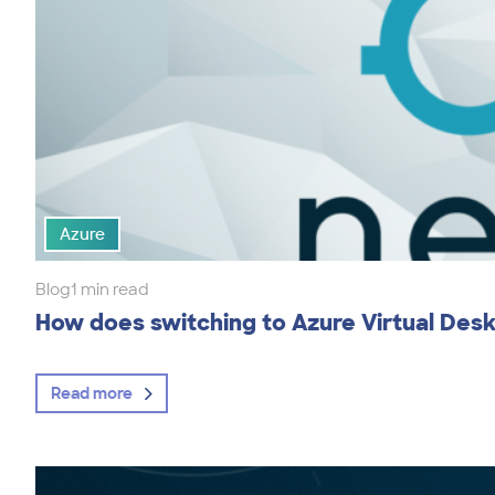
Azure
Blog
1 min read
How does switching to Azure Virtual Des
Read more