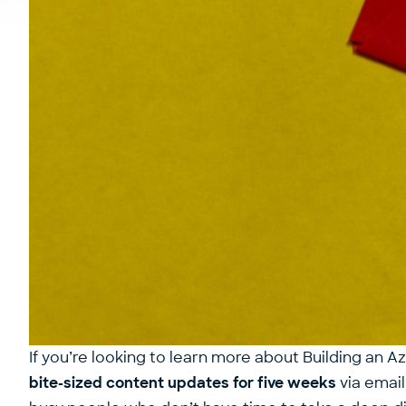
If you’re looking to learn more about Building an A
bite-sized content updates for five weeks
via email