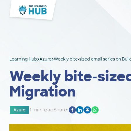
Learning Hub
Azure
Weekly bite-sized email series on Bui
Weekly bite-sized
Migration
1 min read
Share:
Azure