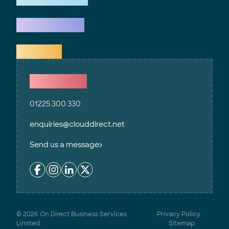
What we do
Explore
Contact Us
01225 300 330
enquiries@clouddirect.net
Send us a message
© 2026 On Direct Business Services
Privacy Policy
Limited
Sitemap