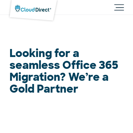
Cloud
Direct
Toggl
main
navig
Looking for a
seamless Office 365
Migration? We’re a
Gold Partner