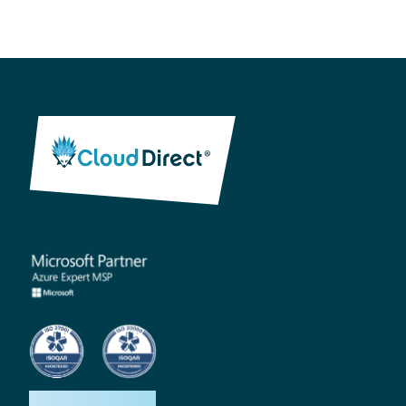
How we help