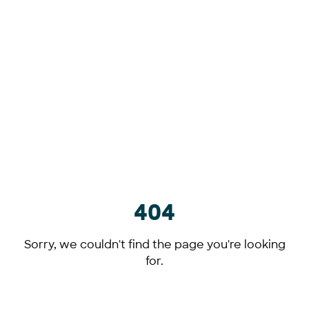
404
Sorry, we couldn't find the page you're looking
for.