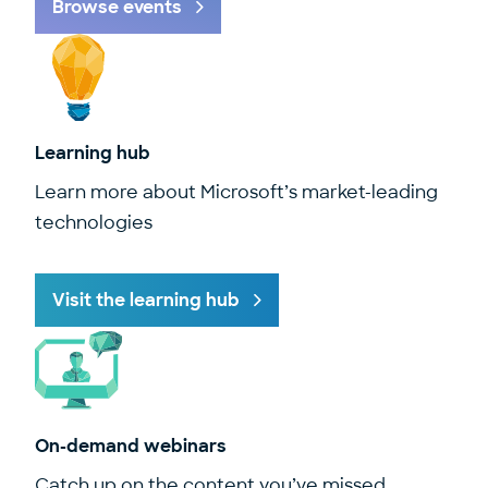
Browse events
Learning hub
Learn more about Microsoft’s market-leading
technologies
Visit the learning hub
On-demand webinars
Catch up on the content you’ve missed