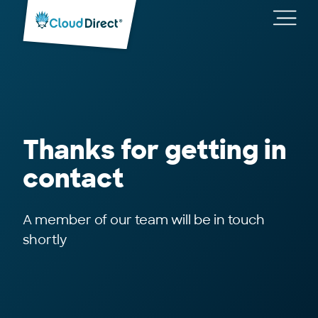
Cloud
Direct
Toggl
main
navig
Thanks for getting in
contact
A member of our team will be in touch
shortly