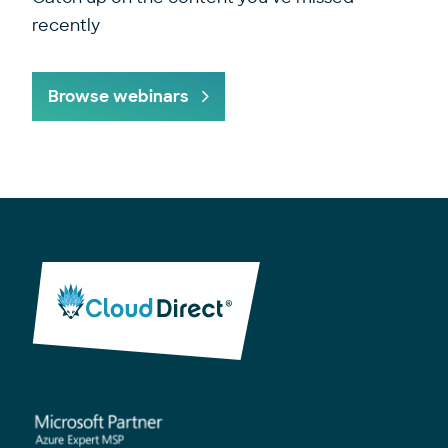
recently
Browse webinars