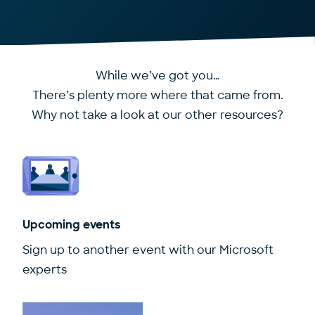
While we’ve got you…
There’s plenty more where that came from.
Why not take a look at our other resources?
Upcoming events
Sign up to another event with our Microsoft
experts