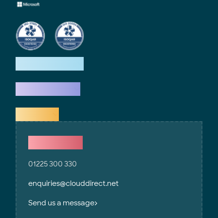
How we help
What we do
Explore
Contact Us
01225 300 330
enquiries@clouddirect.net
Send us a message