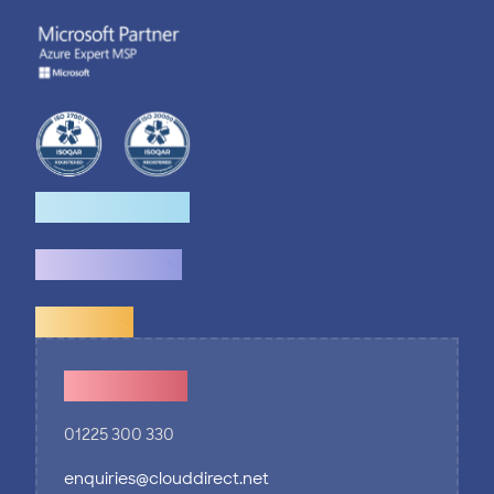
How we help
What we do
Explore
Contact Us
01225 300 330
enquiries@clouddirect.net