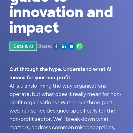
innovation and
impact
Share:
Data & AI
Cut through the hype. Understand what AI
means for your non-profit
AI is transforming the way organisations
operate, but what does it really mean for non-
profit organisations? Watch our three-part
webinar series designed specifically for the
non-profit sector. We’ll break down what
matters, address common misconceptions,