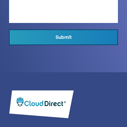
Submit