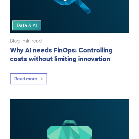
Data & AI
Blog
1 min read
Why AI needs FinOps: Controlling
costs without limiting innovation
Read more