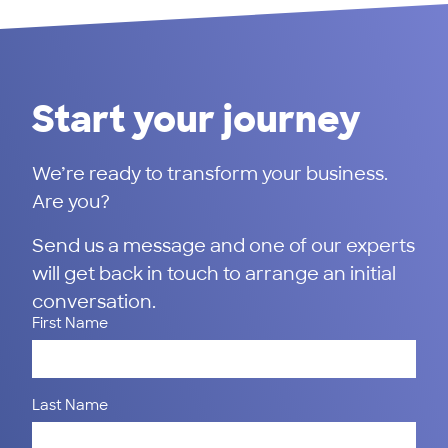
Start your journey
We’re ready to transform your business.
Are you?
Send us a message and one of our experts
will get back in touch to arrange an initial
conversation.
First Name
Last Name