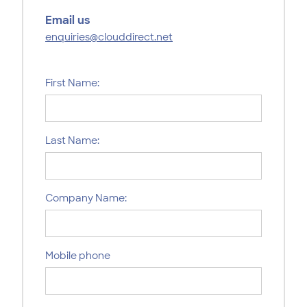
Email us
enquiries@clouddirect.net
First Name:
Last Name:
Company Name:
Mobile phone