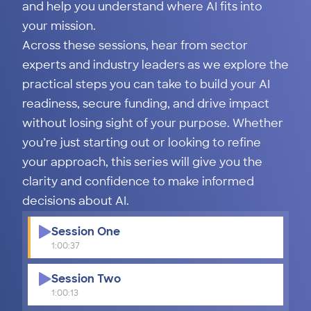
and help you understand where AI fits into
your mission.
Across these sessions, hear from sector
experts and industry leaders as we explore the
practical steps you can take to build your AI
readiness, secure funding, and drive impact
without losing sight of your purpose. Whether
you’re just starting out or looking to refine
your approach, this series will give you the
clarity and confidence to make informed
decisions about AI.
Session One
1:00:37
Session Two
1:00:13