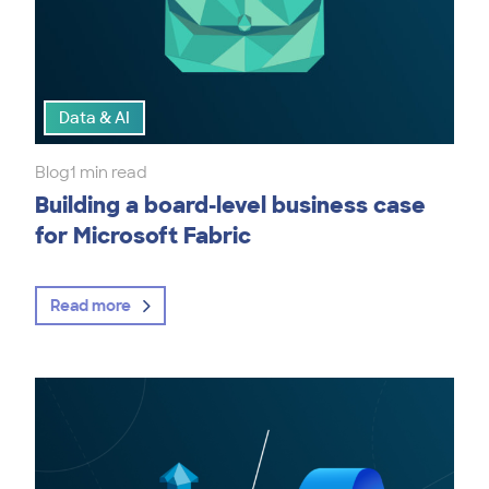
Data & AI
Blog
1 min read
Building a board-level business case
for Microsoft Fabric
Read more