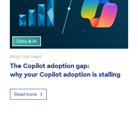
Data & AI
Blog
1 min read
The Copilot adoption gap:
why your Copilot adoption is stalling
Read more