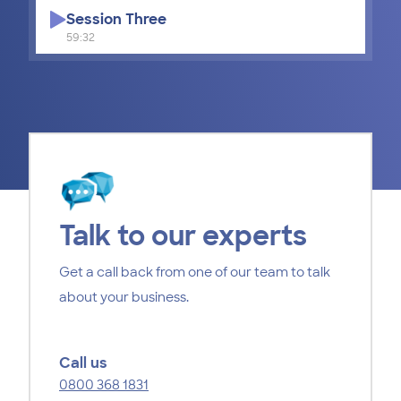
Session Three
59:32
Talk to our experts
Get a call back from one of our team to talk
about your business.
Call us
0800 368 1831