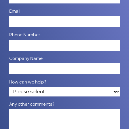
Email
Phone Number
Company Name
How can we help?
Any other comments?