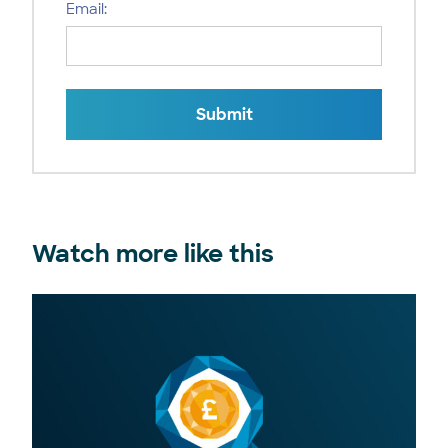
Email:
Submit
Watch more like this