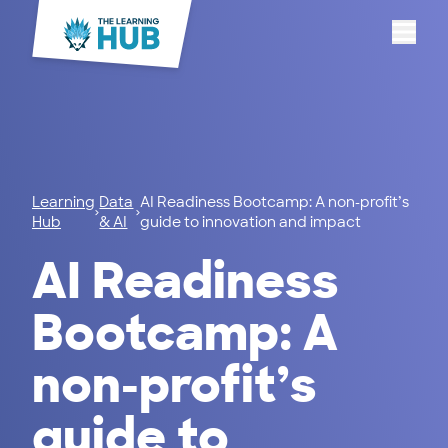
Menu
Learning
Data
AI Readiness Bootcamp: A non-profit’s
Hub
& AI
guide to innovation and impact
AI Readiness
Bootcamp: A
non-profit’s
guide to