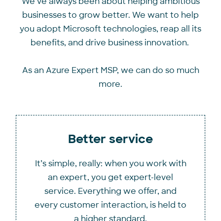
We’ve always been about helping ambitious
businesses to grow better. We want to help
you adopt Microsoft technologies, reap all its
benefits, and drive business innovation.
As an Azure Expert MSP, we can do so much
more.
Better service
It’s simple, really: when you work with
an expert, you get expert-level
service. Everything we offer, and
every customer interaction, is held to
a higher standard.