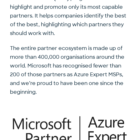
highlight and promote only its most capable
partners. It helps companies identify the best
of the best, highlighting which partners they
should work with.
The entire partner ecosystem is made up of
more than 400,000 organisations around the
world. Microsoft has recognised fewer than
200 of those partners as Azure Expert MSPs,
and we’re proud to have been one since the
beginning.