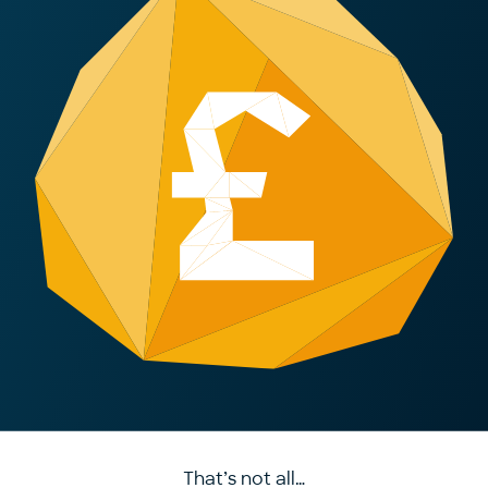
That’s not all…