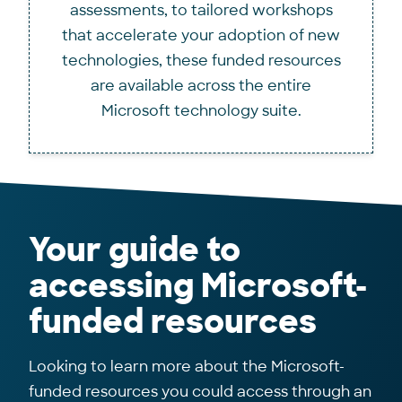
assessments, to tailored workshops
that accelerate your adoption of new
technologies, these funded resources
are available across the entire
Microsoft technology suite.
Your guide to
accessing Microsoft-
funded resources
Looking to learn more about the Microsoft-
funded resources you could access through an