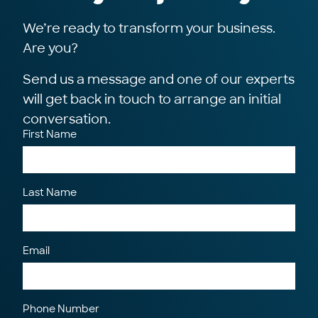
We’re ready to transform your business.
Are you?
Send us a message and one of our experts
will get back in touch to arrange an initial
conversation.
First Name
Last Name
Email
Phone Number