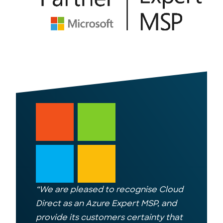
“
We are pleased to recognise Cloud
Direct as an Azure Expert MSP, and
provide its customers certainty that