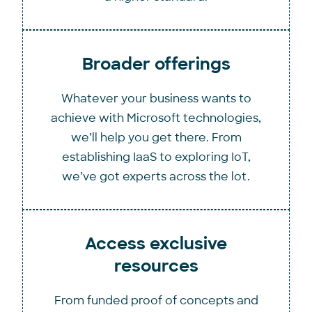
Broader offerings
Whatever your business wants to
achieve with Microsoft technologies,
we’ll help you get there. From
establishing IaaS to exploring IoT,
we’ve got experts across the lot.
Access exclusive
resources
From funded proof of concepts and