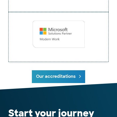
Our accreditations
Start your journey