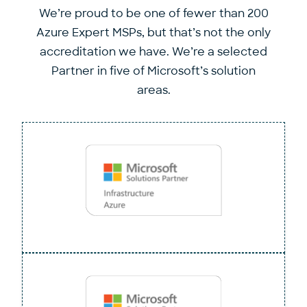
We’re proud to be one of fewer than 200
Azure Expert MSPs, but that’s not the only
accreditation we have. We’re a selected
Partner in five of Microsoft’s solution
areas.