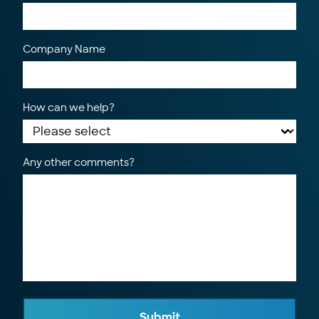
Company Name
How can we help?
Any other comments?
Submit