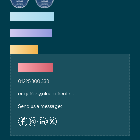
How we help
What we do
Explore
Contact Us
01225 300 330
enquiries@clouddirect.net
Send us a message