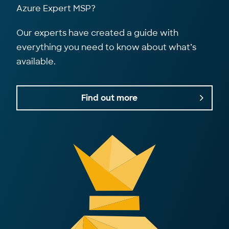
Azure Expert MSP?
Our experts have created a guide with
everything you need to know about what’s
available.
Find out more