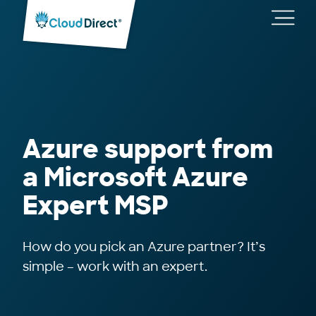
Cloud
Direct
Toggl
main
navig
Azure support from
a Microsoft Azure
Expert MSP
How do you pick an Azure partner? It’s
simple – work with an expert.