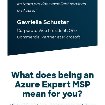
its team provides excellent services
on Azure.”
Gavriella Schuster
Corporate Vice President, One
Commercial Partner at Microsoft
What does being an
Azure Expert MSP
mean for you?