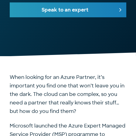
Speak to an expert
When looking for an Azure Partner, it’s
important you find one that won’t leave you in
the dark. The cloud can be complex, so you
need a partner that really knows their stuff…
but how do you find them?
Microsoft launched the Azure Expert Managed
Service Provider (MSP) programme to