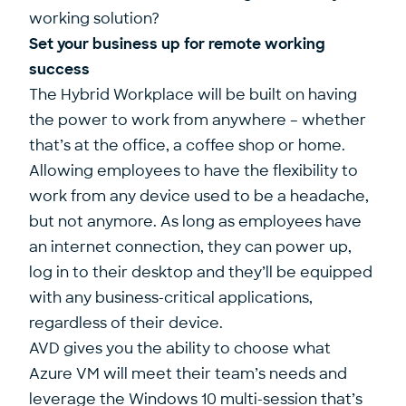
working solution?
Set your business up for remote working
success
The Hybrid Workplace will be built on having
the power to work from anywhere – whether
that’s at the office, a coffee shop or home.
Allowing employees to have the flexibility to
work from any device used to be a headache,
but not anymore. As long as employees have
an internet connection, they can power up,
log in to their desktop and they’ll be equipped
with any business-critical applications,
regardless of their device.
AVD gives you the ability to choose what
Azure VM will meet their team’s needs and
leverage the Windows 10 multi-session that’s