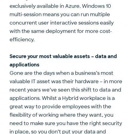
exclusively available in Azure. Windows 10
multi-session means you can run multiple
concurrent user interactive sessions easily
with the same deployment for more cost-
efficiency.
Secure your most valuable assets – data and
applications
Gone are the days when a business’s most
valuable IT asset was their hardware – in more
recent years we’ve seen this shift to data and
applications. Whilst a Hybrid workplace is a
great way to provide employees with the
flexibility of working where they want, you
need to make sure you have the right security
in place, so you don’t put your data and