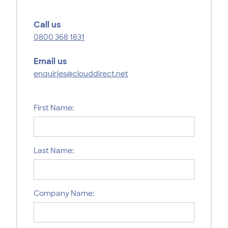
Call us
0800 368 1831
Email us
enquiries@clouddirect.net
First Name:
Last Name:
Company Name: