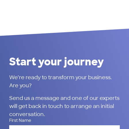
Start your journey
We’re ready to transform your business.
Are you?
Send us a message and one of our experts
will get back in touch to arrange an initial
conversation.
First Name