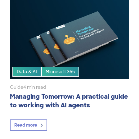
Data & AI
Microsoft 365
Guide
4 min read
Managing Tomorrow: A practical guide
to working with AI agents
Read more