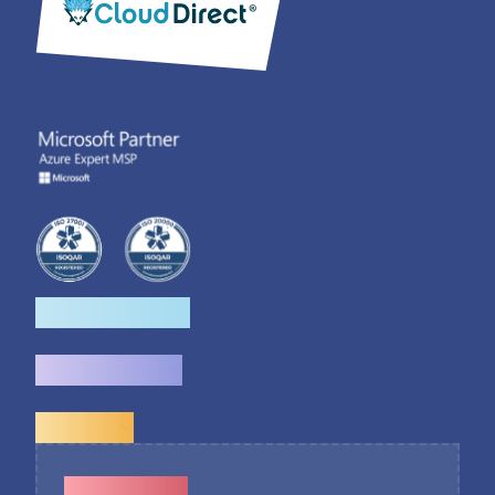
How we help
What we do
Explore
Contact Us