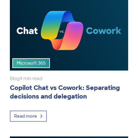
Microsoft 365
Blog
4 min read
Copilot Chat vs Cowork: Separating
decisions and delegation
Read more