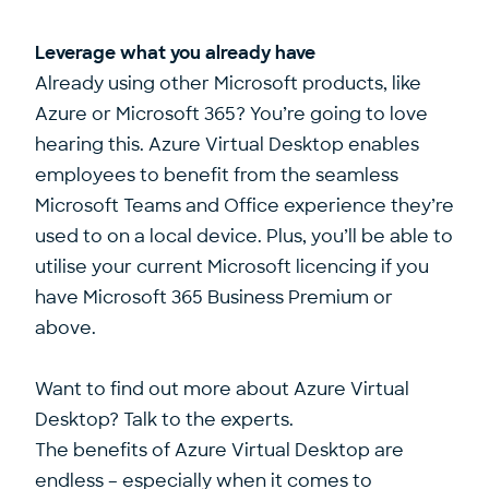
Leverage what you already have
Already using other Microsoft products, like
Azure or Microsoft 365? You’re going to love
hearing this. Azure Virtual Desktop enables
employees to benefit from the seamless
Microsoft Teams and Office experience they’re
used to on a local device. Plus, you’ll be able to
utilise your current Microsoft licencing if you
have Microsoft 365 Business Premium or
above.
Want to find out more about Azure Virtual
Desktop? Talk to the experts.
The benefits of Azure Virtual Desktop are
endless – especially when it comes to