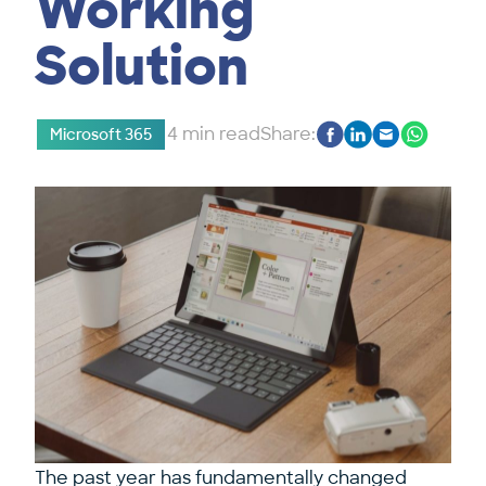
Working
Solution
4 min read
Share:
Microsoft 365
The past year has fundamentally changed