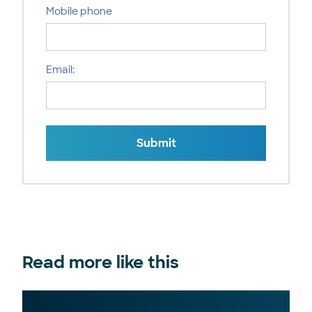
Mobile phone
Email:
Submit
Read more like this