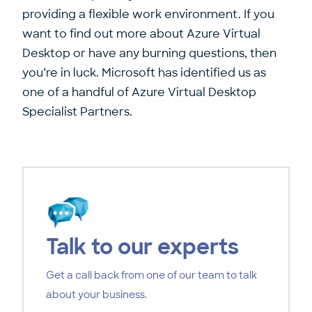
providing a flexible work environment. If you
want to find out more about Azure Virtual
Desktop or have any burning questions, then
you’re in luck. Microsoft has identified us as
one of a handful of Azure Virtual Desktop
Specialist Partners.
Talk to our experts
Get a call back from one of our team to talk
about your business.