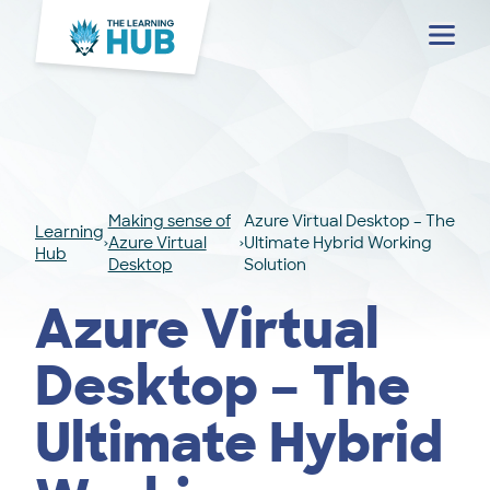
Menu
Making sense of
Azure Virtual Desktop – The
Learning
Azure Virtual
Ultimate Hybrid Working
Hub
Desktop
Solution
Azure Virtual
Desktop – The
Ultimate Hybrid