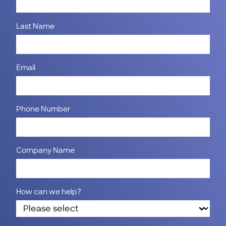
Last Name
Email
Phone Number
Company Name
How can we help?