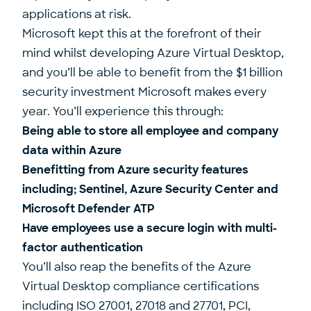
applications at risk.
Microsoft kept this at the forefront of their
mind whilst developing Azure Virtual Desktop,
and you’ll be able to benefit from the $1 billion
security investment Microsoft makes every
year. You’ll experience this through:
Being able to store all employee and company
data within Azure
Benefitting from Azure security features
including; Sentinel, Azure Security Center and
Microsoft Defender ATP
Have employees use a secure login with multi-
factor authentication
You’ll also reap the benefits of the Azure
Virtual Desktop compliance certifications
including ISO 27001, 27018 and 27701, PCI,