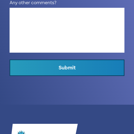
Any other comments?
Submit