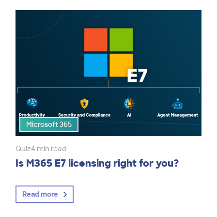
Microsoft 365
Quiz
4 min read
Is M365 E7 licensing right for you?
Read more