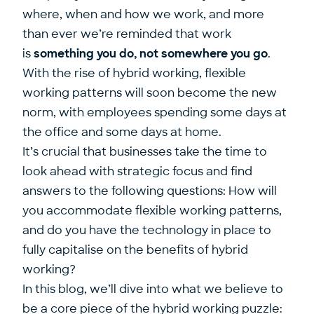
where, when and how we work, and more
than ever we’re reminded that work
is
something you do, not somewhere you go
.
With the rise of hybrid working, flexible
working patterns will soon become the new
norm, with employees spending some days at
the office and some days at home.
It’s crucial that businesses take the time to
look ahead with strategic focus and find
answers to the following questions: How will
you accommodate flexible working patterns,
and do you have the technology in place to
fully capitalise on the benefits of hybrid
working?
In this blog, we’ll dive into what we believe to
be a core piece of the hybrid working puzzle: