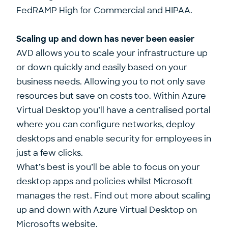
FedRAMP High for Commercial and HIPAA.
Scaling up and down has never been easier
AVD allows you to scale your infrastructure up
or down quickly and easily based on your
business needs. Allowing you to not only save
resources but save on costs too. Within Azure
Virtual Desktop you’ll have a centralised portal
where you can configure networks, deploy
desktops and enable security for employees in
just a few clicks.
What’s best is you’ll be able to focus on your
desktop apps and policies whilst Microsoft
manages the rest. Find out more about scaling
up and down with Azure Virtual Desktop on
Microsofts website.