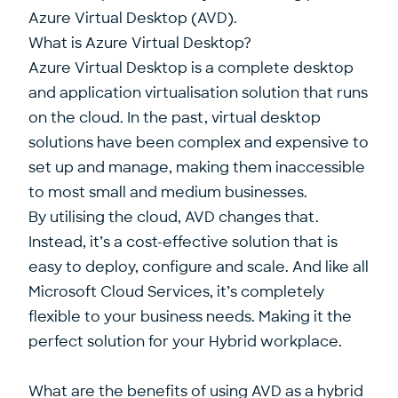
Azure Virtual Desktop (AVD).
What is Azure Virtual Desktop?
Azure Virtual Desktop is a complete desktop
and application virtualisation solution that runs
on the cloud. In the past, virtual desktop
solutions have been complex and expensive to
set up and manage, making them inaccessible
to most small and medium businesses.
By utilising the cloud, AVD changes that.
Instead, it’s a cost-effective solution that is
easy to deploy, configure and scale. And like all
Microsoft Cloud Services, it’s completely
flexible to your business needs. Making it the
perfect solution for your Hybrid workplace.
What are the benefits of using AVD as a hybrid