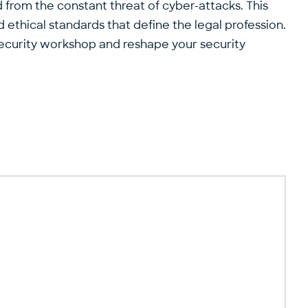
 from the constant threat of cyber-attacks. This
ethical standards that define the legal profession.
r security workshop and reshape your security