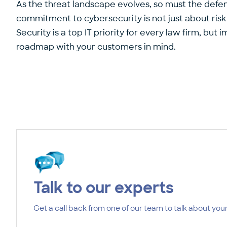
As the threat landscape evolves, so must the defen
commitment to cybersecurity is not just about risk
Security is a top IT priority for every law firm, b
roadmap with your customers in mind.
Talk to our experts
Get a call back from one of our team to talk about your