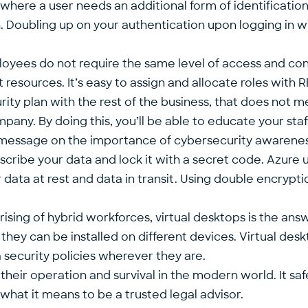
 where a user needs an additional form of identification
n. Doubling up on your authentication upon logging in wi
loyees do not require the same level of access and con
t resources. It’s easy to assign and allocate roles wit
ity plan with the rest of the business, that does not m
any. By doing this, you’ll be able to educate your staff
ient message on the importance of cybersecurity awarenes
anscribe your data and lock it with a secret code. Azur
 data at rest and data in transit. Using double encrypt
ing of hybrid workforces, virtual desktops is the ans
d they can be installed on different devices. Virtual d
security policies wherever they are.
 to their operation and survival in the modern world. It 
what it means to be a trusted legal advisor.