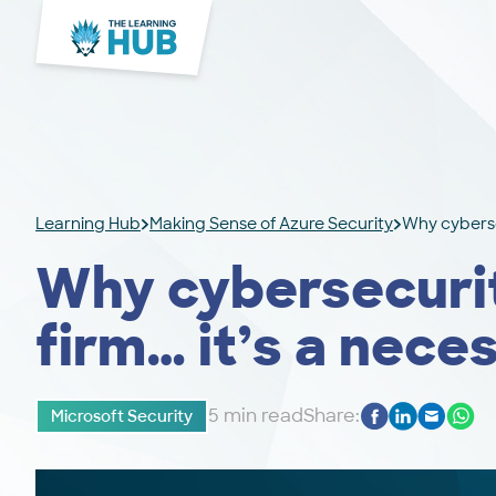
Learning Hub
Making Sense of Azure Security
Why cybersec
Why cybersecurity
firm… it’s a nece
5 min read
Share:
Microsoft Security