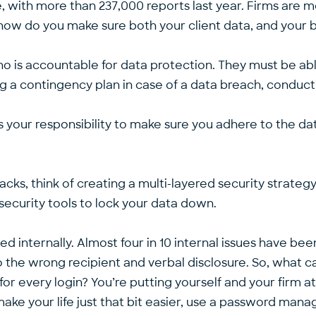
e, with more than
237,000 reports
last year. Firms are 
o how do you make sure both your client data, and your
m who is accountable for data protection. They must be
ing a contingency plan in case of a data breach, conduct
t is your responsibility to make sure you adhere to the 
acks, think of creating a multi-layered security strate
security tools to lock your data down.
sed internally. Almost four in 10 internal issues have be
o the wrong recipient and verbal disclosure. So, what 
 every login? You’re putting yourself and your firm at 
ake your life just that bit easier, use a password man