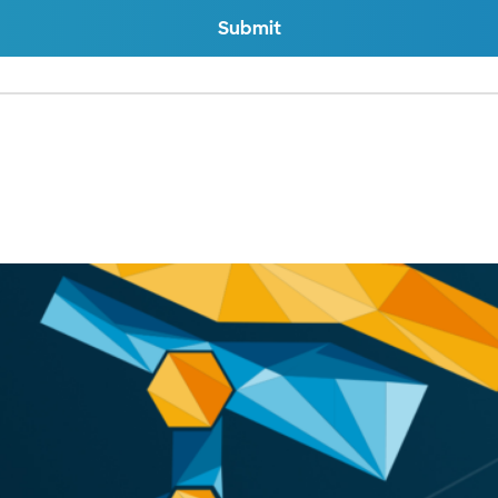
Submit