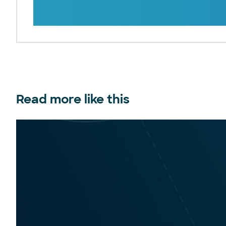
Read more like this