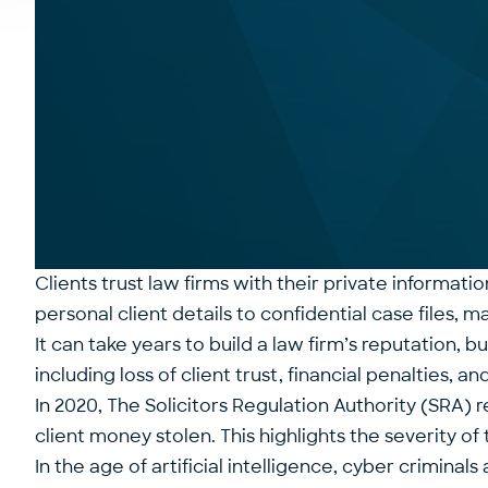
Clients trust law firms with their private informati
personal client details to confidential case files, 
It can take years to build a law firm’s reputation,
including loss of client trust, financial penalties, an
In 2020, The Solicitors Regulation Authority (SRA) 
client money stolen
. This highlights the severity o
In the age of artificial intelligence, cyber crimin