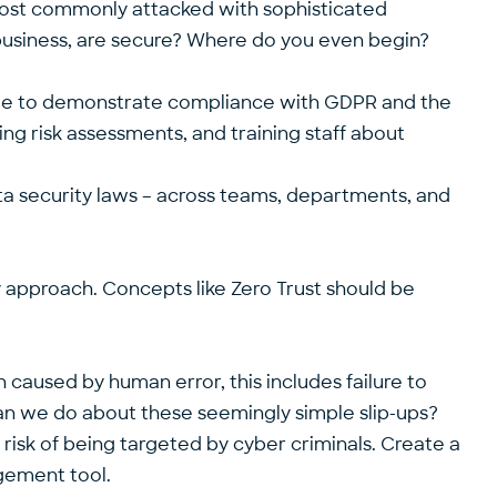
most commonly attacked with sophisticated
 business, are secure? Where do you even begin?
 able to demonstrate compliance with GDPR and the
ing risk assessments, and training staff about
data security laws – across teams, departments, and
gy approach. Concepts like Zero Trust should be
en caused by human error, this includes failure to
can we do about these seemingly simple slip-ups?
risk of being targeted by cyber criminals. Create a
agement tool.