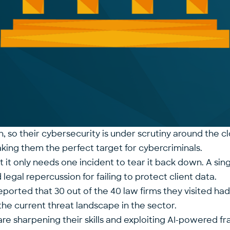
on, so their cybersecurity is under scrutiny around the c
making them the perfect target for cybercriminals.
 but it only needs one incident to tear it back down. A 
d legal repercussion for failing to protect client data.
reported that 30 out of the 40 law firms they visited ha
f the current threat landscape in the sector.
als are sharpening their skills and exploiting AI-powere