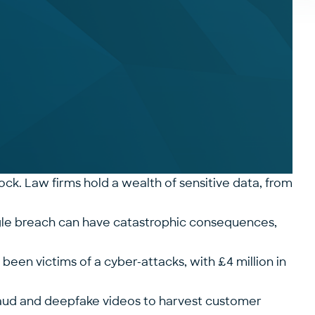
lock. Law firms hold a wealth of sensitive data, from
single breach can have catastrophic consequences,
d been victims of a cyber-attacks, with
£4 million in
d fraud and deepfake videos to harvest customer