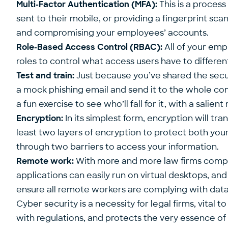
Multi-Factor Authentication (MFA):
This is a process
sent to their mobile, or providing a fingerprint sca
and compromising your employees’ accounts.
Role-Based Access Control (RBAC):
All of your emp
roles to control what access users have to differen
Test and train:
Just because you’ve shared the secur
a mock phishing email and send it to the whole comp
a fun exercise to see who’ll fall for it, with a sal
Encryption:
In its simplest form, encryption will tr
least two layers of encryption to protect both your
through two barriers to access your information.
Remote work:
With more and more law firms compris
applications can easily run on virtual desktops, an
ensure all remote workers are complying with data 
Cyber security is a necessity for legal firms, vital
with regulations, and protects the very essence of 