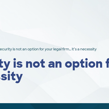
urity is not an option for your legal firm… it’s a necessity
 is not an option f
ssity