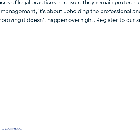
ces of legal practices to ensure they remain protected
 management; it’s about upholding the professional and 
ut improving it doesn’t happen overnight. Register to ou
 business.