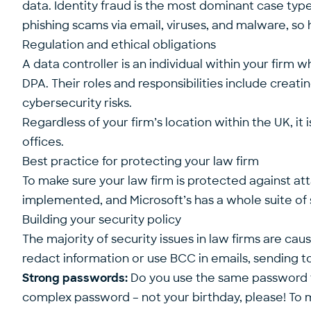
data. Identity fraud is the most dominant case typ
phishing scams via email, viruses, and malware, s
Regulation and ethical obligations
A data controller is an individual within your fir
DPA. Their roles and responsibilities include creat
cybersecurity risks.
Regardless of your firm’s location within the UK, i
offices.
Best practice for protecting your law firm
To make sure your law firm is protected against att
implemented, and Microsoft’s has a whole suite of 
Building your security policy
The majority of security issues in law firms are cau
redact information or use BCC in emails, sending t
Strong passwords:
Do you use the same password for
complex password – not your birthday, please! To m