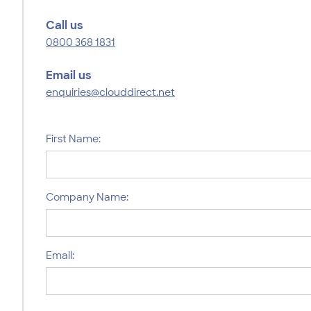
Call us
0800 368 1831
Email us
enquiries@clouddirect.net
First Name:
Company Name:
Email: