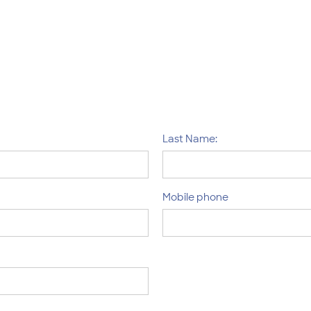
Last Name:
Mobile phone