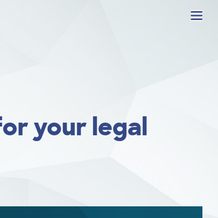
Menu
or your legal