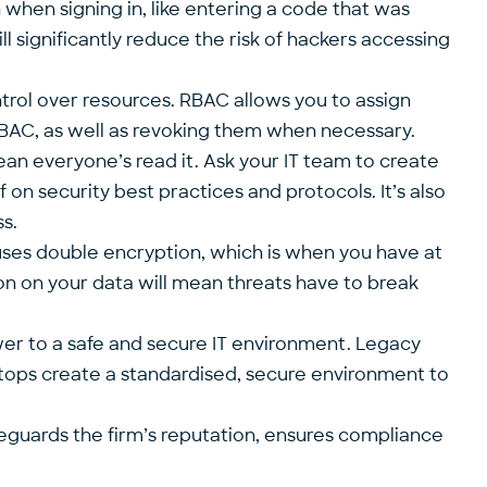
 when signing in, like entering a code that was
ll significantly reduce the risk of hackers accessing
trol over resources. RBAC allows you to assign
h RBAC, as well as revoking them when necessary.
ean everyone’s read it. Ask your IT team to create
 on security best practices and protocols. It’s also
s.
e uses double encryption, which is when you have at
ion on your data will mean threats have to break
wer to a safe and secure IT environment. Legacy
esktops create a standardised, secure environment to
safeguards the firm’s reputation, ensures compliance