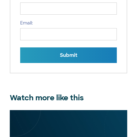
Email:
Submit
Watch more like this