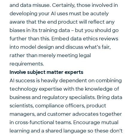
and data misuse. Certainly, those involved in
developing your AI uses must be acutely
aware that the end product will reflect any
biases in its training data – but you should go
further than this. Embed data ethics reviews
into model design and discuss what’s fair,
rather than merely meeting legal
requirements.
Involve subject matter experts
AI success is heavily dependent on combining
technology expertise with the knowledge of
business and regulatory specialists. Bring data
scientists, compliance officers, product
managers, and customer advocates together
in cross-functional teams. Encourage mutual
learning and a shared language so these don’t