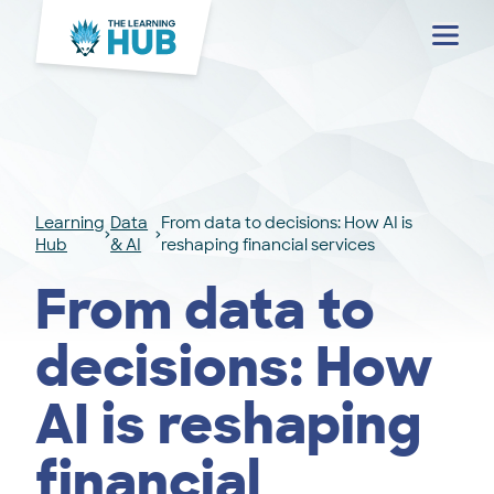
Menu
Learning
Data
From data to decisions: How AI is
Hub
& AI
reshaping financial services
From data to
decisions: How
AI is reshaping
financial