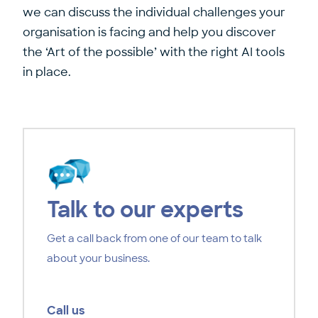
we can discuss the individual challenges your
organisation is facing and help you discover
the ‘Art of the possible’ with the right AI tools
in place.
Talk to our experts
Get a call back from one of our team to talk
about your business.
Call us