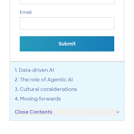
Email:
Submit
1. Data-driven AI
2. The role of Agentic AI
3. Cultural considerations
4. Moving forwards
Close Contents