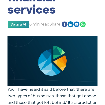
services
6 min read
Share:
Data & AI
You’ll have heard it said before that ‘there are
two types of businesses: those that get ahead
and those that get left behind.’ It’s a prediction