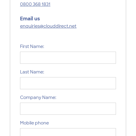
0800 368 1831
Email us
enquiries@clouddirect.net
First Name:
Last Name:
Company Name:
Mobile phone