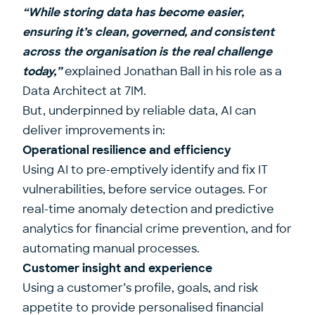
“While storing data has become easier,
ensuring it’s clean, governed, and consistent
across the organisation is the real challenge
today,”
explained
Jonathan Ball
in his role as a
Data Architect at
7IM
.
But, underpinned by reliable data, AI can
deliver improvements in:
Operational resilience and efficiency
Using AI to pre-emptively identify and fix IT
vulnerabilities, before service outages. For
real-time anomaly detection and predictive
analytics for financial crime prevention, and for
automating manual processes.
Customer insight and experience
Using a customer’s profile, goals, and risk
appetite to provide personalised financial