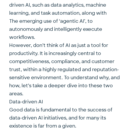
driven AI, such as data analytics, machine
learning, and task automation, along with
The emerging use of ‘agentic AI’, to
autonomously and intelligently execute
workflows.
However, don’t think of AI as just a tool for
productivity. It is increasingly central to
competitiveness, compliance, and customer
trust, within a highly regulated and reputation-
sensitive environment. To understand why, and
how, let’s take a deeper dive into these two
areas.
Data-driven AI
Good data is fundamental to the success of
data-driven AI initiatives, and for many its
existence is far from a given.