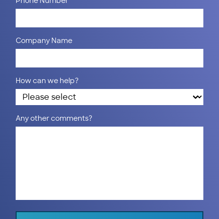
Phone Number
Company Name
How can we help?
Any other comments?