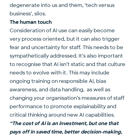
degenerate into us and them, ‘tech versus
business’, silos.
The human touch
Consideration of AI use can easily become
very process oriented, but it can also trigger
fear and uncertainty for staff. This needs to be
sympathetically addressed. It’s also important
to recognise that AI isn’t static and that culture
needs to evolve with it. This may include
ongoing training on responsible AI, bias
awareness, and data handling, as well as
changing your organisation’s measures of staff
performance to promote explainability and
critical thinking around new AI capabilities.
“The cost of AI is an investment, but one that
pays off in saved time, better decision-making,