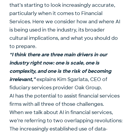
that’s starting to look increasingly accurate,
particularly when it comes to Financial
Services. Here we consider how and where AI
is being used in the industry, its broader
cultural implications, and what you should do
to prepare.
“I think there are three main drivers in our
industry right now: one is scale, one is
complexity, and one is the risk of becoming
irrelevant,”
explains
Kim Sgarlata
, CEO of
fiduciary services provider
Oak Group
.
AI has the potential to assist financial services
firms with all three of those challenges.
When we talk about AI in financial services,
we’re referring to two overlapping revolutions:
The increasingly established use of data-