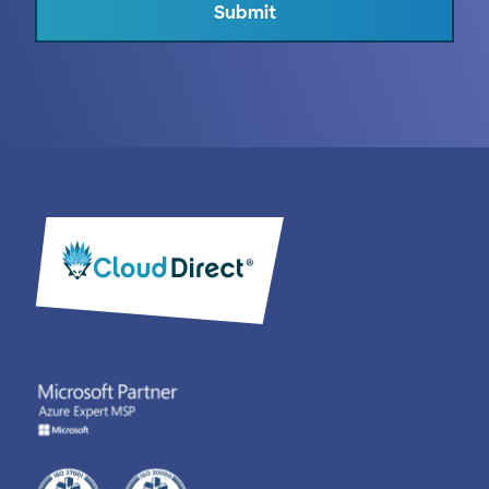
Submit