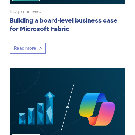
Blog
6 min read
Building a board-level business case
for Microsoft Fabric
Read more