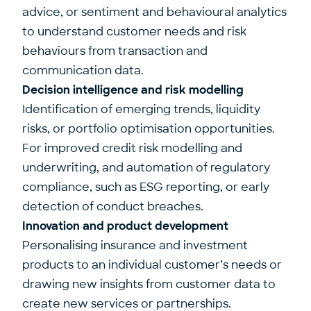
advice, or sentiment and behavioural analytics
to understand customer needs and risk
behaviours from transaction and
communication data.
Decision intelligence and risk modelling
Identification of emerging trends, liquidity
risks, or portfolio optimisation opportunities.
For improved credit risk modelling and
underwriting, and automation of regulatory
compliance, such as ESG reporting, or early
detection of conduct breaches.
Innovation and product development
Personalising insurance and investment
products to an individual customer’s needs or
drawing new insights from customer data to
create new services or partnerships.