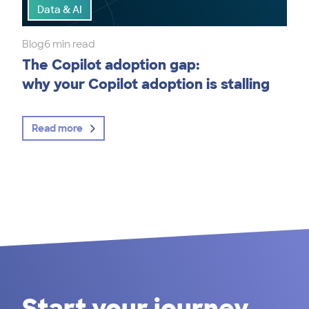
Data & AI
Blog
6 min read
The Copilot adoption gap:
why your Copilot adoption is stalling
Read more
Start your journey