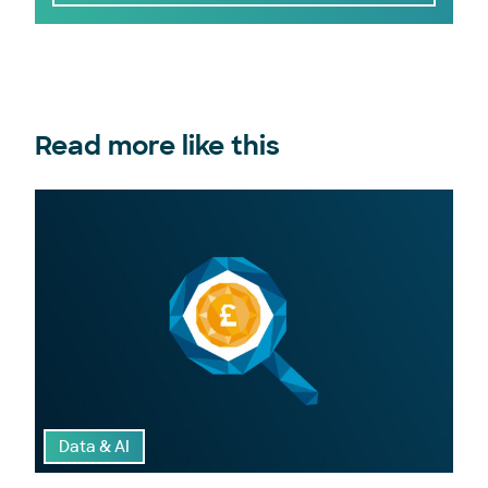
Read more like this
Data & AI