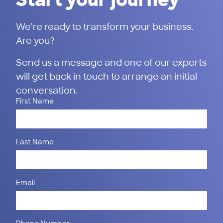
We’re ready to transform your business.
Are you?
Send us a message and one of our experts
will get back in touch to arrange an initial
conversation.
First Name
Last Name
Email