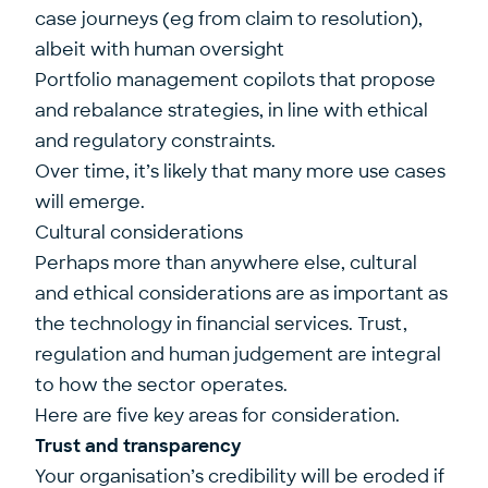
case journeys (eg from claim to resolution),
albeit with human oversight
Portfolio management copilots that propose
and rebalance strategies, in line with ethical
and regulatory constraints.
Over time, it’s likely that many more use cases
will emerge.
Cultural considerations
Perhaps more than anywhere else, cultural
and ethical considerations are as important as
the technology in financial services. Trust,
regulation and human judgement are integral
to how the sector operates.
Here are five key areas for consideration.
Trust and transparency
Your organisation’s credibility will be eroded if