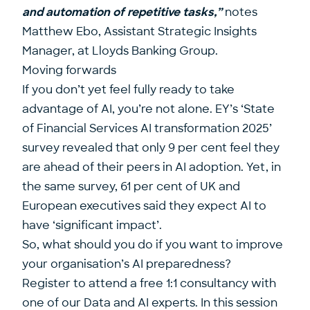
and automation of repetitive tasks,”
notes
Matthew Ebo
, Assistant Strategic Insights
Manager, at
Lloyds Banking Group
.
Moving forwards
If you don’t yet feel fully ready to take
advantage of AI, you’re not alone. EY’s ‘
State
of Financial Services AI transformation 2025
’
survey revealed that only 9 per cent feel they
are ahead of their peers in AI adoption. Yet, in
the same survey, 61 per cent of UK and
European executives said they expect AI to
have ‘significant impact’.
So, what should you do if you want to improve
your organisation’s AI preparedness?
Register to attend a free 1:1 consultancy with
one of our Data and AI experts
. In this session