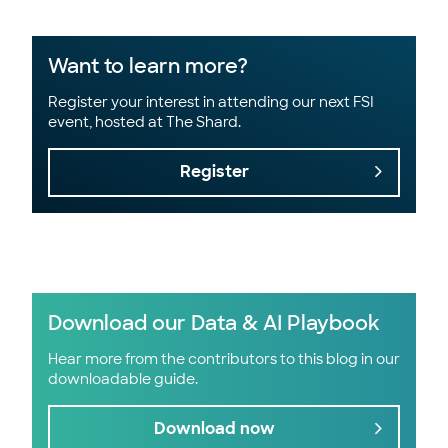
Want to learn more?
Register your interest in attending our next FSI
event, hosted at The Shard.
Register
Download our Data & AI Playbook
Hear more from the contributors to this blog in our
downloadable guide.
Download now