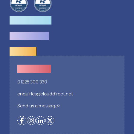
How we help
What we do
Explore
Contact Us
01225 300 330
enquiries@clouddirect.net
Send us a message