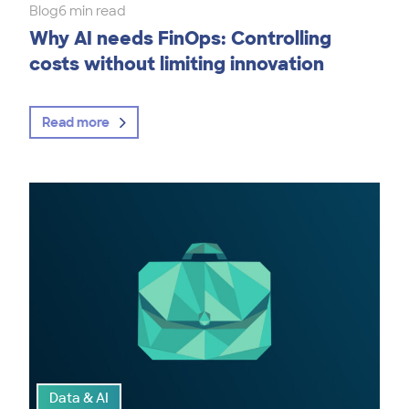
Blog
6 min read
Why AI needs FinOps: Controlling
costs without limiting innovation
Read more
Data & AI