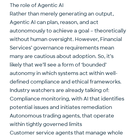
The role of Agentic AI
Rather than merely generating an output,
Agentic AI can plan, reason, and act
autonomously to achieve a goal – theoretically
without human oversight. However, Financial
Services’ governance requirements mean
many are cautious about adoption. So, it’s
likely that we’ll see a form of ‘bounded’
autonomy in which systems act within well-
defined compliance and ethical frameworks.
Industry watchers are already talking of:
Compliance monitoring, with AI that identifies
potential issues and initiates remediation
Autonomous trading agents, that operate
within tightly governed limits
Customer service agents that manage whole