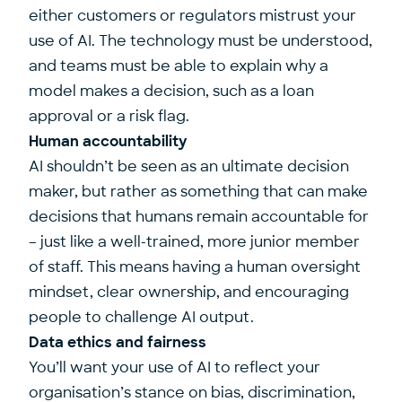
either customers or regulators mistrust your
use of AI. The technology must be understood,
and teams must be able to explain why a
model makes a decision, such as a loan
approval or a risk flag.
Human accountability
AI shouldn’t be seen as an ultimate decision
maker, but rather as something that can make
decisions that humans remain accountable for
– just like a well-trained, more junior member
of staff. This means having a human oversight
mindset, clear ownership, and encouraging
people to challenge AI output.
Data ethics and fairness
You’ll want your use of AI to reflect your
organisation’s stance on bias, discrimination,