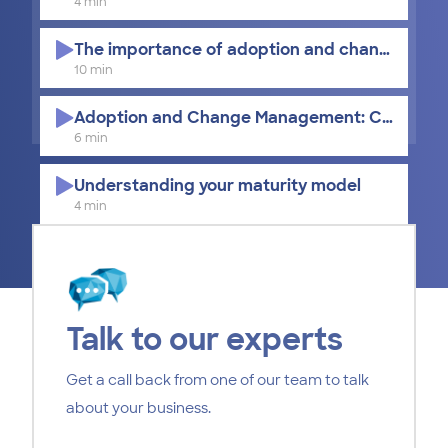
4 min
The importance of adoption and change ma
10 min
Adoption and Change Management: Culture, T
6 min
Understanding your maturity model
4 min
Learning methods for adopting Microsoft 365
8 min
Key considerations for Adoption and Change
Talk to our experts
11 min
Get a call back from one of our team to talk
How to measure adoption success
about your business.
6 min