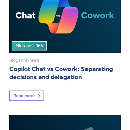
Microsoft 365
Blog
1 min read
Copilot Chat vs Cowork: Separating
decisions and delegation
Read more