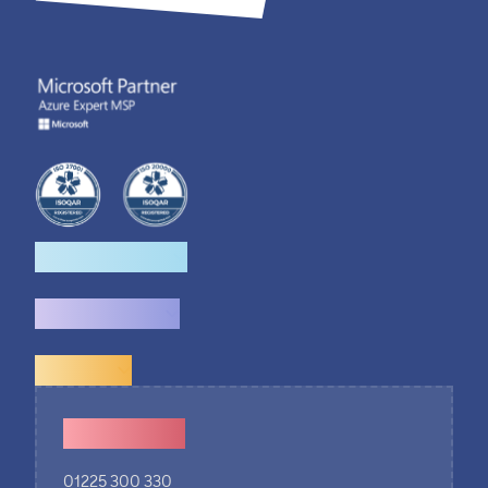
How we help
What we do
Explore
Contact Us
01225 300 330