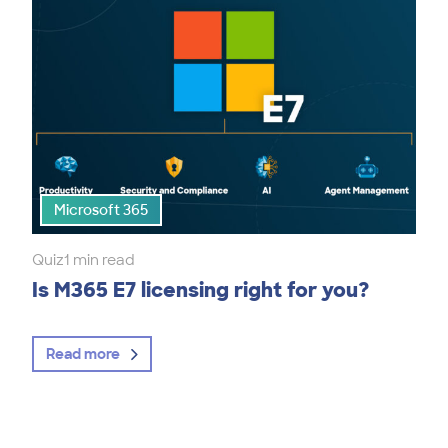
Microsoft 365
Quiz
1 min read
Is M365 E7 licensing right for you?
Read more