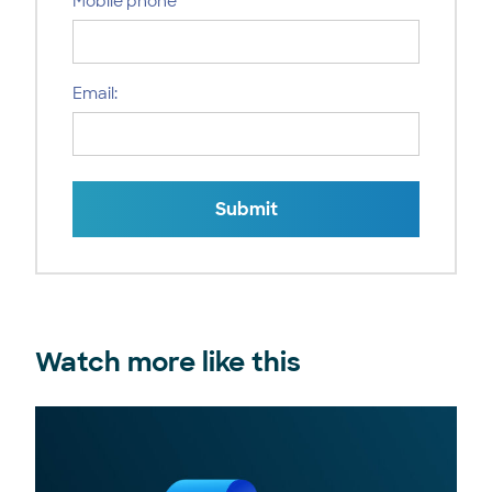
Mobile phone
Email:
Submit
Watch more like this