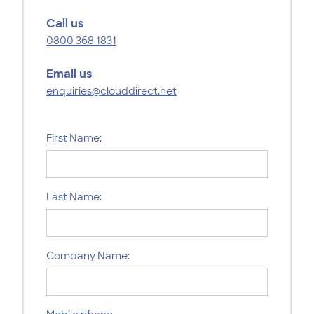
Call us
0800 368 1831
Email us
enquiries@clouddirect.net
First Name:
Last Name:
Company Name: