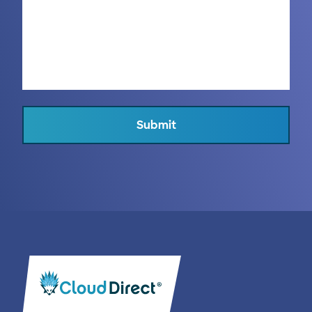
Submit