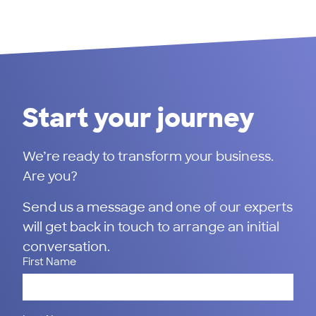
Start your journey
We’re ready to transform your business.
Are you?
Send us a message and one of our experts
will get back in touch to arrange an initial
conversation.
First Name