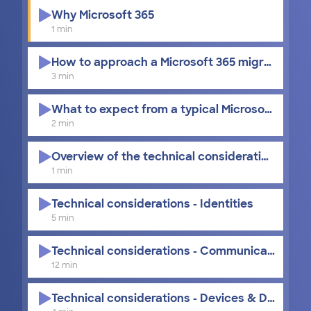
Why Microsoft 365
1 min
How to approach a Microsoft 365 migration
3 min
What to expect from a typical Microsoft 365 m
2 min
Overview of the technical considerations
1 min
Technical considerations - Identities
5 min
Technical considerations - Communication and
12 min
Technical considerations - Devices & Data