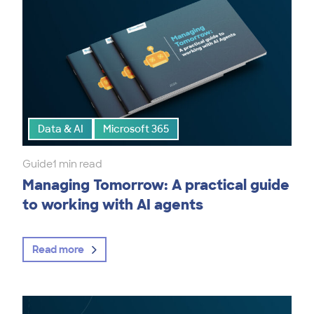
Data & AI
Microsoft 365
Guide
1 min read
Managing Tomorrow: A practical guide
to working with AI agents
Read more