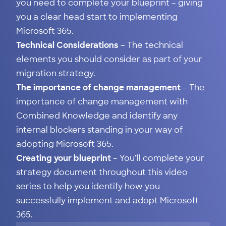
you need to complete your blueprint – giving
you a clear head start to implementing
Microsoft 365.
Technical Considerations
– The technical
elements you should consider as part of your
migration strategy.
The importance of change management
– The
importance of change management with
Combined Knowledge and identify any
internal blockers standing in your way of
adopting Microsoft 365.
Creating your blueprint
– You’ll complete your
strategy document throughout this video
series to help you identify how you
successfully implement and adopt Microsoft
365.