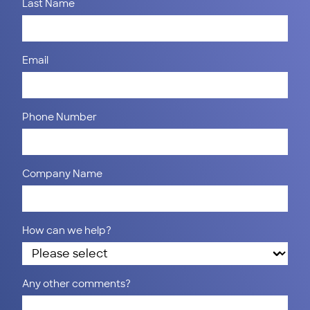
Last Name
Email
Phone Number
Company Name
How can we help?
Any other comments?