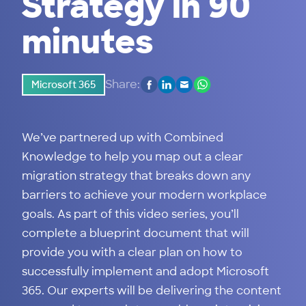
Strategy in 90
minutes
Share:
Microsoft 365
We’ve partnered up with Combined
Knowledge to help you map out a clear
migration strategy that breaks down any
barriers to achieve your modern workplace
goals. As part of this video series, you’ll
complete a blueprint document that will
provide you with a clear plan on how to
successfully implement and adopt Microsoft
365. Our experts will be delivering the content