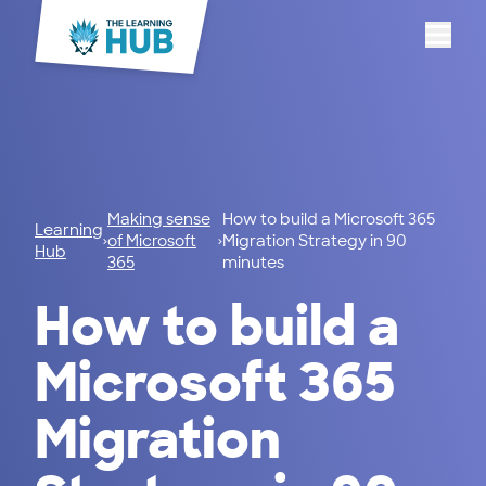
Menu
Making sense
How to build a Microsoft 365
Learning
of Microsoft
Migration Strategy in 90
Hub
365
minutes
How to build a
Microsoft 365
Migration