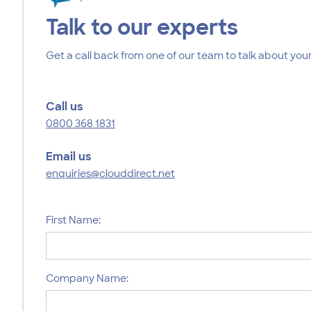
Talk to our experts
Get a call back from one of our team to talk about your
Call us
0800 368 1831
Email us
enquiries@clouddirect.net
First Name:
Company Name: