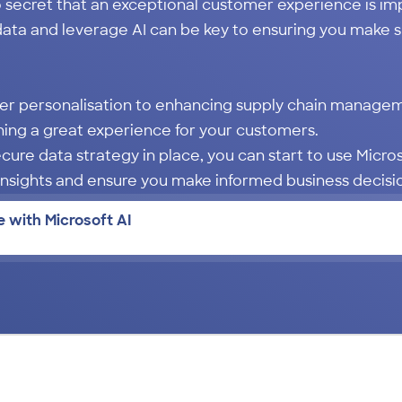
o secret that an exceptional customer experience is im
data and leverage AI can be key to ensuring you make s
er personalisation to enhancing supply chain managem
ning a great experience for your customers.
ecure data strategy in place, you can start to use Micr
 insights and ensure you make informed business decis
 with Microsoft AI