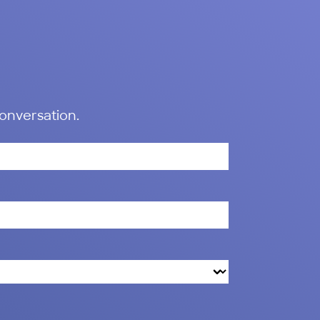
conversation.