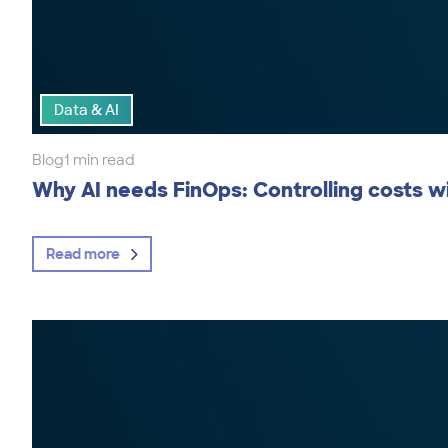
Data & AI
Blog
1 min read
Why AI needs FinOps: Controlling costs wi
Read more