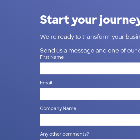
Start your journe
We’re ready to transform your busin
Send us a message and one of our exp
First Name
Email
Company Name
Any other comments?