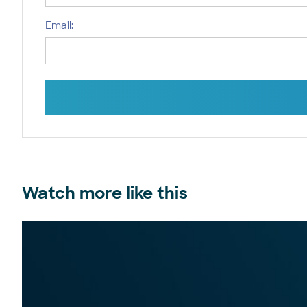
Email:
Watch more like this