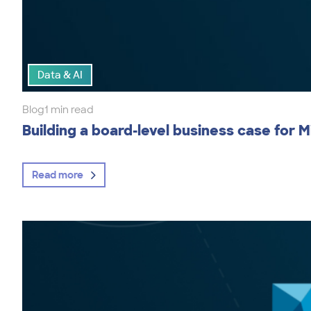
Data & AI
Blog
1 min read
Building a board-level business case for M
Read more