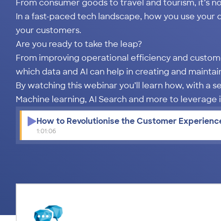
From consumer goods to travel and tourism, it’s n
In a fast-paced tech landscape, how you use your 
your customers.
Are you ready to take the leap?
From improving operational efficiency and custom
which data and AI can help in creating and maintai
By watching this webinar you’ll learn how, with a s
Machine learning, AI Search and more to leverage
How to Revolutionise the Customer Experience
1:01:06