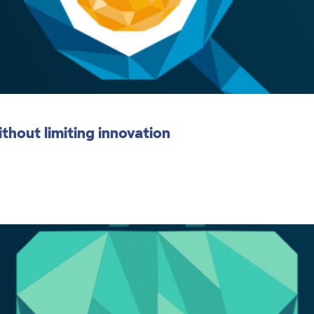
thout limiting innovation