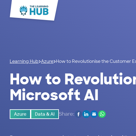
Learning Hub
Azure
How to Revolutionise the Customer Ex
How to Revolutio
Microsoft AI
Share:
Azure
Data & AI