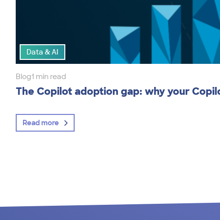
Data & AI
Blog
1 min read
The Copilot adoption gap: why your Copilot
Read more