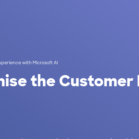
perience with Microsoft AI
nise the Customer