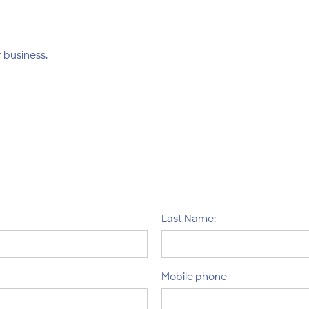
 business.
Last Name:
Mobile phone