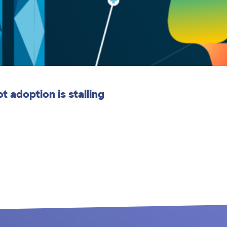
 adoption is stalling