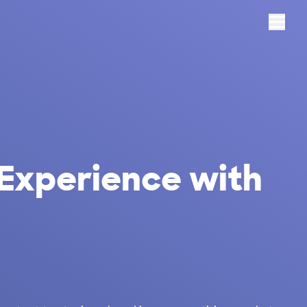
Menu
 Experience with