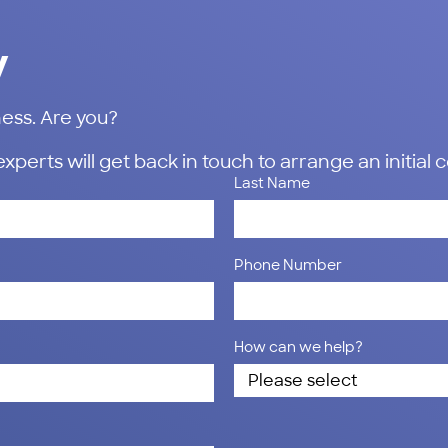
y
ess. Are you?
erts will get back in touch to arrange an initial 
Last Name
Phone Number
How can we help?