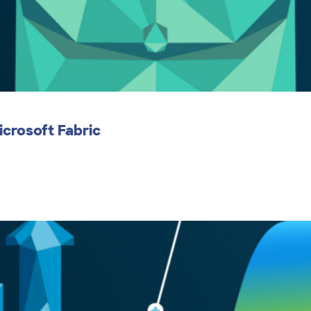
icrosoft Fabric