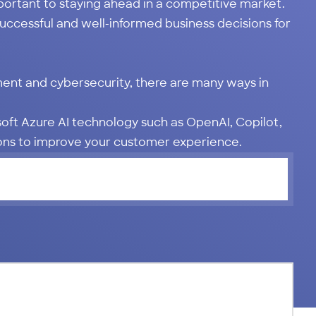
portant to staying ahead in a competitive market.
uccessful and well-informed business decisions for
ent and cybersecurity, there are many ways in
osoft Azure AI technology such as OpenAI, Copilot,
ions to improve your customer experience.