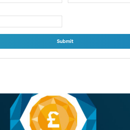
Submit