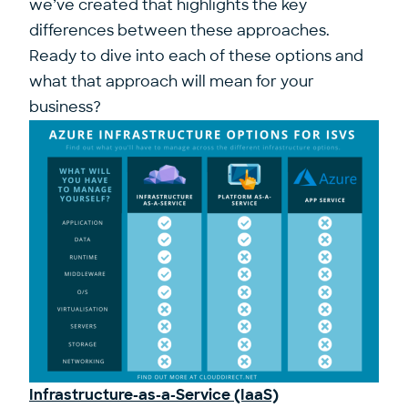
we’ve created that highlights the key
differences between these approaches.
Ready to dive into each of these options and
what that approach will mean for your
business?
Infrastructure-as-a-Service (IaaS)