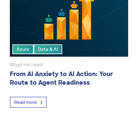
Azure
Data & AI
Blog
4 min read
From AI Anxiety to AI Action: Your
Route to Agent Readiness
Read more