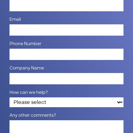
Email
Phone Number
Company Name
How can we help?
Any other comments?