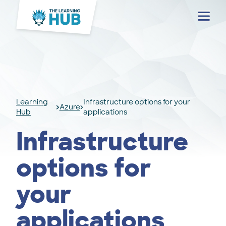
Menu
Learning
Infrastructure options for your
Azure
Hub
applications
Infrastructure
options for
your
applications