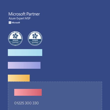
How we help
What we do
Explore
Contact Us
01225 300 330