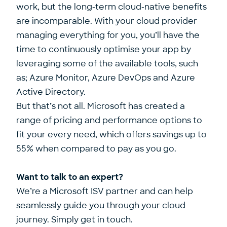
work, but the long-term cloud-native benefits
are incomparable. With your cloud provider
managing everything for you, you’ll have the
time to continuously optimise your app by
leveraging some of the available tools, such
as; Azure Monitor, Azure DevOps and Azure
Active Directory.
But that’s not all. Microsoft has created a
range of pricing and performance options to
fit your every need, which offers savings up to
55% when compared to pay as you go.
Want to talk to an expert?
We’re a Microsoft ISV partner and can help
seamlessly guide you through your cloud
journey.
Simply get in touch.