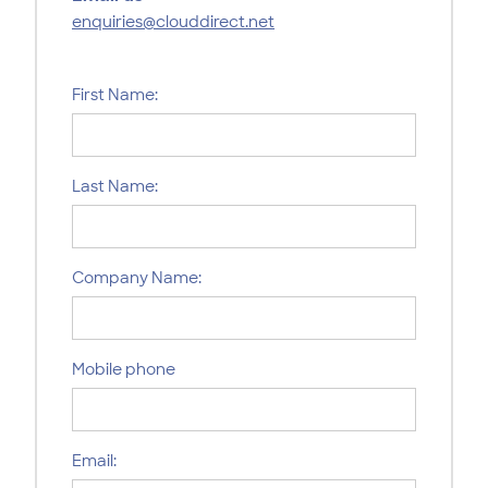
enquiries@clouddirect.net
First Name:
Last Name:
Company Name:
Mobile phone
Email: