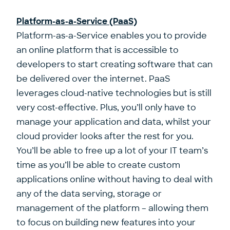
Platform-as-a-Service (PaaS)
Platform-as-a-Service enables you to provide
an online platform that is accessible to
developers to start creating software that can
be delivered over the internet. PaaS
leverages cloud-native technologies but is still
very cost-effective. Plus, you’ll only have to
manage your application and data, whilst your
cloud provider looks after the rest for you.
You’ll be able to free up a lot of your IT team’s
time as you’ll be able to create custom
applications online without having to deal with
any of the data serving, storage or
management of the platform – allowing them
to focus on building new features into your