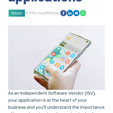
4 min read
Share:
Azure
As an Independent Software Vendor (ISV),
your application is at the heart of your
business and you’ll understand the importance