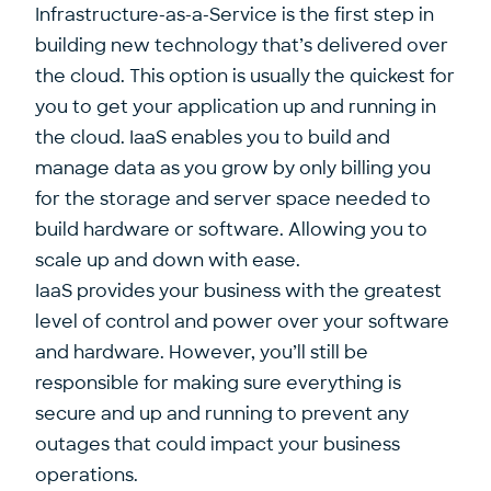
Infrastructure-as-a-Service is the first step in
building new technology that’s delivered over
the cloud. This option is usually the quickest for
you to get your application up and running in
the cloud. IaaS enables you to build and
manage data as you grow by only billing you
for the storage and server space needed to
build hardware or software. Allowing you to
scale up and down with ease.
IaaS provides your business with the greatest
level of control and power over your software
and hardware. However, you’ll still be
responsible for making sure everything is
secure and up and running to prevent any
outages that could impact your business
operations.