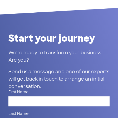
Start your journey
We’re ready to transform your business.
Are you?
Send us a message and one of our experts
will get back in touch to arrange an initial
conversation.
First Name
Last Name