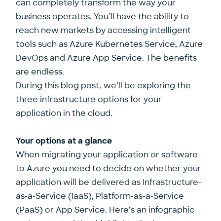
can completely transform the way your
business operates. You’ll have the ability to
reach new markets by accessing intelligent
tools such as Azure Kubernetes Service, Azure
DevOps and Azure App Service. The benefits
are endless.
During this blog post, we’ll be exploring the
three infrastructure options for your
application in the cloud.
Your options at a glance
When migrating your application or software
to Azure you need to decide on whether your
application will be delivered as Infrastructure-
as-a-Service (IaaS), Platform-as-a-Service
(PaaS) or App Service. Here’s an infographic