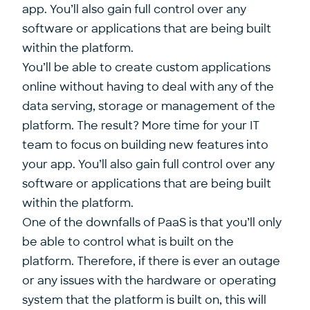
app. You’ll also gain full control over any
software or applications that are being built
within the platform.
You’ll be able to create custom applications
online without having to deal with any of the
data serving, storage or management of the
platform. The result? More time for your IT
team to focus on building new features into
your app. You’ll also gain full control over any
software or applications that are being built
within the platform.
One of the downfalls of PaaS is that you’ll only
be able to control what is built on the
platform. Therefore, if there is ever an outage
or any issues with the hardware or operating
system that the platform is built on, this will