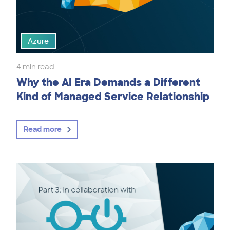
Azure
4 min read
Why the AI Era Demands a Different
Kind of Managed Service Relationship
Read more