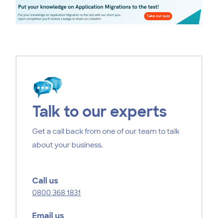
Talk to our experts
Get a call back from one of our team to talk
about your business.
Call us
0800 368 1831
Email us