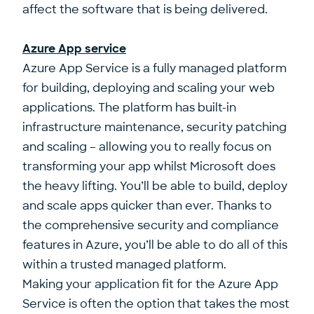
affect the software that is being delivered.
Azure App service
Azure App Service is
a fully managed platform
for building, deploying and scaling your web
applications.
The platform has built-in
infrastructure maintenance, security patching
and scaling – allowing you to really focus on
transforming your app whilst Microsoft does
the heavy lifting. You’ll be able to build, deploy
and scale apps quicker than ever. Thanks to
the comprehensive security and compliance
features in Azure, you’ll be able to do all of this
within a trusted managed platform.
Making your application fit for the Azure App
Service is often the option that takes the most