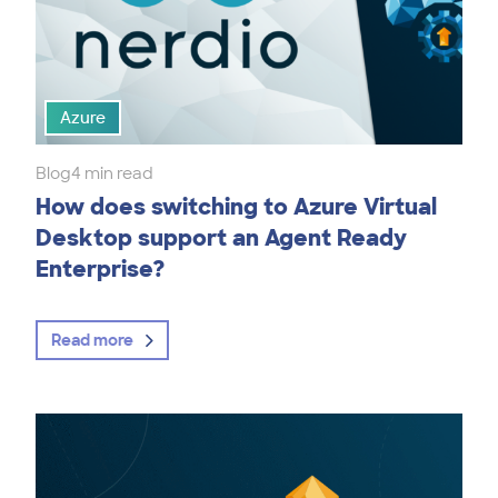
Azure
Blog
4 min read
How does switching to Azure Virtual
Desktop support an Agent Ready
Enterprise?
Read more