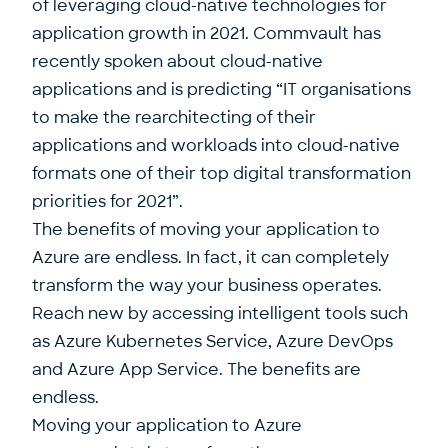
of leveraging cloud-native technologies for
application growth in 2021.
Commvault has
recently spoken about cloud-native
applications and is predicting
“IT organisations
to make the rearchitecting of their
applications and workloads into cloud-native
formats one of their top digital transformation
priorities for 2021”.
The benefits of moving your application to
Azure are endless. In fact, it can completely
transform the way your business operates.
Reach new by accessing intelligent tools such
as Azure Kubernetes Service, Azure DevOps
and Azure App Service. The benefits are
endless.
Moving your application to Azure