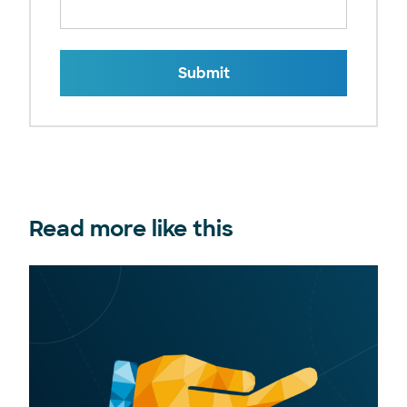
Submit
Read more like this