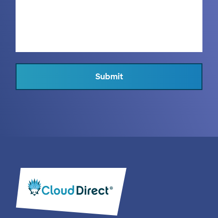
Submit