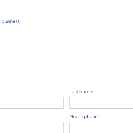
 business.
Last Name:
Mobile phone