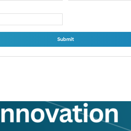
Submit