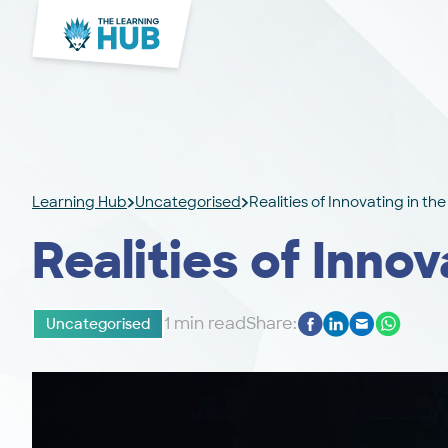
Learning Hub
Uncategorised
Realities of Innovating in th
Realities of Innov
1 min read
Share:
Uncategorised