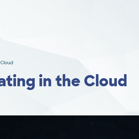
e Cloud
ating in the Cloud