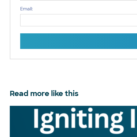
Email:
Read more like this