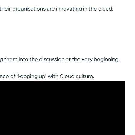
heir organisations are innovating in the cloud.
g them into the discussion at the very beginning,
nce of ‘keeping up’ with Cloud culture.