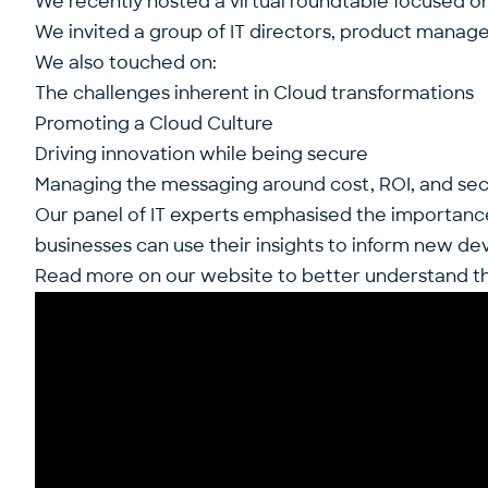
We recently hosted a virtual roundtable focused on t
We invited a group of IT directors, product manager
We also touched on:
The challenges inherent in Cloud transformations
Promoting a Cloud Culture
Driving innovation while being secure
Managing the messaging around cost, ROI, and secu
Our panel of IT experts emphasised the importance o
businesses can use their insights to inform new d
Read more on our website to better understand the 