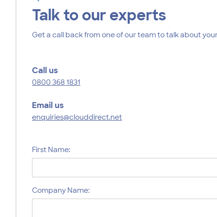
Talk to our experts
Get a call back from one of our team to talk about your
Call us
0800 368 1831
Email us
enquiries@clouddirect.net
First Name:
Company Name: