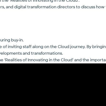
he ‘Realities of Innovating in the Cloud’.
s, and digital transformation directors to discuss how t
ring buy-in.
f inviting staff along on the Cloud journey. By bringin
evelopments and transformations.
‘Realities of Innovating in the Cloud’ and the importa