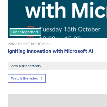
Uncategorised
Video Series
2 hrs 40 mins
Igniting innovation with Microsoft AI
Show series contents
Watch the video