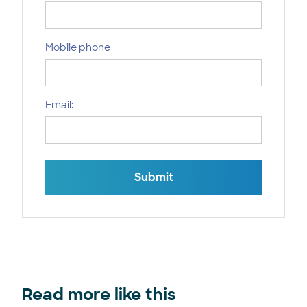
Mobile phone
Email:
Submit
Read more like this