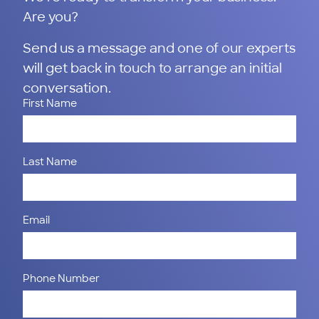
Are you?
Send us a message and one of our experts
will get back in touch to arrange an initial
conversation.
First Name
Last Name
Email
Phone Number