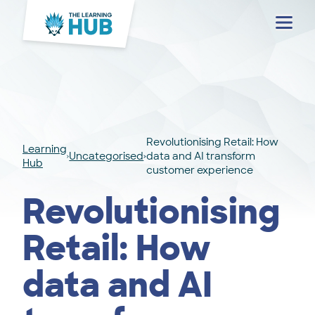
Menu
Revolutionising Retail: How
Learning
Uncategorised
data and AI transform
Hub
customer experience
Revolutionising
Retail: How
data and AI