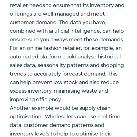
retailer needs to ensure that its inventory and
offerings are well-managed and meet
customer demand. The data you have,
combined with artificial intelligence, can help
ensure sure you always meet these demands.
For an online fashion retailer, for example, an
automated platform could analyse historical
sales data, seasonality patterns and shopping
trends to accurately forecast demand. This
can help prevent low stock and also reduce
excess inventory, minimising waste and
improving efficiency.
Another example would be supply chain
optimisation. Wholesalers can use real-time
data, customer demand patterns and
inventory levels to help to optimise their