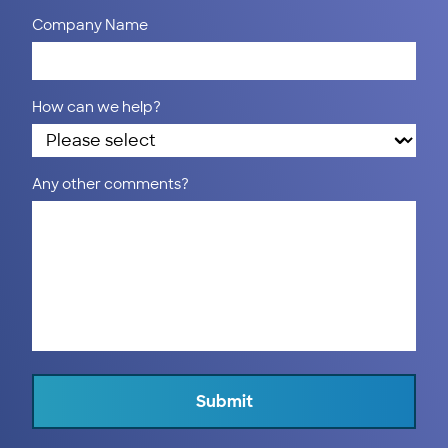
Company Name
How can we help?
Any other comments?
Submit