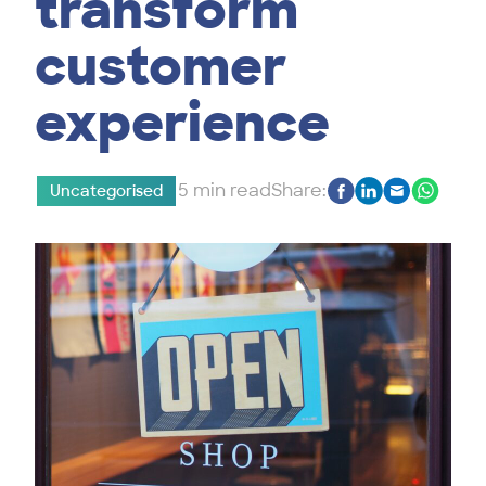
transform
customer
experience
5 min read
Share:
Uncategorised