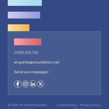
How we help
What we do
Explore
Contact Us
01225 300 330
enquiries@clouddirect.net
Send us a message
© 2026 On Direct Business
Cookie Policy
Privacy Policy