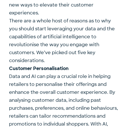
new ways to elevate their customer
experiences.
There are a whole host of reasons as to why
you should start leveraging your data and the
capabilities of artificial intelligence to
revolutionise the way you engage with
customers. We’ve picked out five key
considerations.
Customer Personalisation
Data and AI can play a crucial role in helping
retailers to personalise their offerings and
enhance the overall customer experience. By
analysing customer data, including past
purchases, preferences, and online behaviours,
retailers can tailor recommendations and
promotions to individual shoppers. With AI,