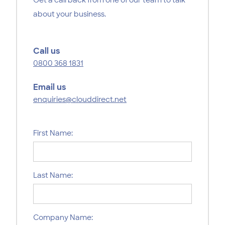
about your business.
Call us
0800 368 1831
Email us
enquiries@clouddirect.net
First Name:
Last Name:
Company Name: