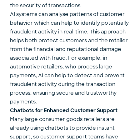
the security of transactions.
AI systems can analyse patterns of customer
behavior which can help to identify potentially
fraudulent activity in real-time. This approach
helps both protect customers and the retailer
from the financial and reputational damage
associated with fraud. For example, in
automotive retailers, who process large
payments, AI can help to detect and prevent
fraudulent activity during the transaction
process, ensuring secure and trustworthy
payments.
Chatbots for Enhanced Customer Support
Many large consumer goods retailers are
already using chatbots to provide instant
support, so customer support teams have