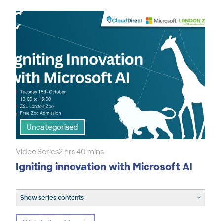
Uncategorised
Video Series
2 hrs 40 mins
Igniting innovation with Microsoft AI
Show series contents