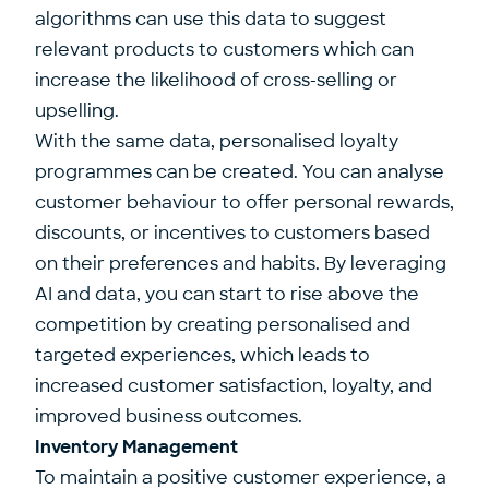
algorithms can use this data to suggest
relevant products to customers which can
increase the likelihood of cross-selling or
upselling.
With the same data, personalised loyalty
programmes can be created. You can analyse
customer behaviour to offer personal rewards,
discounts, or incentives to customers based
on their preferences and habits. By leveraging
AI and data, you can start to rise above the
competition by creating personalised and
targeted experiences, which leads to
increased customer satisfaction, loyalty, and
improved business outcomes.
Inventory Management
To maintain a positive customer experience, a