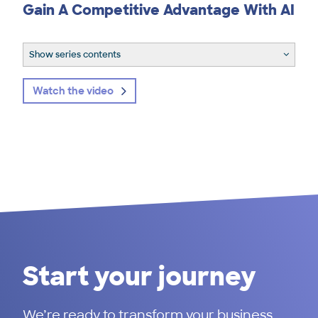
Gain A Competitive Advantage With AI
Show series contents
Watch the video
Start your journey
We’re ready to transform your business.