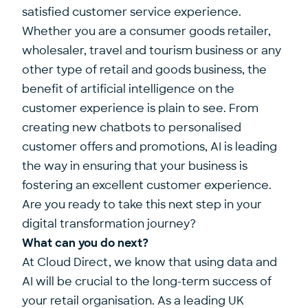
satisfied customer service experience.
Whether you are a consumer goods retailer,
wholesaler, travel and tourism business or any
other type of retail and goods business, the
benefit of artificial intelligence on the
customer experience is plain to see. From
creating new chatbots to personalised
customer offers and promotions, AI is leading
the way in ensuring that your business is
fostering an excellent customer experience.
Are you ready to take this next step in your
digital transformation journey?
What can you do next?
At Cloud Direct, we know that using data and
AI will be crucial to the long-term success of
your retail organisation. As a leading UK