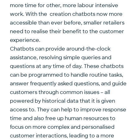
more time for other, more labour intensive
work. With the creation chatbots now more
accessible than ever before, smaller retailers
need to realise their benefit to the customer
experience.
Chatbots can provide around-the-clock
assistance, resolving simple queries and
questions at any time of day. These chatbots
can be programmed to handle routine tasks,
answer frequently asked questions, and guide
customers through common issues – all
powered by historical data that it is given
access to. They can help to improve response
time and also free up human resources to
focus on more complex and personalised
customer interactions, leading to a more