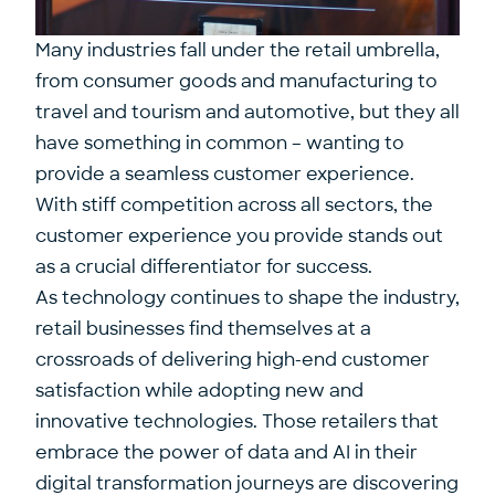
Many industries fall under the retail umbrella,
from consumer goods and manufacturing to
travel and tourism and automotive, but they all
have something in common – wanting to
provide a seamless customer experience.
With stiff competition across all sectors, the
customer experience you provide stands out
as a crucial differentiator for success.
As technology continues to shape the industry,
retail businesses find themselves at a
crossroads of delivering high-end customer
satisfaction while adopting new and
innovative technologies. Those retailers that
embrace the power of data and AI in their
digital transformation journeys are discovering