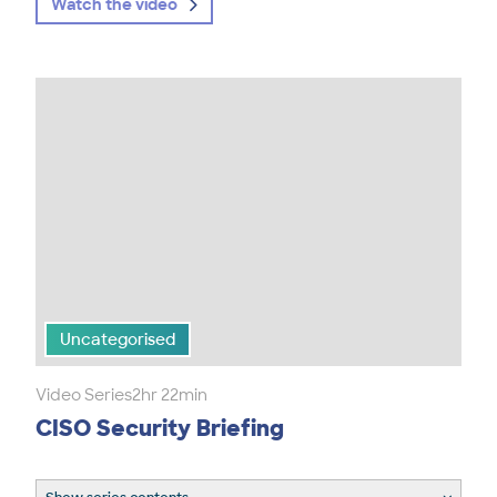
Watch the video
Uncategorised
Video Series
2hr 22min
CISO Security Briefing