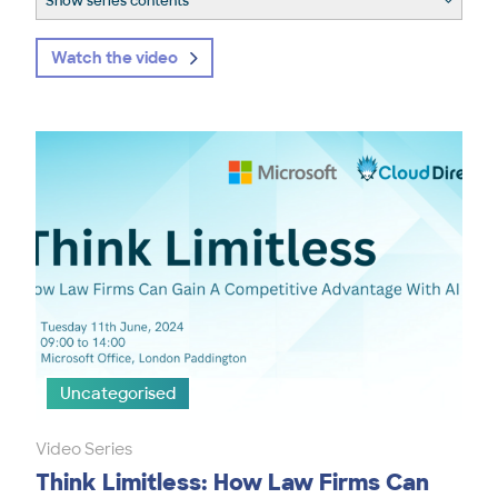
Show series contents
Watch the video
Uncategorised
Video Series
Think Limitless: How Law Firms Can