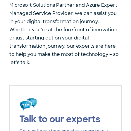
Microsoft Solutions Partner and Azure Expert
Managed Service Provider, we can assist you
in your digital transformation journey.
Whether you’re at the forefront of innovation
or just starting out on your digital
transformation journey, our experts are here
to help you make the most of technology – so
let’s talk.
Talk to our experts
Get a call back from one of our team to talk