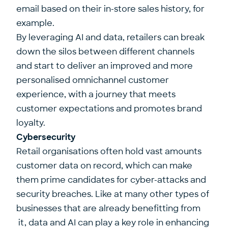
email based on their in-store sales history, for
example.
By leveraging AI and data, retailers can break
down the silos between different channels
and start to deliver an improved and more
personalised omnichannel customer
experience, with a journey that meets
customer expectations and promotes brand
loyalty.
Cybersecurity
Retail organisations often hold vast amounts
customer data on record, which can make
them prime candidates for cyber-attacks and
security breaches. Like at many other types of
businesses that are already benefitting from
it, data and AI can play a key role in enhancing