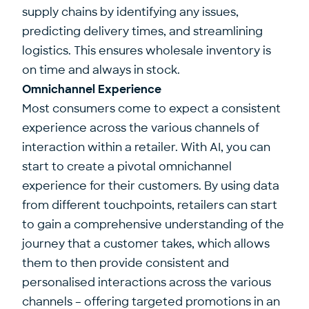
supply chains by identifying any issues,
predicting delivery times, and streamlining
logistics. This ensures wholesale inventory is
on time and always in stock.
Omnichannel Experience
Most consumers come to expect a consistent
experience across the various channels of
interaction within a retailer. With AI, you can
start to create a pivotal omnichannel
experience for their customers. By using data
from different touchpoints, retailers can start
to gain a comprehensive understanding of the
journey that a customer takes, which allows
them to then provide consistent and
personalised interactions across the various
channels – offering targeted promotions in an