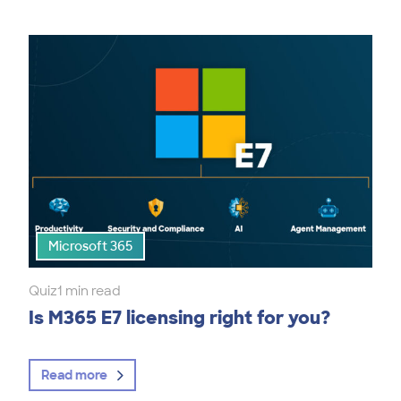
Microsoft 365
Quiz
1 min read
Is M365 E7 licensing right for you?
Read more