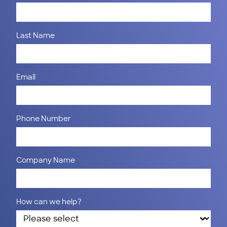
Last Name
Email
Phone Number
Company Name
How can we help?