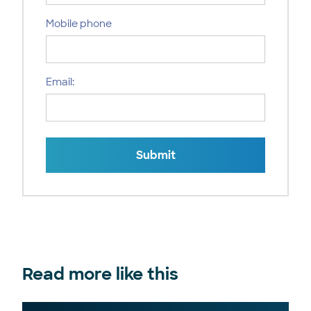
Mobile phone
Email:
Submit
Read more like this