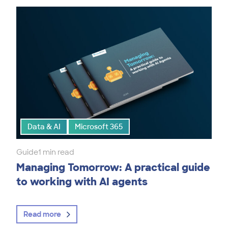
Data & AI
Microsoft 365
Guide
1 min read
Managing Tomorrow: A practical guide
to working with AI agents
Read more