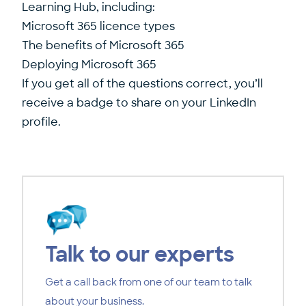
Learning Hub, including:
Microsoft 365 licence types
The benefits of Microsoft 365
Deploying Microsoft 365
If you get all of the questions correct, you’ll
receive a badge to share on your LinkedIn
profile.
Talk to our experts
Get a call back from one of our team to talk
about your business.