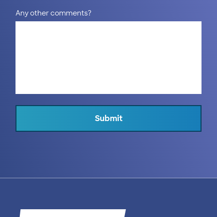
Any other comments?
Submit