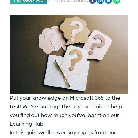
Microsoft 365
Put your knowledge on Microsoft 365 to the
test! We’ve put together a short quiz to help
you find out how much you’ve learnt on our
Learning Hub.
In this quiz, we’ll cover key topics from our