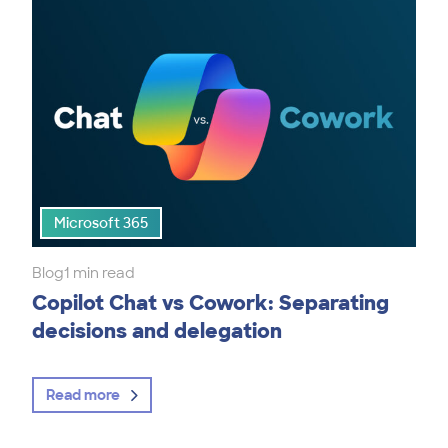
Microsoft 365
Blog
1 min read
Copilot Chat vs Cowork: Separating
decisions and delegation
Read more