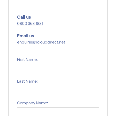
Call us
0800 368 1831
Email us
enquiries@clouddirect.net
First Name:
Last Name:
Company Name: