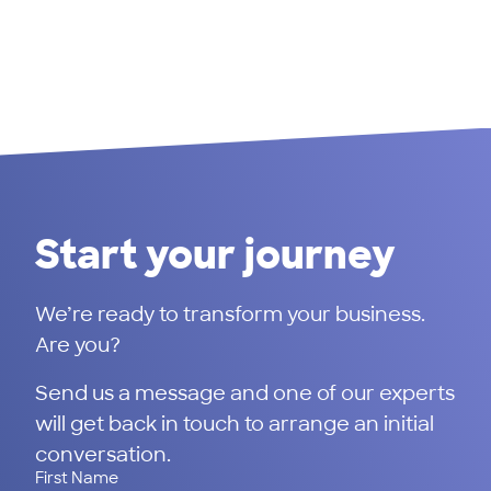
Start your journey
We’re ready to transform your business.
Are you?
Send us a message and one of our experts
will get back in touch to arrange an initial
conversation.
First Name