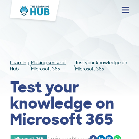
Menu
Learning
Making sense of
Test your knowledge on
Hub
Microsoft 365
Microsoft 365
Test your
knowledge on
Microsoft 365
1 min read
Share: