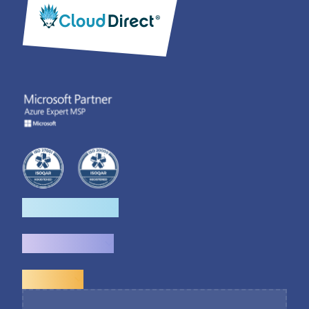
How we help
What we do
Explore