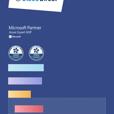
How we help
What we do
Explore
Contact Us