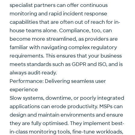
specialist partners can offer continuous
monitoring and rapid incident response
capabilities that are often out of reach for in-
house teams alone. Compliance, too, can
become more streamlined, as providers are
familiar with navigating complex regulatory
requirements. This ensures that your business
meets standards such as GDPR and ISO, and is
always audit-ready.
Performance: Delivering seamless user
experience
Slow systems, downtime, or poorly integrated
applications can erode productivity. MSPs can
design and maintain environments and ensure
they are fully optimised. They implement best-
in-class monitoring tools, fine-tune workloads,