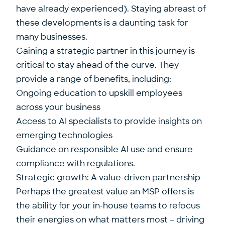
have already experienced). Staying abreast of
these developments is a daunting task for
many businesses.
Gaining a strategic partner in this journey is
critical to stay ahead of the curve. They
provide a range of benefits, including:
Ongoing education to upskill employees
across your business
Access to AI specialists to provide insights on
emerging technologies
Guidance on responsible AI use and ensure
compliance with regulations.
Strategic growth: A value-driven partnership
Perhaps the greatest value an MSP offers is
the ability for your in-house teams to refocus
their energies on what matters most – driving