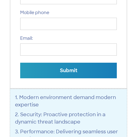
Mobile phone
Email:
Submit
1. Modern environment demand modern
expertise
2. Security: Proactive protection in a
dynamic threat landscape
3. Performance: Delivering seamless user