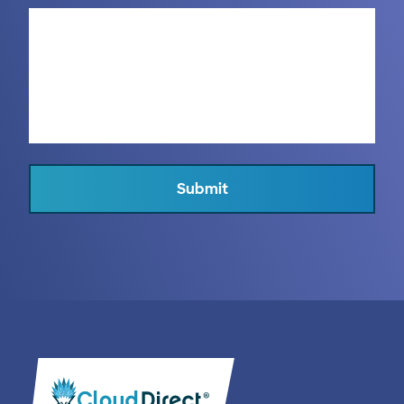
Submit