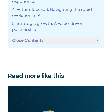
experience
4. Future-focused: Navigating the rapid
evolution of AI
5. Strategic growth: A value-driven
partnership
Close Contents
Read more like this