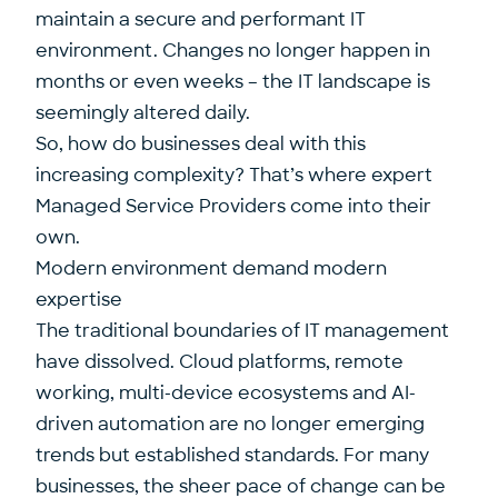
maintain a secure and performant IT
environment. Changes no longer happen in
months or even weeks – the IT landscape is
seemingly altered daily.
So, how do businesses deal with this
increasing complexity? That’s where expert
Managed Service Providers come into their
own.
Modern environment demand modern
expertise
The traditional boundaries of IT management
have dissolved. Cloud platforms, remote
working, multi-device ecosystems and AI-
driven automation are no longer emerging
trends but established standards. For many
businesses, the sheer pace of change can be