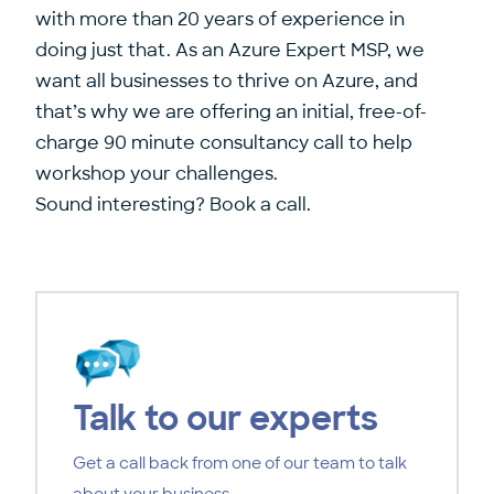
with more than 20 years of experience in
doing just that. As an
Azure Expert MSP
, we
want all businesses to thrive on Azure, and
that’s why we are offering an initial, free-of-
charge 90 minute consultancy call to help
workshop your challenges.
Sound interesting?
Book a call
.
Talk to our experts
Get a call back from one of our team to talk
about your business.