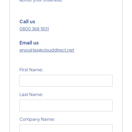
Call us
0800 368 1831
Email us
enquiries@clouddirect.net
First Name:
Last Name:
Company Name: