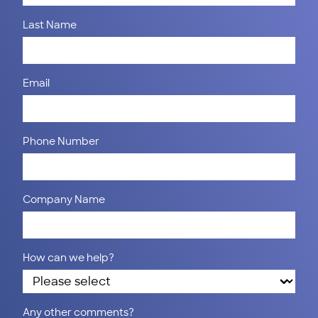
Last Name
Email
Phone Number
Company Name
How can we help?
Any other comments?