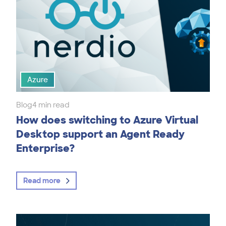
Azure
Blog
4 min read
How does switching to Azure Virtual
Desktop support an Agent Ready
Enterprise?
Read more