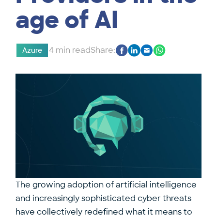
age of AI
4 min read
Share:
Azure
The growing adoption of artificial intelligence
and increasingly sophisticated cyber threats
have collectively redefined what it means to