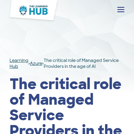
Menu
Learning
The critical role of Managed Service
Azure
Hub
Providers in the age of AI
The critical role
of Managed
Service
Providers in the