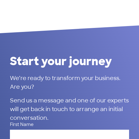
Start your journey
We’re ready to transform your business.
Are you?
Send us a message and one of our experts
will get back in touch to arrange an initial
conversation.
First Name