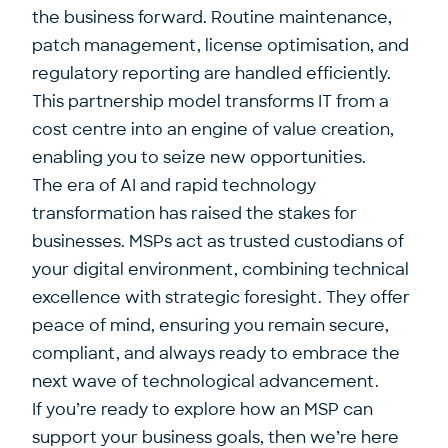
the business forward. Routine maintenance,
patch management, license optimisation, and
regulatory reporting are handled efficiently.
This partnership model transforms IT from a
cost centre into an engine of value creation,
enabling you to seize new opportunities.
The era of AI and rapid technology
transformation has raised the stakes for
businesses. MSPs act as trusted custodians of
your digital environment, combining technical
excellence with strategic foresight. They offer
peace of mind, ensuring you remain secure,
compliant, and always ready to
embrace the
next wave of technological advancement
.
If you’re ready to explore how an MSP can
support your business goals, then we’re here