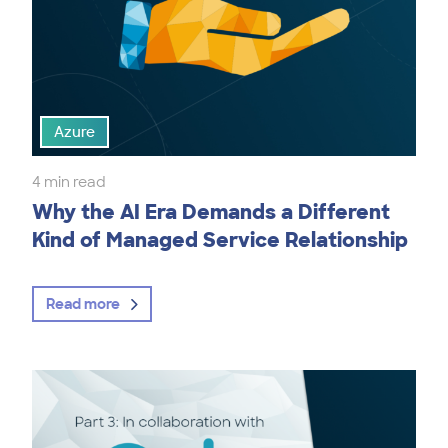
Azure
4 min read
Why the AI Era Demands a Different
Kind of Managed Service Relationship
Read more