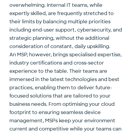
overwhelming. Internal IT teams, while
expertly skilled, are frequently stretched to
their limits by balancing multiple priorities
including end-user support, cybersecurity, and
strategic planning, without the additional
consideration of constant, daily upskilling.
An MSP, however, brings specialised expertise,
industry certifications and cross-sector
experience to the table. Their teams are
immersed in the latest technologies and best
practices, enabling them to deliver future-
focused solutions that are tailored to your
business needs. From optimising your cloud
footprint to ensuring seamless device
management, MSPs keep your environment
current and competitive while your teams can