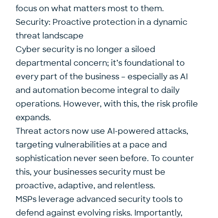
focus on what matters most to them.
Security: Proactive protection in a dynamic
threat landscape
Cyber security is no longer a siloed
departmental concern; it’s foundational to
every part of the business – especially as AI
and automation become integral to daily
operations. However, with this, the risk profile
expands.
Threat actors now use AI-powered attacks,
targeting vulnerabilities at a pace and
sophistication never seen before. To counter
this, your businesses security must be
proactive, adaptive, and relentless.
MSPs leverage advanced security tools to
defend against evolving risks. Importantly,