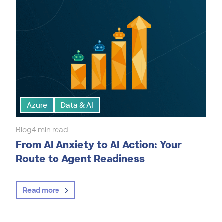
Azure
Data & AI
Blog
4 min read
From AI Anxiety to AI Action: Your
Route to Agent Readiness
Read more