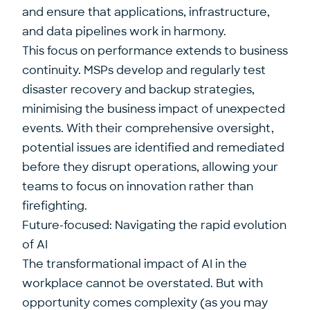
and ensure that applications, infrastructure,
and data pipelines work in harmony.
This focus on performance extends to business
continuity. MSPs develop and regularly test
disaster recovery and backup strategies,
minimising the business impact of unexpected
events. With their comprehensive oversight,
potential issues are identified and remediated
before they disrupt operations, allowing your
teams to focus on innovation rather than
firefighting.
Future-focused: Navigating the rapid evolution
of AI
The
transformational impact of AI in the
workplace
cannot be overstated. But with
opportunity comes complexity (as you may