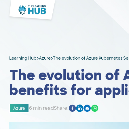
Learning Hub
Azure
The evolution of Azure Kubernetes Ser
The evolution of
benefits for appl
6 min read
Share:
Azure