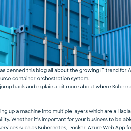
has penned this blog all about the growing IT trend fo
ource container-orchestration system.
o jump back and explain a bit more about where Kuber
ting up a machine into multiple layers which are all iso
lity. Whether it’s important for your business to be abl
services such as Kubernetes, Docker, Azure Web App for C