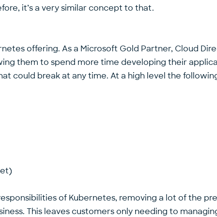
ore, it’s a very similar concept to that.
rnetes offering. As a Microsoft Gold Partner, Cloud D
wing them to spend more time developing their applicati
at could break at any time. At a high level the follow
et)
esponsibilities of Kubernetes, removing a lot of the 
usiness. This leaves customers only needing to managing