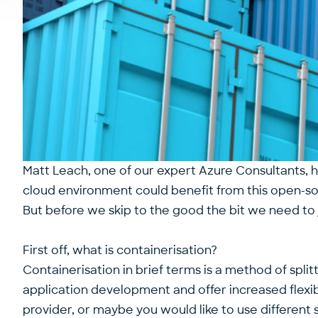
Matt Leach, one of our expert Azure Consultants, 
cloud environment could benefit from this open-s
But before we skip to the good the bit we need t
First off, what is containerisation?
Containerisation in brief terms is a method of split
application development and offer increased flexibi
provider, or maybe you would like to use different 