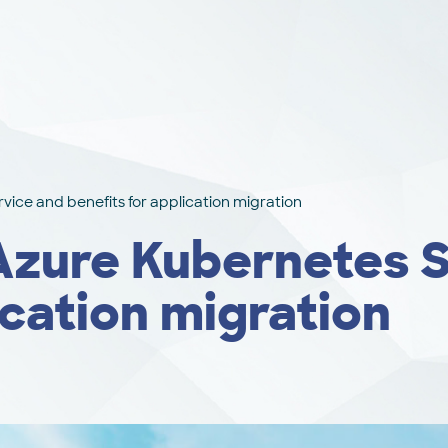
vice and benefits for application migration
 Azure Kubernetes 
ication migration