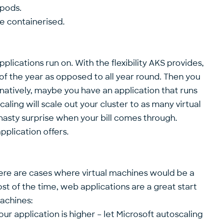
/pods.
re containerised.
pplications run on. With the flexibility AKS provides,
of the year as opposed to all year round. Then you
natively, maybe you have an application that runs
aling will scale out your cluster to as many virtual
a nasty surprise when your bill comes through.
pplication offers.
ere are cases where virtual machines would be a
st of the time, web applications are a great start
machines:
r application is higher – let Microsoft autoscaling