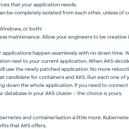
rces that your application needs.
 can be completely isolated from each other, unless o
 Windows, or both!
ess maintenance. Allow your engineers to be creative in
ur applications happen seamlessly with no down time.
ation next to your current application. When AKS decides
ill use the newly patched application. No more reboot
at candidate for containers and AKS. Run each one of you
ing down the whole application. If you need to connect
r database in your AKS cluster – the choice is yours.
ubernetes and containerisation a little more. Kubernete
its that AKS offers.