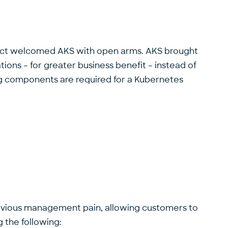
irect welcomed AKS with open arms. AKS brought
ons – for greater business benefit – instead of
ing components are required for a Kubernetes
previous management pain, allowing customers to
 the following: