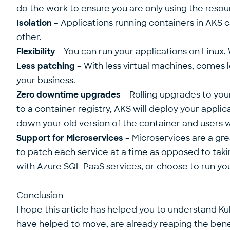
do the work to ensure you are only using the resou
Isolation
– Applications running containers in AKS
other.
Flexibility
– You can run your applications on Linux,
Less patching
– With less virtual machines, comes l
your business.
Zero downtime upgrades
– Rolling upgrades to yo
to a container registry, AKS will deploy your applic
down your old version of the container and users w
Support for Microservices
– Microservices are a gre
to patch each service at a time as opposed to tak
with Azure SQL PaaS services, or choose to run you
Conclusion
I hope this article has helped you to understand K
have helped to move, are already reaping the benef