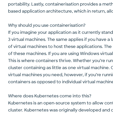
portability. Lastly, containerisation provides a m
based application architecture, which in return, a
Why should you use containerisation?
If you imagine your application as it currently stands
3 virtual machines. The same applies if you have a 
of virtual machines to host these applications. The
of these machines. If you are using Windows virtual 
This is where containers thrive. Whether you’re ru
cluster containing as little as one virtual machi
virtual machines you need, however, if you’re runni
containers as opposed to individual virtual machin
Where does Kubernetes come into this?
Kubernetes is an open-source system to allow contai
cluster. Kubernetes was originally developed and 