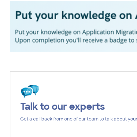
Talk to our experts
Get a call back from one of our team to talk about your