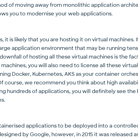
ethod of moving away from monolithic application archi
llows you to modernise your web applications.
, it is likely that you are hosting it on virtual machines
large application environment that may be running tens i
 downfall of hosting all these virtual machines is the f
machines, you will also need to license all these virtua
nning Docker, Kubernetes, AKS as your container orchest
ne. Of course, we recommend you think about high avail
ng hundreds of applications, you will definitely see the
es.
nerised applications to be deployed into a controlled 
designed by Google, however, in 2015 it was released 