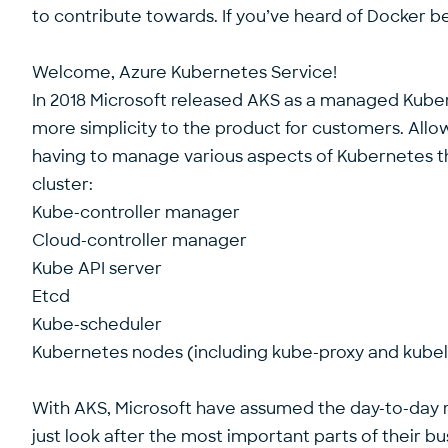
to contribute towards. If you’ve heard of Docker bef
Welcome, Azure Kubernetes Service!
In 2018 Microsoft released AKS as a managed Kube
more simplicity to the product for customers. Allo
having to manage various aspects of Kubernetes th
cluster:
Kube-controller manager
Cloud-controller manager
Kube API server
Etcd
Kube-scheduler
Kubernetes nodes (including kube-proxy and kubel
With AKS, Microsoft have assumed the day-to-day r
just look after the most important parts of their b