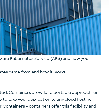
r Azure Kubernetes Service (AKS) and how your
netes came from and how it works.
lated. Containers allow for a portable approach for
e to take your application to any cloud hosting
ontainers – containers offer this flexibility and