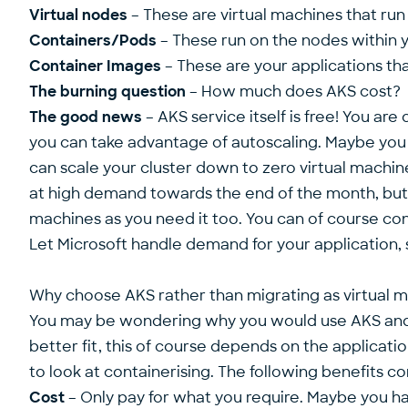
Virtual nodes
– These are virtual machines that run
Containers/Pods
– These run on the nodes within y
Container Images
– These are your applications th
The burning question
– How much does AKS cost?
The good news
– AKS service itself is free! You are
you can take advantage of autoscaling. Maybe you o
can scale your cluster down to zero virtual machin
at high demand towards the end of the month, but th
machines as you need it too. You can of course conf
Let Microsoft handle demand for your application, 
Why choose AKS rather than migrating as virtual 
You may be wondering why you would use AKS and c
better fit, this of course depends on the applicat
to look at containerising. The following benefits 
Cost
– Only pay for what you require. Maybe you ha