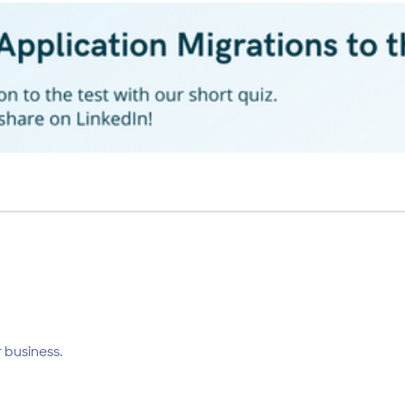
 business.