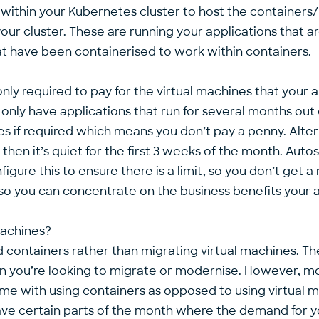
 within your Kubernetes cluster to host the containers
our cluster. These are running your applications that a
at have been containerised to work within containers.
 only required to pay for the virtual machines that your a
nly have applications that run for several months out 
es if required which means you don’t pay a penny. Alter
en it’s quiet for the first 3 weeks of the month. Autosc
igure this to ensure there is a limit, so you don’t get 
so you can concentrate on the business benefits your a
machines?
ontainers rather than migrating virtual machines. Th
ion you’re looking to migrate or modernise. However, mo
come with using containers as opposed to using virtual 
ve certain parts of the month where the demand for you