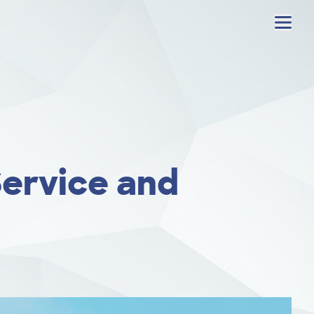
Menu
Service and