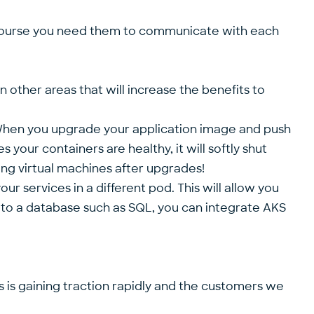
f course you need them to communicate with each
 other areas that will increase the benefits to
 When you upgrade your application image and push
 your containers are healthy, it will softly shut
ing virtual machines after upgrades!
r services in a different pod. This will allow you
 to a database such as SQL, you can integrate AKS
s is gaining traction rapidly and the customers we