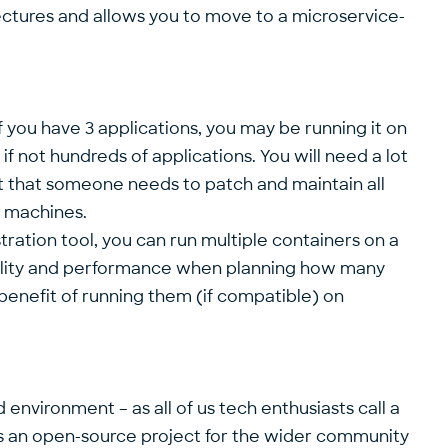
tectures and allows you to move to a microservice-
. If you have 3 applications, you may be running it on
f not hundreds of applications. You will need a lot
act that someone needs to patch and maintain all
l machines.
ration tool, you can run multiple containers on a
ability and performance when planning how many
 benefit of running them (if compatible) on
environment – as all of us tech enthusiasts call a
as an open-source project for the wider community