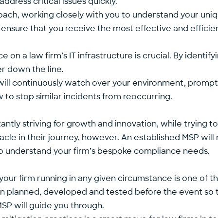
address critical issues quickly.
oach, working closely with you to understand your uniq
ll ensure that you receive the most effective and efficien
on a law firm’s IT infrastructure is crucial. By identif
er down the line.
will continuously watch over your environment, promptl
 to stop similar incidents from reoccurring.
tly striving for growth and innovation, while trying to 
le in their journey, however. An established MSP will n
 to understand your firm’s bespoke compliance needs.
your firm running in any given circumstance is one of t
n planned, developed and tested before the event so tha
SP will guide you through
.