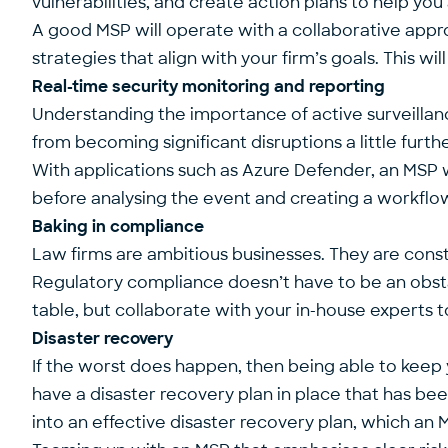
vulnerabilities, and create action plans to help you 
A good MSP will operate with a collaborative appr
strategies that align with your firm’s goals. This wi
Real-time security monitoring and reporting
Understanding the importance of active surveillance 
from becoming significant disruptions a little furth
With applications such as
Azure Defender
, an MSP 
before analysing the event and creating a workflow
Baking in compliance
Law firms are ambitious businesses. They are constan
Regulatory compliance doesn’t have to be an obstac
table, but collaborate with your in-house experts
Disaster recovery
If the worst does happen, then being able to keep 
have a disaster recovery plan in place that has bee
into an effective disaster recovery plan, which
an M