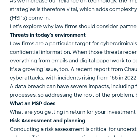
As we increase our reliance on technology, the i
strategies is therefore vital, which adds complexit
(MSPs) come in.
Let’s explore why law firms should consider partner
Threats in today’s environment
Law firms are a particular target for cybercrimina
confidential information. When those threats rec
everything from emails and digital paperwork to
It’s a growing issue, too. A
recent report
from Chauc
cyberattacks, with incidents rising from 166 in 2022 
A data breach can have severe impacts, including fin
processes, so addressing the root of the problem, b
What an MSP does
What are you getting in return for your investment
Risk Assessment and planning
Conducting a risk assessment is critical for unders