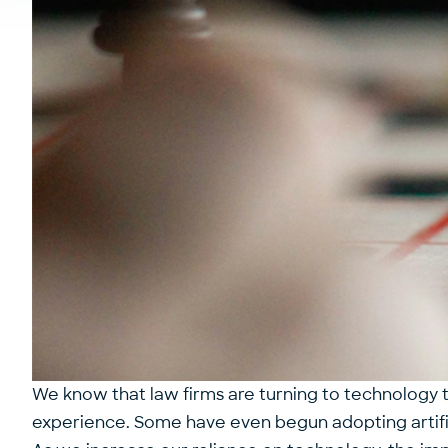
We know that law firms are turning to technology to
experience. Some have even begun adopting
artif