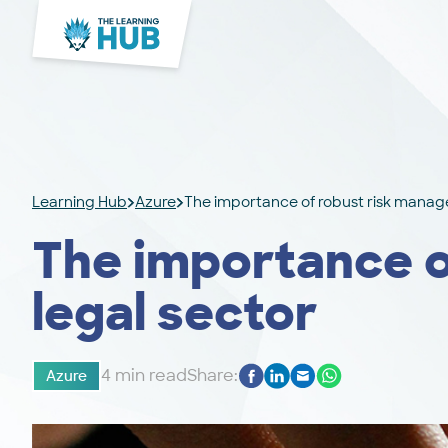
Learning Hub
Azure
The importance of robust risk manage
The importance o
legal sector
4 min read
Share:
Azure