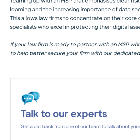
Teaming up with an MSP that emphasises clear risk m
looming and the increasing importance of data secu
This allows law firms to concentrate on their core
specialists who excel in protecting their digital as
If your law firm is ready to partner with an MSP who
to help better secure your firm with our
dedicated 
Talk to our experts
Get a call back from one of our team to talk about your