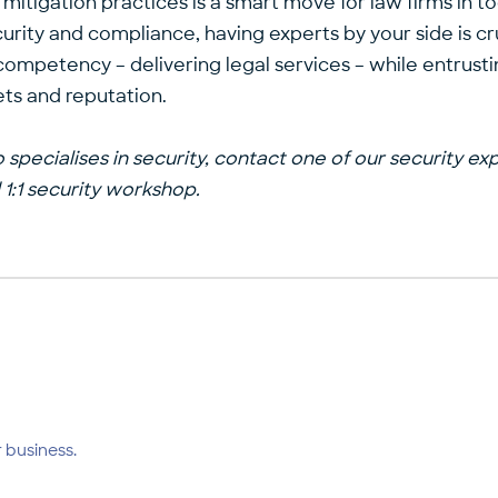
itigation practices is a smart move for law firms in to
rity and compliance, having experts by your side is cru
 competency – delivering legal services – while entrust
sets and reputation.
 specialises in security, contact one of our
security ex
1:1 security workshop
.
 business.