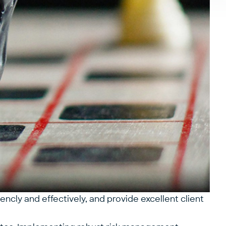
ncly and effectively, and provide excellent client