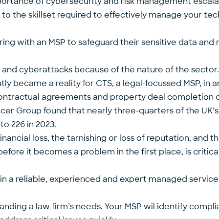
mportance of cybersecurity and risk management escal
y to the skillset required to effectively manage your t
ing with an MSP to safeguard their sensitive data and ma
ls and cyberattacks because of the nature of the sector
ently became a
reality for CTS
, a legal-focussed MSP, in 
 contractual agreements and property deal completi
er Group found that nearly three-quarters of the UK’s
to 226 in 2023.
ancial loss, the tarnishing or loss of reputation, and t
efore it becomes a problem in the first place, is critic
 in a reliable, experienced and expert managed service
tanding a law firm’s needs. Your MSP wil identify compli