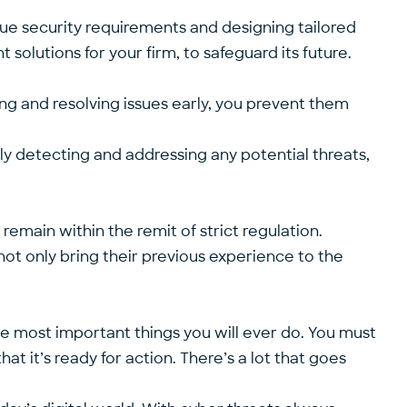
ue security requirements and designing tailored
t solutions for your firm, to safeguard its future.
ying and resolving issues early, you prevent them
y detecting and addressing any potential threats,
remain within the remit of strict regulation.
ot only bring their previous experience to the
he most important things you will ever do. You must
t it’s ready for action. There’s a lot that goes