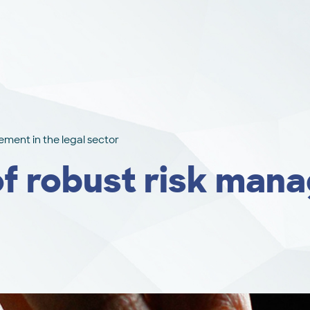
ment in the legal sector
f robust risk mana