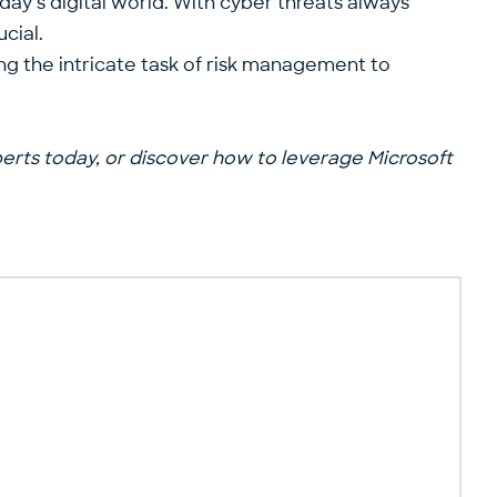
day’s digital world. With cyber threats always
cial.
ing the intricate task of risk management to
perts
today, or discover how to leverage Microsoft