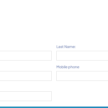
Last Name:
Mobile phone