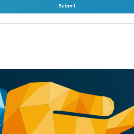
Submit