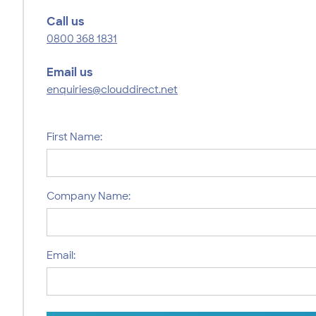
Call us
0800 368 1831
Email us
enquiries@clouddirect.net
First Name:
Company Name:
Email: