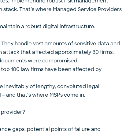
ates. Implementing robust risk management
ech stack. That’s where Managed Service Providers
intain a robust digital infrastructure.
. They handle vast amounts of sensitive data and
an attack that affected approximately 80 firms,
on documents were compromised.
 top 100 law firms have been affected by
he inevitably of lengthy, convoluted legal
al – and that’s where MSPs come in.
 provider?
ance gaps, potential points of failure and