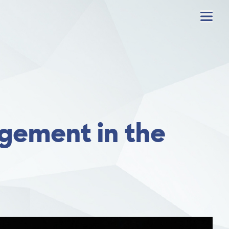
Menu
gement in the