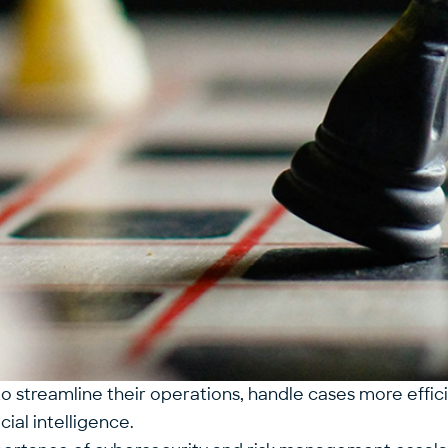
 streamline their operations, handle cases more efficie
icial intelligence
.