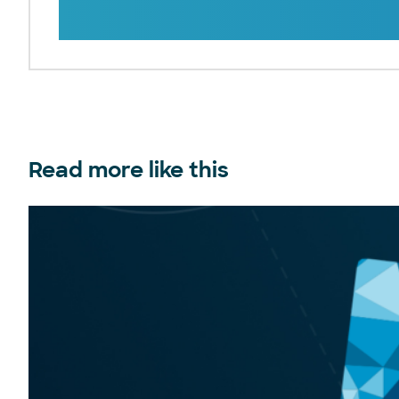
Read more like this