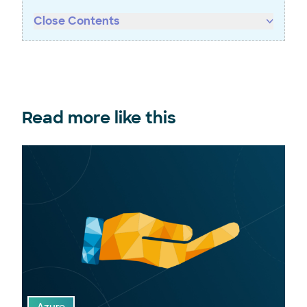
Close Contents
Read more like this