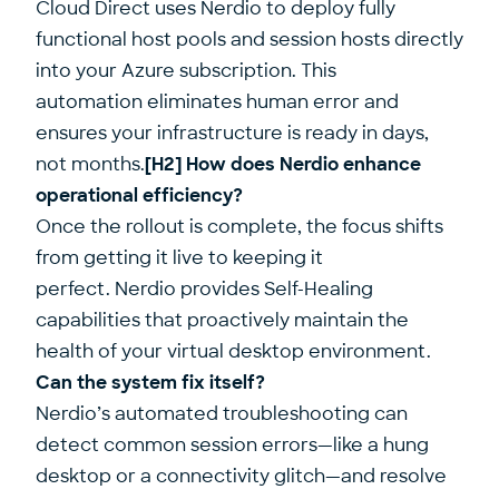
Cloud Direct uses Nerdio to deploy fully
functional host pools and session hosts directly
into your Azure subscription. This
automation eliminates human error and
ensures your infrastructure is ready in days,
not months.
[H2] How does Nerdio enhance
operational efficiency?
Once the rollout is complete, the focus shifts
from getting it live to keeping it
perfect. Nerdio provides Self-Healing
capabilities that proactively maintain the
health of your virtual desktop environment.
Can the system fix itself?
Nerdio’s automated troubleshooting can
detect common session errors—like a hung
desktop or a connectivity glitch—and resolve