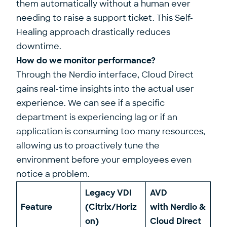
them automatically without a human ever
needing to raise a support ticket. This Self-
Healing approach drastically reduces
downtime.
How do we monitor performance?
Through the Nerdio interface, Cloud Direct
gains real-time insights into the actual user
experience. We can see if a specific
department is experiencing lag or if an
application is consuming too many resources,
allowing us to proactively tune the
environment before your employees even
notice a problem.
Legacy VDI
AVD
Feature
(Citrix/Horiz
with Nerdio &
on)
Cloud Direct