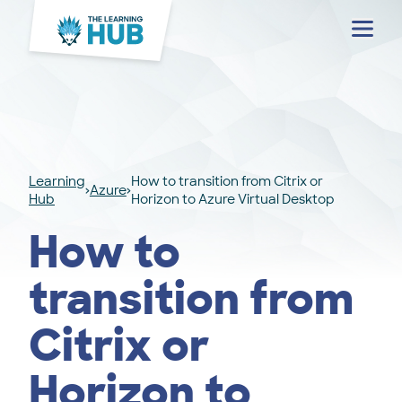
Menu
Learning
How to transition from Citrix or
Azure
Hub
Horizon to Azure Virtual Desktop
How to
transition from
Citrix or
Horizon to