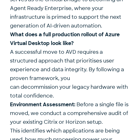
Agent Ready Enterprise, where your
infrastructure is primed to support the next
generation of AI-driven automation.
What does a full production rollout of Azure
Virtual Desktop look like?
A successful move to AVD requires a
structured approach that prioritises user
experience and data integrity. By following a
proven framework, you
can decommission your legacy hardware with
total confidence.
Environment Assessment:
Before a single file is
moved, we conduct a comprehensive audit of
your existing Citrix or Horizon setup.
This identifies which applications are being
used, how much processing power your