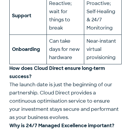
Reactive;
Proactive;
wait for
Self-Healing
Support
things to
& 24/7
break
Monitoring
Can take
Near-instant
Onboarding
days for new
virtual
hardware
provisioning
How does Cloud Direct ensure long-term
success?
The launch date is just the beginning of our
partnership. Cloud Direct provides a
continuous optimisation service to ensure
your investment stays secure and performant
as your business evolves.
Why is 24/7 Managed Excellence important?