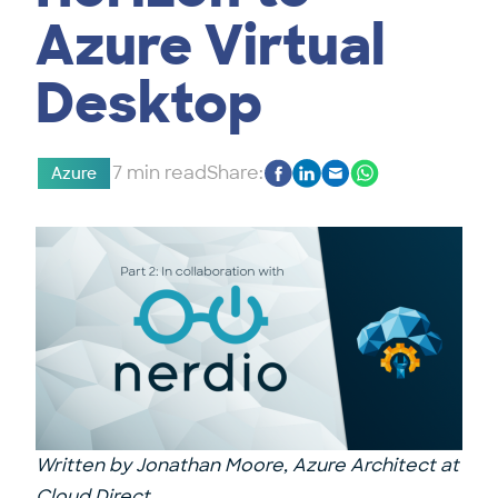
Azure Virtual
Desktop
7 min read
Share:
Azure
Written by
Jonathan Moore
, Azure Architect at
Cloud Direct.