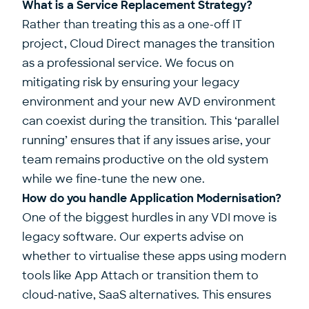
What is a Service Replacement Strategy?
Rather than treating this as a one-off IT
project, Cloud Direct manages the transition
as a professional service. We focus on
mitigating risk by ensuring your legacy
environment and your new AVD environment
can coexist during the transition. This ‘parallel
running’ ensures that if any issues arise, your
team remains productive on the old system
while we fine-tune the new one.
How do you handle Application Modernisation?
One of the biggest hurdles in any VDI move is
legacy software. Our experts advise on
whether to virtualise these apps using modern
tools like App Attach or transition them to
cloud-native, SaaS alternatives. This ensures