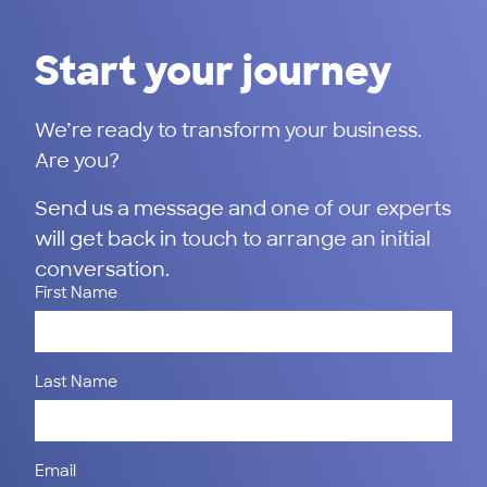
Start your journey
We’re ready to transform your business.
Are you?
Send us a message and one of our experts
will get back in touch to arrange an initial
conversation.
First Name
Last Name
Email