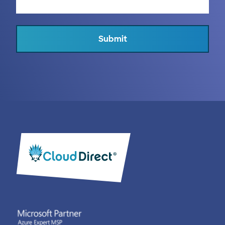
Submit