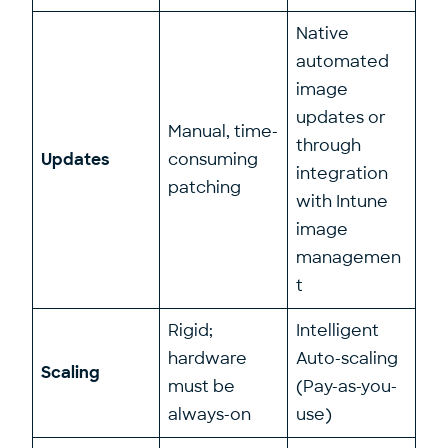
Native
automated
image
updates or
Manual, time-
through
Updates
consuming
integration
patching
with Intune
image
managemen
t
Rigid;
Intelligent
hardware
Auto-scaling
Scaling
must be
(Pay-as-you-
always-on
use)