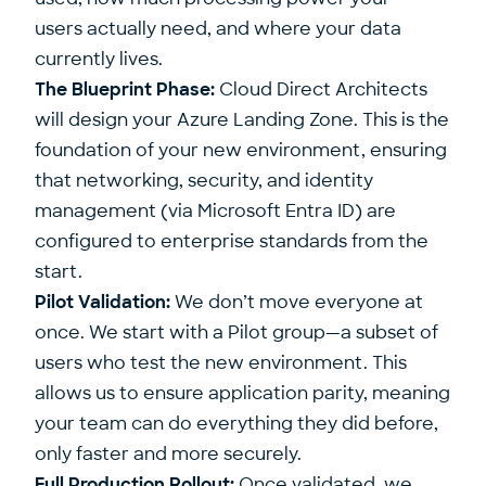
users actually need, and where your data
currently lives.
The Blueprint Phase:
Cloud Direct Architects
will design your Azure Landing Zone. This is the
foundation of your new environment, ensuring
that networking, security, and identity
management (via Microsoft Entra ID) are
configured to enterprise standards from the
start.
Pilot Validation:
We don’t move everyone at
once. We start with a Pilot group—a subset of
users who test the new environment. This
allows us to ensure application parity, meaning
your team can do everything they did before,
only faster and more securely.
Full Production Rollout:
Once validated, we