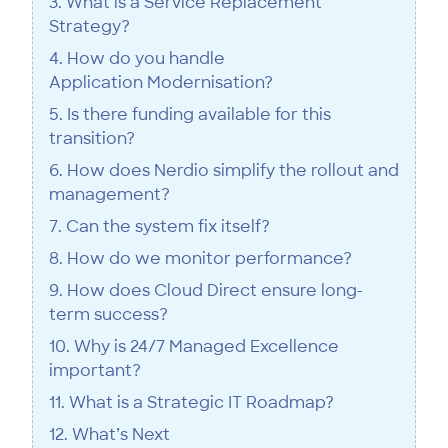
3. What is a Service Replacement
Strategy?
4. How do you handle
Application Modernisation?
5. Is there funding available for this
transition?
6. How does Nerdio simplify the rollout and
management?
7. Can the system fix itself?
8. How do we monitor performance?
9. How does Cloud Direct ensure long-
term success?
10. Why is 24/7 Managed Excellence
important?
11. What is a Strategic IT Roadmap?
12. What’s Next