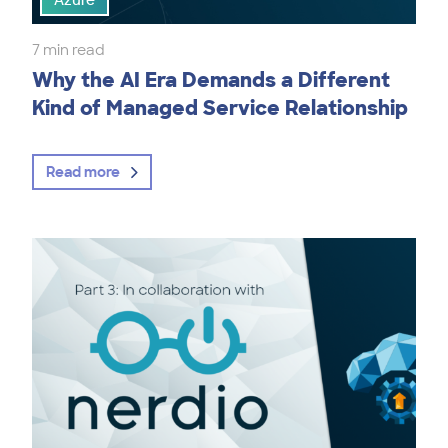
Azure
7 min read
Why the AI Era Demands a Different
Kind of Managed Service Relationship
Read more