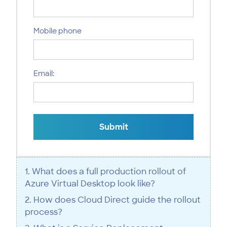
Mobile phone
Email:
Submit
1. What does a full production rollout of
Azure Virtual Desktop look like?
2. How does Cloud Direct guide the rollout
process?