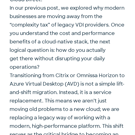
In our previous post, we explored why modern
businesses are moving away from the
“complexity tax” of legacy VDI providers. Once
you understand the cost and performance
benefits of a cloud-native stack, the next
logical question is: how do you actually
get there without disrupting your daily
operations?
Transitioning from Citrix or Omnissa Horizon to
Azure Virtual Desktop (AVD) is not a simple lift-
and-shift migration. Instead, it is a service
replacement. This means we aren’t just
moving old problems to a new cloud; we are
replacing a legacy way of working with a
modern, high-performance platform. This shift
serves as the critical bridge to becoming an