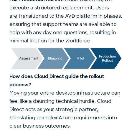
execute a structured replacement. Users
are transitioned to the AVD platform in phases,
ensuring that support teams are available to
help with any day-one questions, resulting in
minimal friction for the workforce.
How does Cloud Direct guide the rollout
process?
Moving your entire desktop infrastructure can
feel like a daunting technical hurdle. Cloud
Direct acts as your strategic partner,
translating complex Azure requirements into
clear business outcomes.