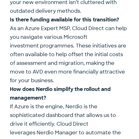
your new environment isn’t cluttered with
outdated delivery methods.
Is there funding available for this transition?
As an Azure Expert MSP, Cloud Direct can help
you navigate various Microsoft
investment programmes. These initiatives are
often available to help offset the initial costs
of assessment and migration, making the
move to AVD even more financially attractive
for your business.
How does Nerdio simplify the rollout and
management?
If Azure is the engine, Nerdio is the
sophisticated dashboard that allows us to
drive it efficiently. Cloud Direct
leverages Nerdio Manager to automate the