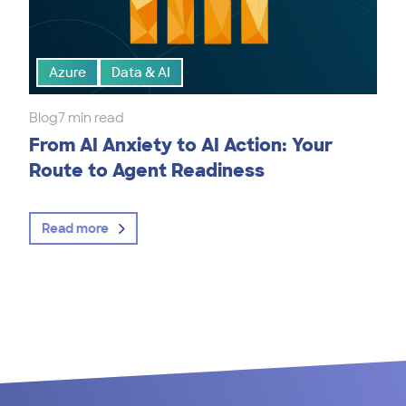
Azure
Data & AI
Blog
7 min read
From AI Anxiety to AI Action: Your
Route to Agent Readiness
Read more