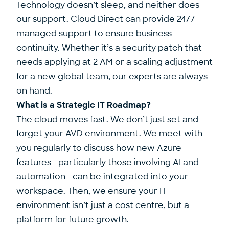
Technology doesn’t sleep, and neither does
our support. Cloud Direct can provide 24/7
managed support to ensure business
continuity. Whether it’s a security patch that
needs applying at 2 AM or a scaling adjustment
for a new global team, our experts are always
on hand.
What is a Strategic IT Roadmap?
The cloud moves fast. We don’t just set and
forget your AVD environment. We meet with
you regularly to discuss how new Azure
features—particularly those involving AI and
automation—can be integrated into your
workspace. Then, we ensure your IT
environment isn’t just a cost centre, but a
platform for future growth.