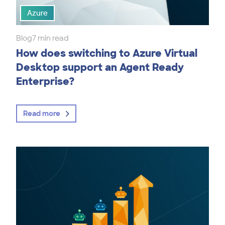
Azure
Blog
7 min read
How does switching to Azure Virtual
Desktop support an Agent Ready
Enterprise?
Read more