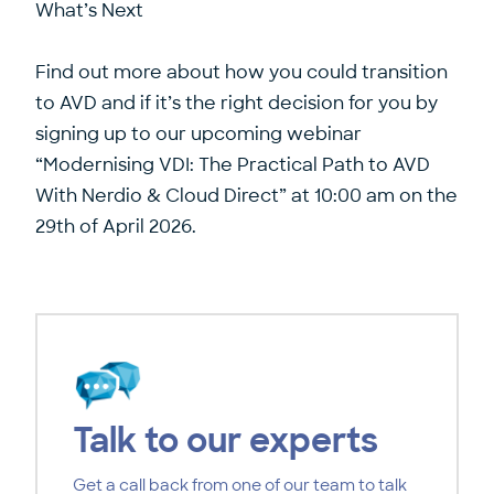
What’s Next
Find out more about how you could transition
to AVD and if it’s the right decision for you by
signing up to our upcoming webinar
“Modernising VDI: The Practical Path to AVD
With Nerdio & Cloud Direct”
at 10:00 am on the
29th of April 2026.
Talk to our experts
Get a call back from one of our team to talk