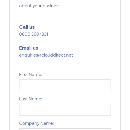
about your business.
Call us
0800 368 1831
Email us
enquiries@clouddirect.net
First Name:
Last Name:
Company Name: