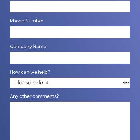
Phone Number
Company Name
How can we help?
Any other comments?