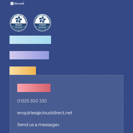
How we help
What we do
Explore
Contact Us
01225 300 330
enquiries@clouddirect.net
Send us a message