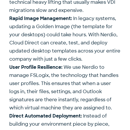
technical heavy lifting that usually makes VDI
migrations slow and expensive.
Rapid Image Management:
In legacy systems,
updating a Golden Image (the template for
your desktops) could take hours. With Nerdio,
Cloud Direct can create, test, and deploy
updated desktop templates across your entire
company with just a few clicks.
User Profile Resilience:
We use Nerdio to
manage FSLogix, the technology that handles
user profiles. This ensures that when a user
logs in, their files, settings, and Outlook
signatures are there instantly, regardless of
which virtual machine they are assigned to.
Direct Automated Deployment:
Instead of
building your environment piece by piece,