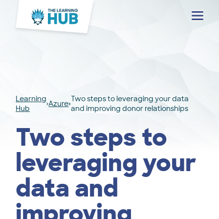
Menu
Learning
Two steps to leveraging your data
Azure
Hub
and improving donor relationships
Two steps to
leveraging your
data and
improving