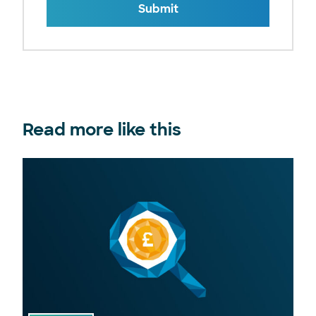
Submit
Read more like this