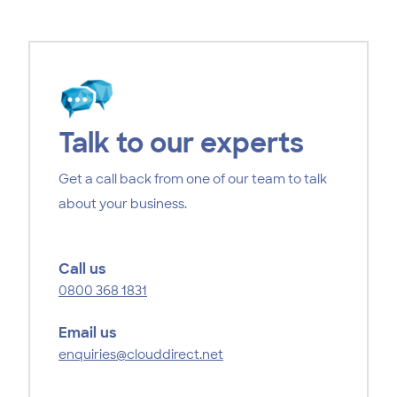
Talk to our experts
Get a call back from one of our team to talk
about your business.
Call us
0800 368 1831
Email us
enquiries@clouddirect.net