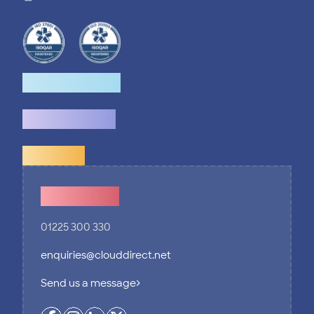
How we help
What we do
Explore
Contact Us
01225 300 330
enquiries@clouddirect.net
Send us a message