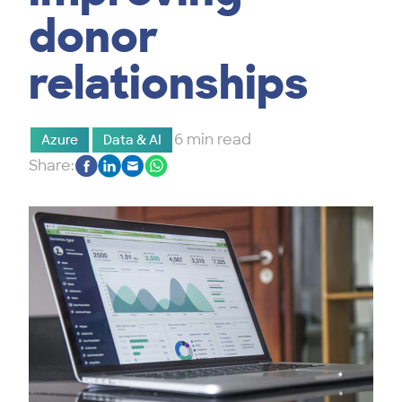
donor
relationships
6 min read
Azure
Data & AI
Share: