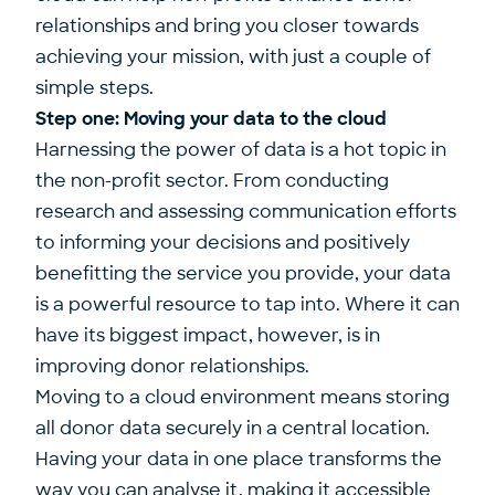
relationships and bring you closer towards
achieving your mission, with just a couple of
simple steps.
Step one: Moving your data to the cloud
Harnessing the power of data is a hot topic in
the non-profit sector. From conducting
research and assessing communication efforts
to informing your decisions and positively
benefitting the service you provide, your data
is a powerful resource to tap into. Where it can
have its biggest impact, however, is in
improving donor relationships.
Moving to a cloud environment means storing
all donor data securely in a central location.
Having your data in one place transforms the
way you can analyse it, making it accessible