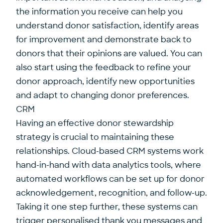
the information you receive can help you
understand donor satisfaction, identify areas
for improvement and demonstrate back to
donors that their opinions are valued. You can
also start using the feedback to refine your
donor approach, identify new opportunities
and adapt to changing donor preferences.
CRM
Having an effective donor stewardship
strategy is crucial to maintaining these
relationships. Cloud-based CRM systems work
hand-in-hand with data analytics tools, where
automated workflows can be set up for donor
acknowledgement, recognition, and follow-up.
Taking it one step further, these systems can
trigger personalised thank you messages and