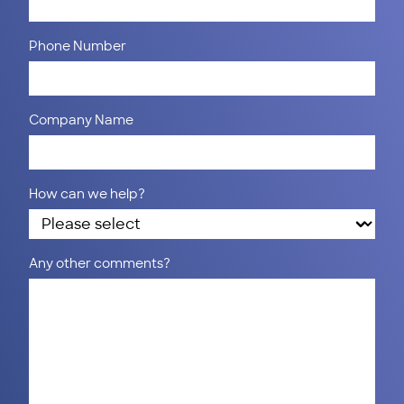
Phone Number
Company Name
How can we help?
Any other comments?