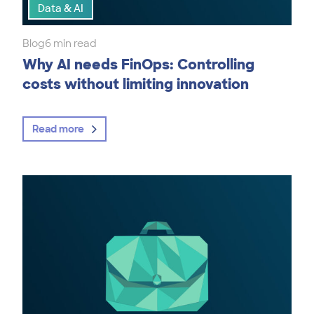
Data & AI
Blog
6 min read
Why AI needs FinOps: Controlling
costs without limiting innovation
Read more