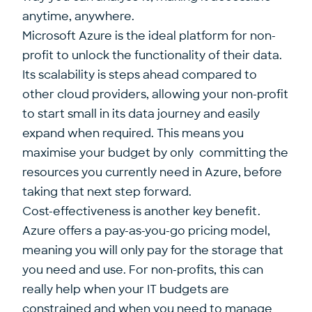
anytime, anywhere.
Microsoft Azure is the ideal platform for non-
profit to unlock the functionality of their data.
Its scalability is steps ahead compared to
other cloud providers, allowing your non-profit
to start small in its data journey and easily
expand when required. This means you
maximise your budget by only committing the
resources you currently need in Azure, before
taking that next step forward.
Cost-effectiveness is another key benefit.
Azure offers a pay-as-you-go pricing model,
meaning you will only pay for the storage that
you need and use. For non-profits, this can
really help when your IT budgets are
constrained and when you need to manage