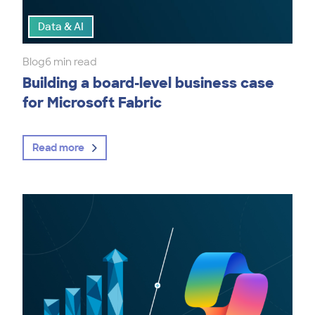
Data & AI
Blog
6 min read
Building a board-level business case
for Microsoft Fabric
Read more