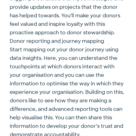
provide updates on projects that the donor
has helped towards. You’ll make your donors
feel valued and inspire loyalty with this
proactive approach to donor stewardship.
Donor reporting and journey mapping
Start mapping out your donor journey using
data insights. Here, you can understand the
touchpoints at which donors interact with
your organisation and you can use the
information to optimise the way in which they
experience your organisation. Building on this,
donors like to see how they are making a
difference, and advanced reporting tools can
help visualise this. You can then share this
information to develop your donor’s trust and
demonstrate accountability.