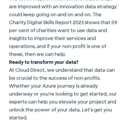
are improved with an innovation data strategy
could keep going on and on and on. The
Charity Digital Skills Report 2023 shows that 59
per cent of charities want to use data and
insights to improve their services and
operations, and if your non-profit is one of
these, then we can help.
Ready to transform your data?
At Cloud Direct, we understand that data can
be crucial to the success of non-profits.
Whether your Azure journey is already
underway or you’re looking to get started, our
experts can help you elevate your project and
unlock the power of your data.
Let’s get you
started
.