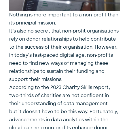
Nothing is more important to a non-profit than
its principal mission.
It’s also no secret that non-profit organisations
rely on donor relationships to help contribute
to the success of their organisation. However,
in today’s fast-paced digital age, non-profits
need to find new ways of managing these
relationships to sustain their funding and
support their missions.
According to the 2023
Charity Skills report
,
two-thirds of charities are not confident in
their understanding of data management –
but it doesn’t have to be this way. Fortunately,
advancements in data analytics within the
cloud can help non-profits enhance donor