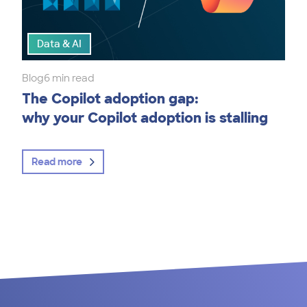
Data & AI
Blog
6 min read
The Copilot adoption gap:
why your Copilot adoption is stalling
Read more