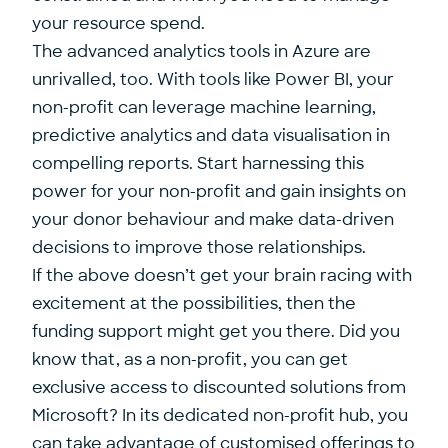
your resource spend.
The advanced analytics tools in Azure are
unrivalled, too. With tools like Power BI, your
non-profit can leverage machine learning,
predictive analytics and data visualisation in
compelling reports. Start harnessing this
power for your non-profit and gain insights on
your donor behaviour and make data-driven
decisions to improve those relationships.
If the above doesn’t get your brain racing with
excitement at the possibilities, then the
funding support might get you there. Did you
know that, as a non-profit, you can get
exclusive access to discounted solutions from
Microsoft? In its dedicated non-profit hub, you
can take advantage of customised offerings to