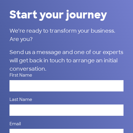
Start your journey
We’re ready to transform your business.
Are you?
Send us a message and one of our experts
will get back in touch to arrange an initial
conversation.
First Name
Last Name
Email