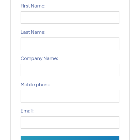
First Name:
Last Name:
Company Name:
Mobile phone
Email: