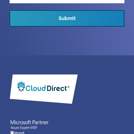
Submit