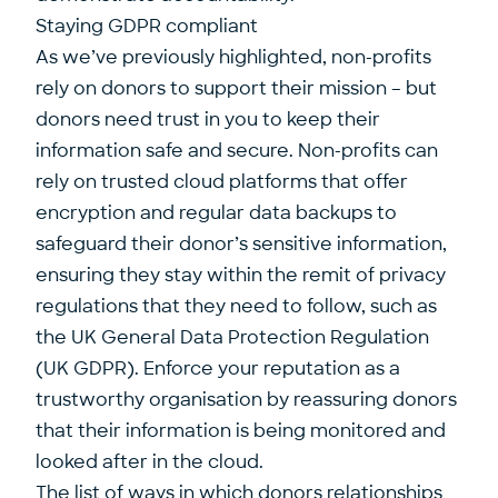
Staying GDPR compliant
As we’ve previously highlighted, non-profits
rely on donors to support their mission – but
donors need trust in you to keep their
information safe and secure. Non-profits can
rely on trusted cloud platforms that offer
encryption and regular data backups to
safeguard their donor’s sensitive information,
ensuring they stay within the remit of privacy
regulations that they need to follow, such as
the UK General Data Protection Regulation
(UK GDPR). Enforce your reputation as a
trustworthy organisation by reassuring donors
that their information is being monitored and
looked after in the cloud.
The list of ways in which donors relationships