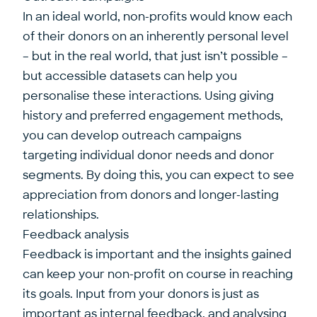
In an ideal world, non-profits would know each
of their donors on an inherently personal level
– but in the real world, that just isn’t possible –
but accessible datasets can help you
personalise these interactions. Using giving
history and preferred engagement methods,
you can develop outreach campaigns
targeting individual donor needs and donor
segments. By doing this, you can expect to see
appreciation from donors and longer-lasting
relationships.
Feedback analysis
Feedback is important and the insights gained
can keep your non-profit on course in reaching
its goals. Input from your donors is just as
important as internal feedback, and analysing