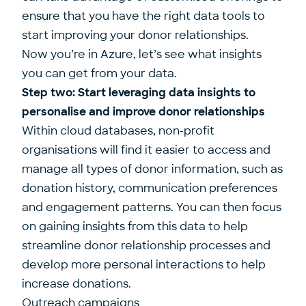
ensure that you have the right data tools to
start improving your donor relationships.
Now you’re in Azure, let’s see what insights
you can get from your data.
Step two: Start leveraging data insights to
personalise and improve donor relationships
Within cloud databases, non-profit
organisations will find it easier to access and
manage all types of donor information, such as
donation history, communication preferences
and engagement patterns. You can then focus
on gaining insights from this data to help
streamline donor relationship processes and
develop more personal interactions to help
increase donations.
Outreach campaigns