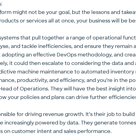
.
orm might not be your goal, but the lessons and takeaw
roducts or services all at once, your business will be b
 systems that pull together a range of operational func
yse, and tackle inefficiencies, and ensure they remain ag
t adopting an effective DevOps methodology, and creat
y, it could then escalate to considering the data and a
redictive machine maintenance to automated inventor
nce, productivity, and efficiency, and you’re in the po
Head of Operations. They will have the best insight int
how your policies and plans can drive further efficienci
ible for driving revenue growth. It’s their job to buil
e increasingly powered by data. They generate tonnes o
hts on customer intent and sales performance.