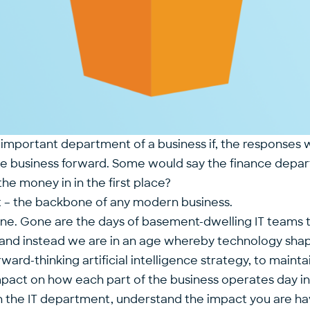
 important department of a business if, the responses 
e business forward. Some would say the finance depa
the money in in the first place?
t – the backbone of any modern business.
ne. Gone are the days of basement-dwelling IT teams te
ace) and instead we are in an age whereby technology sh
ward-thinking artificial intelligence strategy, to maint
pact on how each part of the business operates day in,
d in the IT department, understand the impact you are 