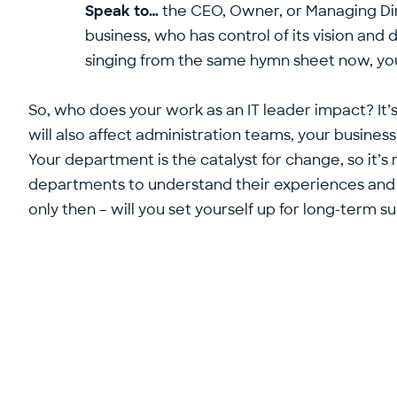
Speak to…
the CEO, Owner, or Managing Dire
business, who has control of its vision and 
singing from the same hymn sheet now, you’
So, who does your work as an IT leader impact? It
will also affect administration teams, your busines
Your department is the catalyst for change, so it’s 
departments to understand their experiences and c
only then – will you set yourself up for long-term s