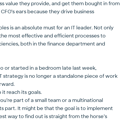
ess value they provide, and get them bought in from
 CFO’s ears because they drive business
les is an absolute must for an IT leader. Not only
t the most effective and efficient processes to
iciencies, both in the finance department and
o or started in a bedroom late last week,
IT strategy is no longer a standalone piece of work
orward.
t reach its goals.
u’re part of a small team or a multinational
ts part. It might be that the goal is to implement
st way to find out is straight from the horse’s