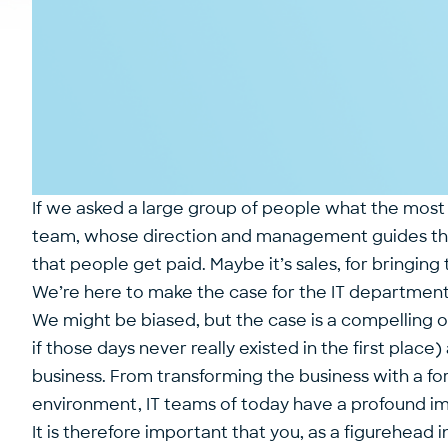
If we asked a large group of people what the most
team, whose direction and management guides th
that people get paid. Maybe it’s sales, for bringing 
We’re here to make the case for the IT departmen
We might be biased, but the case is a compelling o
if those days never really existed in the first pl
business. From transforming the business with a for
environment, IT teams of today have a profound im
It is therefore important that you, as a figurehea