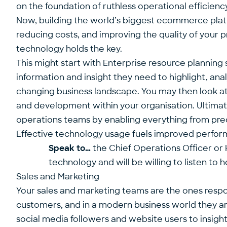
on the foundation of ruthless operational efficiency
Now, building the world’s biggest ecommerce platf
reducing costs, and improving the quality of your p
technology holds the key.
This might start with Enterprise resource planning
information and insight they need to highlight, anal
changing business landscape. You may then look a
and development within your organisation. Ultimatel
operations teams by enabling everything from p
Effective technology usage fuels improved performa
Speak to…
the Chief Operations Officer or 
technology and will be willing to listen to 
Sales and Marketing
Your sales and marketing teams are the ones respons
customers, and in a modern business world they ar
social media followers and website users to insig