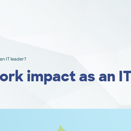
an IT leader?
rk impact as an IT