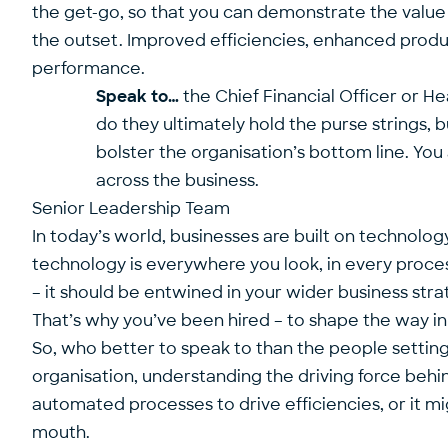
the get-go, so that you can demonstrate the value 
the outset. Improved efficiencies, enhanced produ
performance.
Speak to…
the Chief Financial Officer or He
do they ultimately hold the purse strings, b
bolster the organisation’s bottom line. Yo
across the business.
Senior Leadership Team
In today’s world, businesses are built on technolo
technology is everywhere you look, in every process
– it should be entwined in your wider business strat
That’s why you’ve been hired – to shape the way in 
So, who better to speak to than the people setting
organisation, understanding the driving force behind
automated processes to drive efficiencies, or it mig
mouth.