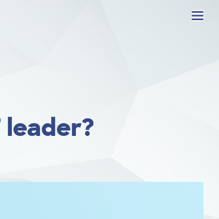
Menu
 leader?