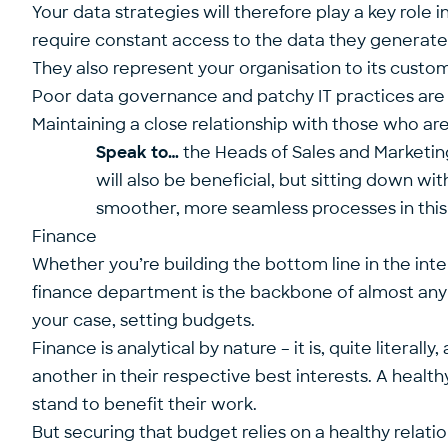
Your data strategies will therefore play a key role
require constant access to the data they generate, 
They also represent your organisation to its cust
Poor data governance and patchy IT practices are q
Maintaining a close relationship with those who are
Speak to…
the Heads of Sales and Marketing
will also be beneficial, but sitting down wit
smoother, more seamless processes in this 
Finance
Whether you’re building the bottom line in the inte
finance department is the backbone of almost any 
your case, setting budgets.
Finance is analytical by nature – it is, quite litera
another in their respective best interests. A healt
stand to benefit their work.
But securing that budget relies on a healthy relati