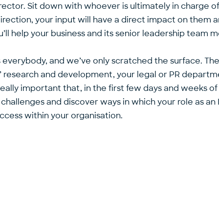
ctor. Sit down with whoever is ultimately in charge of
direction, your input will have a direct impact on them a
ll help your business and its senior leadership team me
’s everybody, and we’ve only scratched the surface. Th
s’ research and development, your legal or PR department
really important that, in the first few days and weeks o
hallenges and discover ways in which your role as an 
uccess within your organisation.