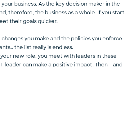
 your business. As the key decision maker in the
nd, therefore, the business as a whole. If you start
et their goals quicker.
e changes you make and the policies you enforce
s… the list really is endless.
f your new role, you meet with leaders in these
IT leader can make a positive impact. Then – and