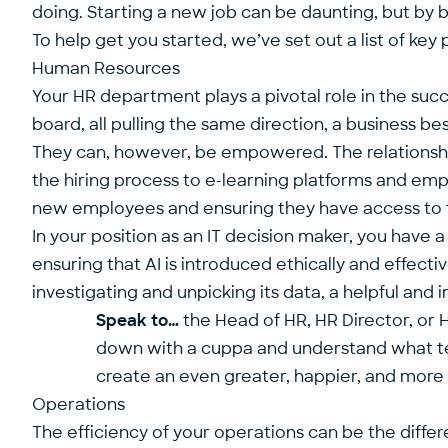
doing. Starting a new job can be daunting, but by bu
To help get you started, we’ve set out a list of ke
Human Resources
Your HR department plays a pivotal role in the succ
board, all pulling the same direction, a business b
They can, however, be empowered. The relationship
the hiring process to e-learning platforms and em
new employees and ensuring they have access to t
In your position as an IT decision maker, you have a
ensuring that AI is introduced ethically and effec
investigating and unpicking its data, a helpful and 
Speak to…
the Head of HR, HR Director, or 
down with a cuppa and understand what tec
create an even greater, happier, and more
Operations
The efficiency of your operations can be the diffe