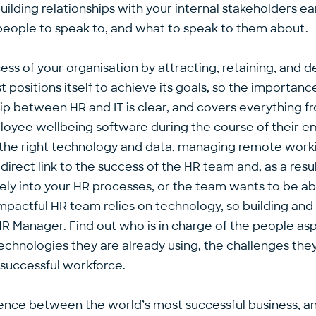
ilding relationships with your internal stakeholders ear
y people to speak to, and what to speak to them about.
ess of your organisation by attracting, retaining, and
est positions itself to achieve its goals, so the import
 between HR and IT is clear, and covers everything fr
ployee wellbeing software during the course of their e
he right technology and data, managing remote worki
 direct link to the success of the HR team and, as a resu
tively into your HR processes, or the team wants to be 
impactful HR team relies on technology, so building and m
HR Manager. Find out who is in charge of the people asp
hnologies they are already using, the challenges they
 successful workforce.
rence between the world’s most successful business, an