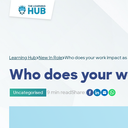
Learning Hub
New In Role
Who does your work impact as 
Who does your wo
9 min read
Share:
Uncategorised