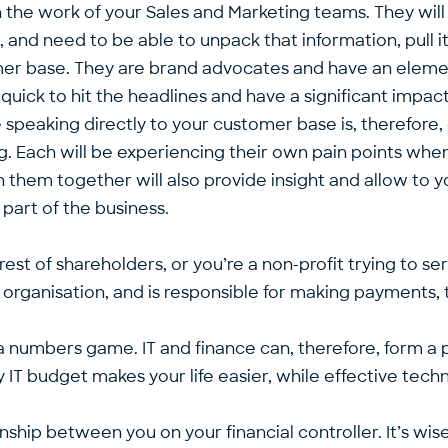
 in the work of your Sales and Marketing teams. They wil
and need to be able to unpack that information, pull it 
omer base. They are brand advocates and have an elemen
uick to hit the headlines and have a significant impact
 speaking directly to your customer base is, therefore, 
. Each will be experiencing their own pain points when
h them together will also provide insight and allow to yo
part of the business.
rest of shareholders, or you’re a non-profit trying to 
organisation, and is responsible for making payments,
lly, a numbers game. IT and finance can, therefore, form 
hy IT budget makes your life easier, while effective tec
onship between you on your financial controller. It’s wi