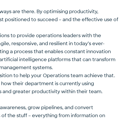
ays are there. By optimising productivity,
est positioned to succeed – and the effective use of
tions to provide operations leaders with the
ile, responsive, and resilient in today’s ever-
ing a process that enables constant innovation
rtificial intelligence platforms that can transform
y management systems.
sition to help your Operations team achieve that.
o how their department is currently using
es and greater productivity within their team.
d awareness, grow pipelines, and convert
f the stuff – everything from information on