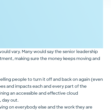
would vary. Many would say the senior leadership
rtment, making sure the money keeps moving and
lling people to turn it off and back on again (even
apes and impacts each and every part of the
aining an accessible and effective cloud
 day out.
having on everybody else and the work they are