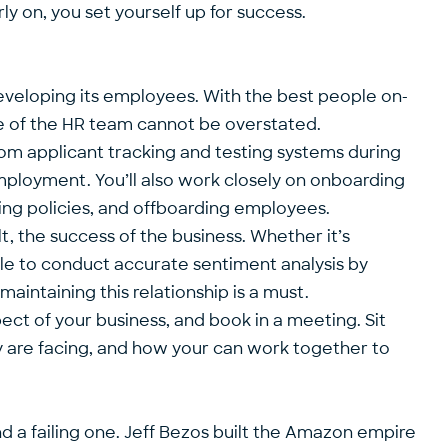
ly on, you set yourself up for success.
 developing its employees. With the best people on-
ance of the HR team cannot be overstated.
om applicant tracking and testing systems during
mployment. You’ll also work closely on onboarding
ng policies, and offboarding employees.
lt, the success of the business. Whether it’s
able to conduct accurate sentiment analysis by
aintaining this relationship is a must.
ect of your business, and book in a meeting. Sit
 are facing, and how your can work together to
d a failing one. Jeff Bezos built the Amazon empire