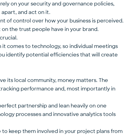
l rely on your security and governance policies,
apart, and act on it.
t of control over how your business is perceived.
 on the trust people have in your brand.
crucial.
 it comes to technology, so individual meetings
u identify potential efficiencies that will create
serve its local community, money matters. The
 tracking performance and, most importantly in
a perfect partnership and lean heavily on one
hnology processes and innovative analytics tools
se to keep them involved in your project plans from