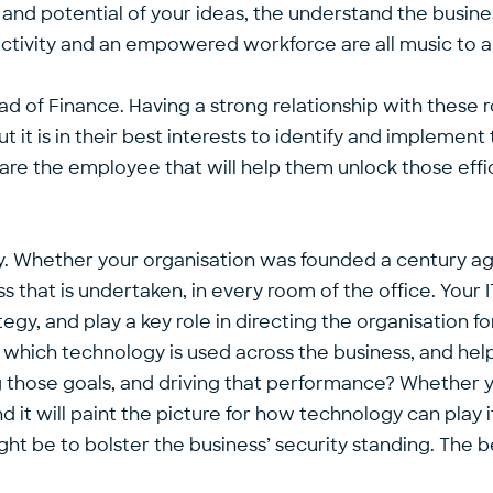
and potential of your ideas, the understand the busin
ctivity and an empowered workforce are all music to a
ad of Finance. Having a strong relationship with these ro
ut it is in their best interests to identify and implemen
u are the employee that will help them unlock those eff
gy. Whether your organisation was founded a century ag
 that is undertaken, in every room of the office. Your 
egy, and play a key role in directing the organisation f
which technology is used across the business, and help i
 those goals, and driving that performance? Whether yo
 it will paint the picture for how technology can play i
ht be to bolster the business’ security standing. The be