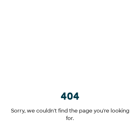
404
Sorry, we couldn't find the page you're looking
for.