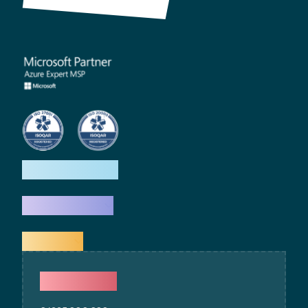
How we help
What we do
Explore
Contact Us