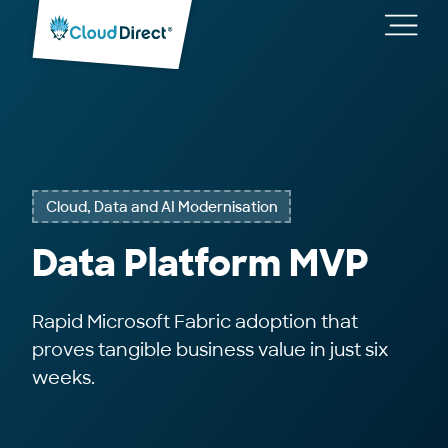
Cloud
Direct
Toggl
main
navig
Cloud, Data and AI Modernisation
Data Platform MVP
Rapid Microsoft Fabric adoption that
proves tangible business value in just six
weeks.