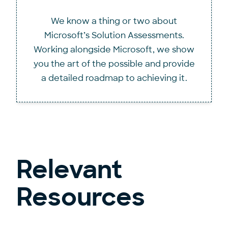
We know a thing or two about
Microsoft’s Solution Assessments.
Working alongside Microsoft, we show
you the art of the possible and provide
a detailed roadmap to achieving it.
Relevant
Resources