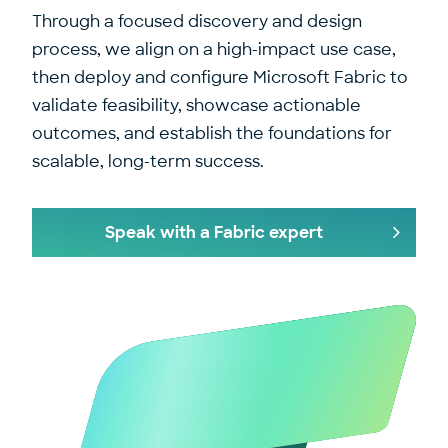
Through a focused discovery and design
process, we align on a high-impact use case,
then deploy and configure Microsoft Fabric to
validate feasibility, showcase actionable
outcomes, and establish the foundations for
scalable, long-term success.
Speak with a Fabric expert