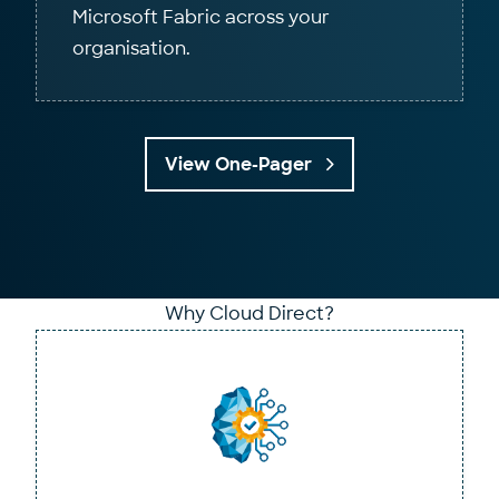
Microsoft Fabric across your
organisation.
View One-Pager
Why Cloud Direct?