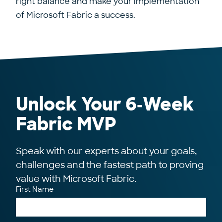
right balance and make your implementation
of Microsoft Fabric a success.
Unlock Your 6‑Week
Fabric MVP
Speak with our experts about your goals,
challenges and the fastest path to proving
value with Microsoft Fabric.
First Name