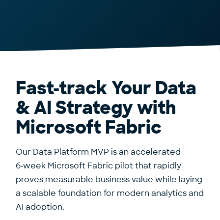
Fast-track Your Data
& AI Strategy with
Microsoft Fabric
Our Data Platform MVP is an accelerated
6‑week Microsoft Fabric pilot that rapidly
proves measurable business value while laying
a scalable foundation for modern analytics and
AI adoption.