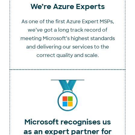
We’re Azure Experts
As one of the first Azure Expert MSPs,
we’ve got a long track record of
meeting Microsoft’s highest standards
and delivering our services to the
correct quality and scale.
Microsoft recognises us
as an expert partner for