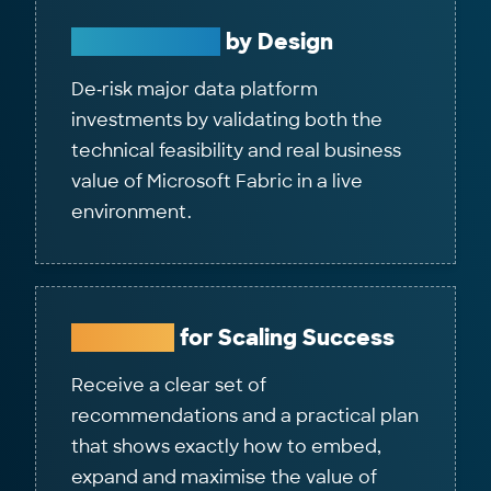
Future‑Ready
by Design
De‑risk major data platform
investments by validating both the
technical feasibility and real business
value of Microsoft Fabric in a live
environment.
Roadmap
for Scaling Success
Receive a clear set of
recommendations and a practical plan
that shows exactly how to embed,
expand and maximise the value of