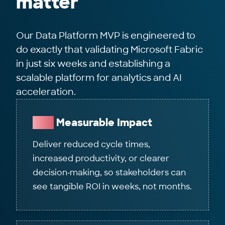
matter
Our Data Platform MVP is engineered to
do exactly that validating Microsoft Fabric
in just six weeks and establishing a
scalable platform for analytics and AI
acceleration.
Fast
Measurable Impact
Deliver reduced cycle times,
increased productivity, or clearer
decision‑making, so stakeholders can
see tangible ROI in weeks, not months.