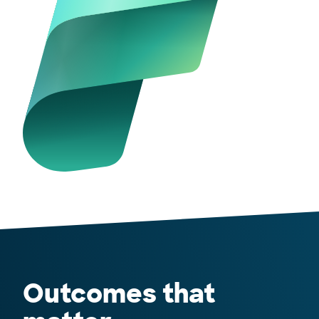
Outcomes that