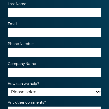
Last Name
Email
Phone Number
Company Name
How can we help?
Any other comments?