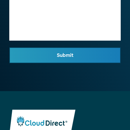
Submit