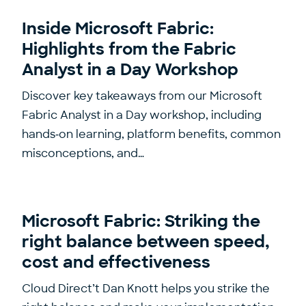
Inside Microsoft Fabric:
Highlights from the Fabric
Analyst in a Day Workshop
Discover key takeaways from our Microsoft
Fabric Analyst in a Day workshop, including
hands‑on learning, platform benefits, common
misconceptions, and…
Microsoft Fabric: Striking the
right balance between speed,
cost and effectiveness
Cloud Direct’t Dan Knott helps you strike the