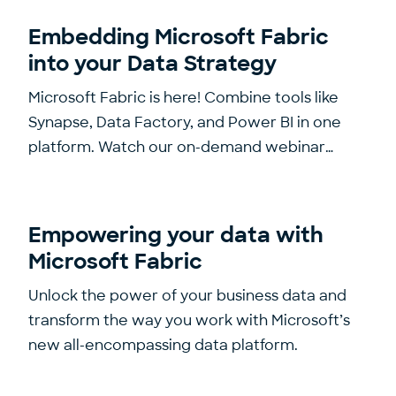
Embedding Microsoft Fabric
into your Data Strategy
Microsoft Fabric is here! Combine tools like
Synapse, Data Factory, and Power BI in one
platform. Watch our on-demand webinar…
Empowering your data with
Microsoft Fabric
Unlock the power of your business data and
transform the way you work with Microsoft’s
new all-encompassing data platform.