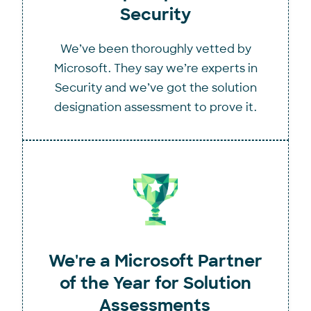
Security
We’ve been thoroughly vetted by
Microsoft. They say we’re experts in
Security and we’ve got the solution
designation assessment to prove it.
We're a Microsoft Partner
of the Year for Solution
Assessments