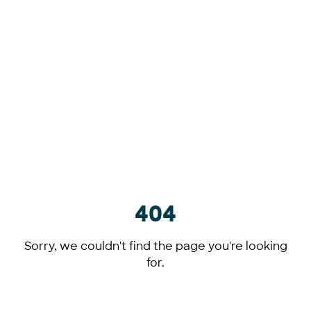
404
Sorry, we couldn't find the page you're looking
for.