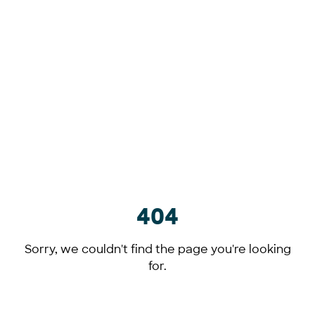
404
Sorry, we couldn't find the page you're looking
for.