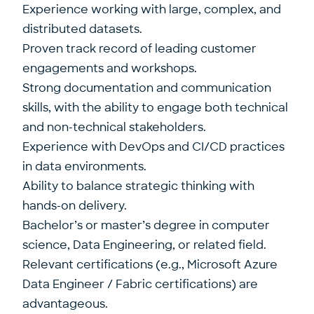
Experience working with large, complex, and
distributed datasets.
Proven track record of leading customer
engagements and workshops.
Strong documentation and communication
skills, with the ability to engage both technical
and non-technical stakeholders.
Experience with DevOps and CI/CD practices
in data environments.
Ability to balance strategic thinking with
hands-on delivery.
Bachelor’s or master’s degree in computer
science, Data Engineering, or related field.
Relevant certifications (e.g., Microsoft Azure
Data Engineer / Fabric certifications) are
advantageous.