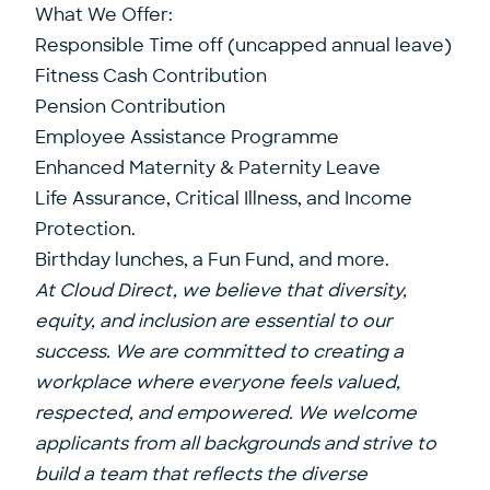
What We Offer:
Responsible Time off (uncapped annual leave)
Fitness Cash Contribution
Pension Contribution
Employee Assistance Programme
Enhanced Maternity & Paternity Leave
Life Assurance, Critical Illness, and Income
Protection.
Birthday lunches, a Fun Fund, and more.
At Cloud Direct, we believe that diversity,
equity, and inclusion are essential to our
success. We are committed to creating a
workplace where everyone feels valued,
respected, and empowered. We welcome
applicants from all backgrounds and strive to
build a team that reflects the diverse