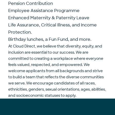
Pension Contribution
Employee Assistance Programme
Enhanced Maternity & Paternity Leave
Life Assurance, Critical Illness, and Income
Protection.
Birthday lunches, a Fun Fund, and more.
At Cloud Direct, we believe that diversity, equity, and
inclusion are essential to our success. We are
committed to creating a workplace where everyone
feels valued, respected, and empowered. We
welcome applicants from all backgrounds and strive
to build a team that reflects the diverse communities
we serve. We encourage candidates of all races,
ethnicities, genders, sexual orientations, ages, abilities,
and socioeconomic statuses to apply.