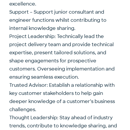
excellence.
Support – Support junior consultant and
engineer functions whilst contributing to
internal knowledge sharing.
Project Leadership: Technically lead the
project delivery team and provide technical
expertise, present tailored solutions, and
shape engagements for prospective
customers. Overseeing implementation and
ensuring seamless execution.
Trusted Advisor: Establish a relationship with
key customer stakeholders to help gain
deeper knowledge of a customer’s business
challenges.
Thought Leadership: Stay ahead of industry
trends, contribute to knowledge sharing, and