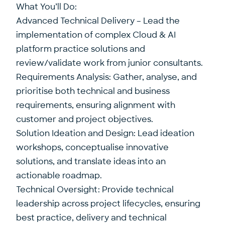
What You’ll Do:
Advanced Technical Delivery – Lead the
implementation of complex Cloud & AI
platform practice solutions and
review/validate work from junior consultants.
Requirements Analysis: Gather, analyse, and
prioritise both technical and business
requirements, ensuring alignment with
customer and project objectives.
Solution Ideation and Design: Lead ideation
workshops, conceptualise innovative
solutions, and translate ideas into an
actionable roadmap.
Technical Oversight: Provide technical
leadership across project lifecycles, ensuring
best practice, delivery and technical