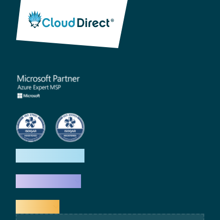
How we help
What we do
Explore