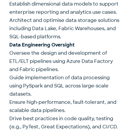
Establish dimensional data models to support
enterprise reporting and analytics use cases.
Architect and optimise data storage solutions
including Data Lake, Fabric Warehouses, and
SQL-based platforms.
Data Engineering Oversight
Oversee the design and development of
ETL/ELT pipelines using Azure Data Factory
and Fabric pipelines.
Guide implementation of data processing
using PySpark and SQL across large-scale
datasets.
Ensure high-performance, fault-tolerant, and
scalable data pipelines.
Drive best practices in code quality, testing
(e.g., PyTest, Great Expectations), and CI/CD.