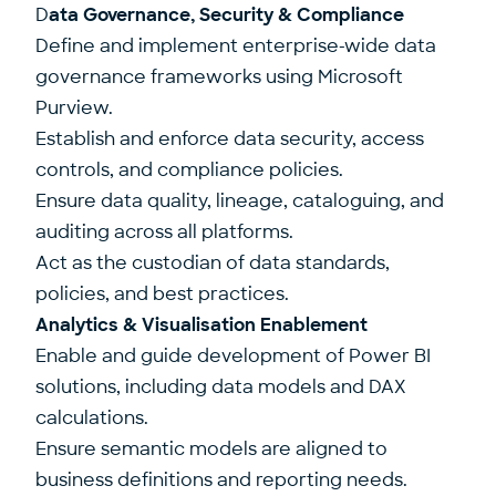
D
ata Governance, Security & Compliance
Define and implement enterprise-wide data
governance frameworks using Microsoft
Purview.
Establish and enforce data security, access
controls, and compliance policies.
Ensure data quality, lineage, cataloguing, and
auditing across all platforms.
Act as the custodian of data standards,
policies, and best practices.
Analytics & Visualisation Enablement
Enable and guide development of Power BI
solutions, including data models and DAX
calculations.
Ensure semantic models are aligned to
business definitions and reporting needs.