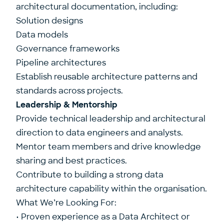
architectural documentation, including:
Solution designs
Data models
Governance frameworks
Pipeline architectures
Establish reusable architecture patterns and
standards across projects.
Leadership & Mentorship
Provide technical leadership and architectural
direction to data engineers and analysts.
Mentor team members and drive knowledge
sharing and best practices.
Contribute to building a strong data
architecture capability within the organisation.
What We’re Looking For:
• Proven experience as a Data Architect or