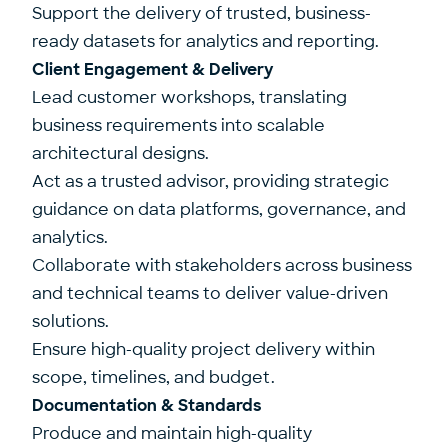
Support the delivery of trusted, business-
ready datasets for analytics and reporting.
Client Engagement & Delivery
Lead customer workshops, translating
business requirements into scalable
architectural designs.
Act as a trusted advisor, providing strategic
guidance on data platforms, governance, and
analytics.
Collaborate with stakeholders across business
and technical teams to deliver value-driven
solutions.
Ensure high-quality project delivery within
scope, timelines, and budget.
Documentation & Standards
Produce and maintain high-quality