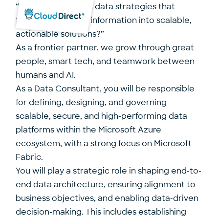
Cloud
“Can you designing data strategies that
Direct
Toggl
translate complex information into scalable,
main
actionable solutions?”
navig
As a frontier partner, we grow through great
people, smart tech, and teamwork between
humans and AI.
As a Data Consultant, you will be responsible
for defining, designing, and governing
scalable, secure, and high-performing data
platforms within the Microsoft Azure
ecosystem, with a strong focus on Microsoft
Fabric.
You will play a strategic role in shaping end-to-
end data architecture, ensuring alignment to
business objectives, and enabling data-driven
decision-making. This includes establishing