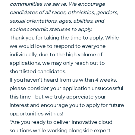
communities we serve. We encourage
candidates of all races, ethnicities, genders,
sexual orientations, ages, abilities, and
socioeconomic statuses to apply.
Thank you for taking the time to apply. While
we would love to respond to everyone
individually, due to the high volume of
applications, we may only reach out to
shortlisted candidates.
If you haven’t heard from us within 4 weeks,
please consider your application unsuccessful
this time—but we truly appreciate your
interest and encourage you to apply for future
opportunities with us!
“Are you ready to deliver innovative cloud
solutions while working alongside expert