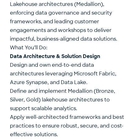
Lakehouse architectures (Medallion),
enforcing data governance and security
frameworks, and leading customer
engagements and workshops to deliver
impactful, business-aligned data solutions.
What You’ll Do:
Data Architecture & Solution Design
Design and own end-to-end data
architectures leveraging Microsoft Fabric,
Azure Synapse, and Data Lake.
Define and implement Medallion (Bronze,
Silver, Gold) lakehouse architectures to
support scalable analytics.
Apply well-architected frameworks and best
practices to ensure robust, secure, and cost-
effective solutions.