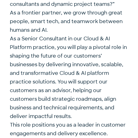
consultants and dynamic project teams?”
As a frontier partner, we grow through great
people, smart tech, and teamwork between
humans and AI.
As a Senior Consultant in our Cloud & AI
Platform practice, you will play a pivotal role in
shaping the future of our customers’
businesses by delivering innovative, scalable,
and transformative Cloud & AI platform
practice solutions. You will support our
customers as an advisor, helping our
customers build strategic roadmaps, align
business and technical requirements, and
deliver impactful results.
This role positions you as a leader in customer
engagements and delivery excellence.