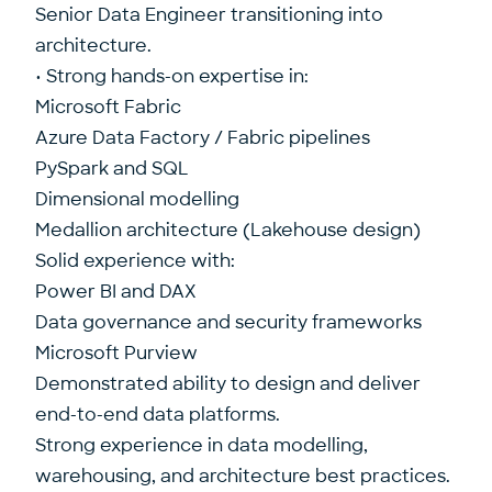
Senior Data Engineer transitioning into
architecture.
• Strong hands-on expertise in:
Microsoft Fabric
Azure Data Factory / Fabric pipelines
PySpark and SQL
Dimensional modelling
Medallion architecture (Lakehouse design)
Solid experience with:
Power BI and DAX
Data governance and security frameworks
Microsoft Purview
Demonstrated ability to design and deliver
end-to-end data platforms.
Strong experience in data modelling,
warehousing, and architecture best practices.