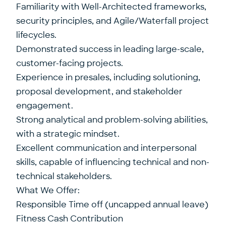
Familiarity with Well-Architected frameworks,
security principles, and Agile/Waterfall project
lifecycles.
Demonstrated success in leading large-scale,
customer-facing projects.
Experience in presales, including solutioning,
proposal development, and stakeholder
engagement.
Strong analytical and problem-solving abilities,
with a strategic mindset.
Excellent communication and interpersonal
skills, capable of influencing technical and non-
technical stakeholders.
What We Offer:
Responsible Time off (uncapped annual leave)
Fitness Cash Contribution