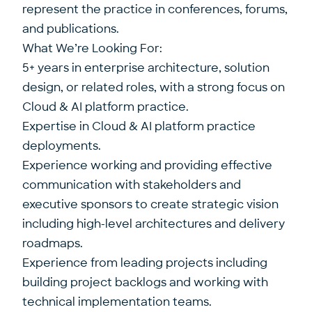
represent the practice in conferences, forums,
and publications.
What We’re Looking For:
5+ years in enterprise architecture, solution
design, or related roles, with a strong focus on
Cloud & AI platform practice.
Expertise in Cloud & AI platform practice
deployments.
Experience working and providing effective
communication with stakeholders and
executive sponsors to create strategic vision
including high-level architectures and delivery
roadmaps.
Experience from leading projects including
building project backlogs and working with
technical implementation teams.