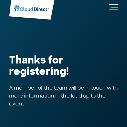
Cloud
Direct
Toggl
main
navig
Thanks for
registering!
A member of the team will be in touch with
more information in the lead up to the
event