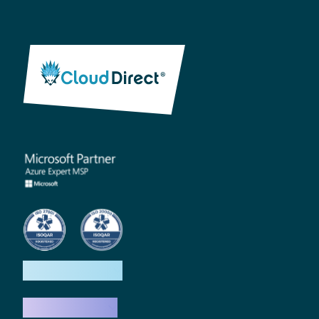
How we help
What we do