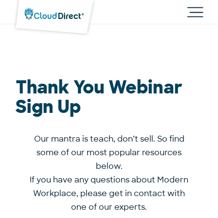
Cloud
Direct
Toggl
main
navig
Thank You Webinar
Sign Up
Our mantra is teach, don’t sell. So find
some of our most popular resources
below.
If you have any questions about Modern
Workplace,
please get in contact with
one of our experts.