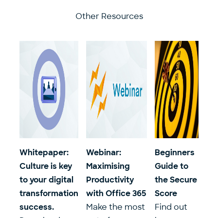
Other Resources
Whitepaper:
Webinar:
Beginners
Culture is key
Maximising
Guide to
to your digital
Productivity
the Secure
transformation
with Office 365
Score
success.
Make the most
Find out