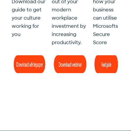
Download our
out of your
how your
guide to get
modern
business
your culture
workplace
can utilise
working for
investment by
Microsofts
you
increasing
Secure
productivity.
Score