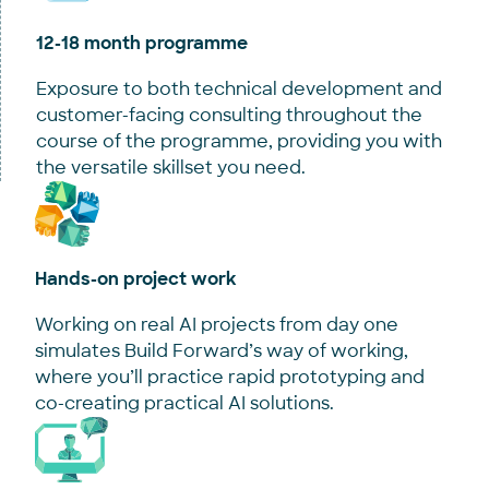
12-18 month programme
Exposure to both technical development and
customer-facing consulting throughout the
course of the programme, providing you with
the versatile skillset you need.
Hands-on project work
Working on real AI projects from day one
simulates Build Forward’s way of working,
where you’ll practice rapid prototyping and
co-creating practical AI solutions.