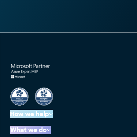
How we help
What we do