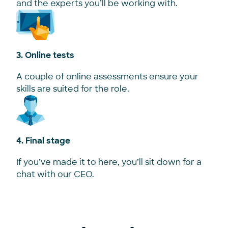
and the experts you’ll be working with.
3. Online tests
A couple of online assessments ensure your
skills are suited for the role.
4. Final stage
If you’ve made it to here, you’ll sit down for a
chat with our CEO.