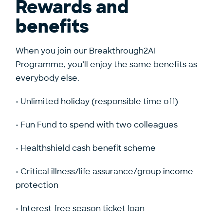
Rewards and
benefits
When you join our Breakthrough2AI
Programme, you’ll enjoy the same benefits as
everybody else.
• Unlimited holiday (responsible time off)
• Fun Fund to spend with two colleagues
• Healthshield cash benefit scheme
• Critical illness/life assurance/group income
protection
• Interest-free season ticket loan