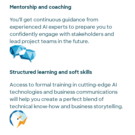
Mentorship and coaching
You’ll get continuous guidance from
experienced AI experts to prepare you to
confidently engage with stakeholders and
lead project teams in the future.
Structured learning and soft skills
Access to formal training in cutting-edge AI
technologies and business communications
will help you create a perfect blend of
technical know-how and business storytelling.