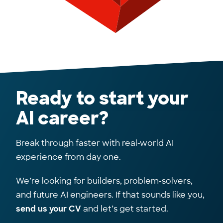
Ready to start your
AI career?
Break through faster with real-world AI
experience from day one.
We’re looking for builders, problem-solvers,
and future AI engineers. If that sounds like you,
send us your CV
and let’s get started.