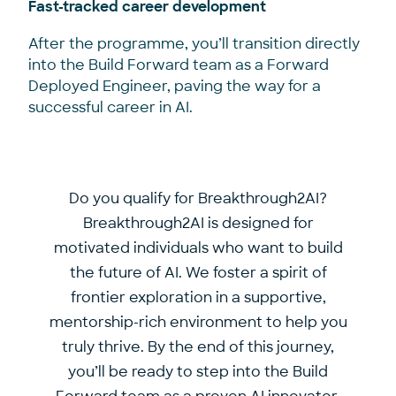
Fast-tracked career development
After the programme, you’ll transition directly
into the Build Forward team as a Forward
Deployed Engineer, paving the way for a
successful career in AI.
Do you qualify for Breakthrough2AI?
Breakthrough2AI is designed for
motivated individuals who want to build
the future of AI. We foster a spirit of
frontier exploration in a supportive,
mentorship-rich environment to help you
truly thrive. By the end of this journey,
you’ll be ready to step into the Build