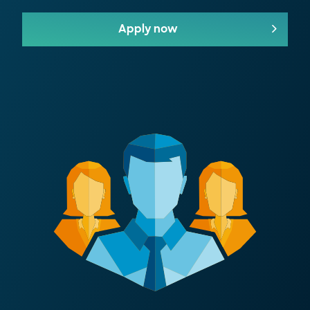
Apply now