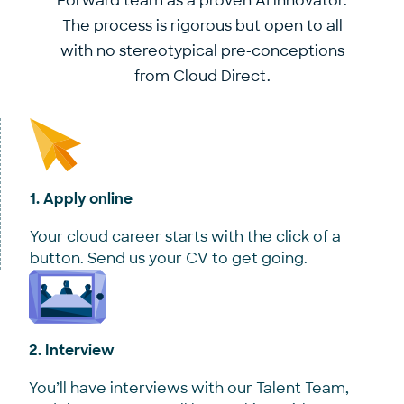
Forward team as a proven AI innovator.
The process is rigorous but open to all
with no stereotypical pre-conceptions
from Cloud Direct.
1. Apply online
Your cloud career starts with the click of a
button. Send us your CV to get going.
2. Interview
You’ll have interviews with our Talent Team,