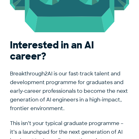
Interested in an AI
career?
Breakthrough2AI is our fast-track talent and
development programme for graduates and
early-career professionals to become the next
generation of AI engineers in a high-impact,
frontier environment.
This isn’t your typical graduate programme –
it’s a launchpad for the next generation of AI