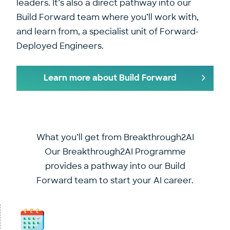
leaders. It’s also a direct pathway into our
Build Forward team where you’ll work with,
and learn from, a specialist unit of Forward-
Deployed Engineers.
Learn more about Build Forward
What you’ll get from Breakthrough2AI
Our Breakthrough2AI Programme
provides a pathway into our Build
Forward team to start your AI career.