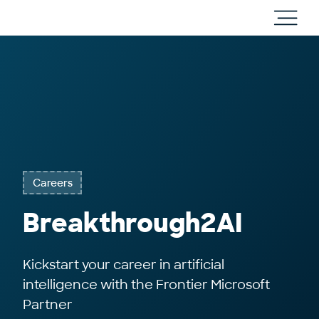
Cloud
Toggl
Direct
main
navig
Careers
Breakthrough2AI
Kickstart your career in artificial
intelligence with the Frontier Microsoft
Partner