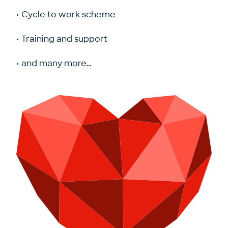
• Cycle to work scheme
• Training and support
• and many more…