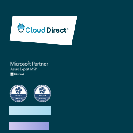
How we help
What we do