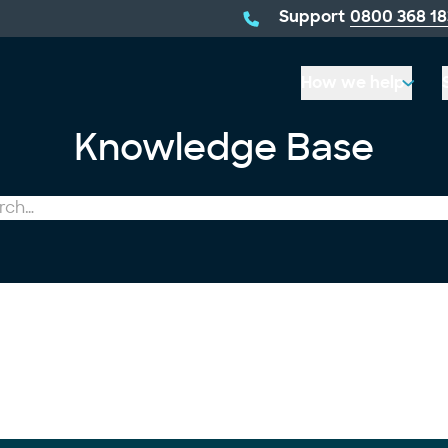
telephone
Support
0800 368 18
number:
How we help
Knowledge Base