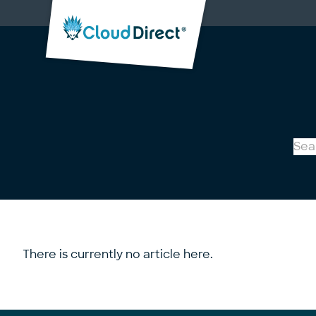
Cloud
Direct
There is currently no article here.