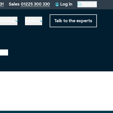
telephone
31
Sales
01225 300 330
Log in
Search
this
number:
website
Services
Explore
Talk to the experts