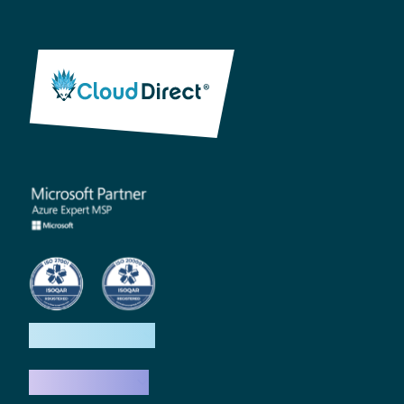
How we help
What we do