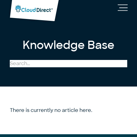
Cloud
Direct
Toggl
main
navig
Knowledge Base
There is currently no article here.