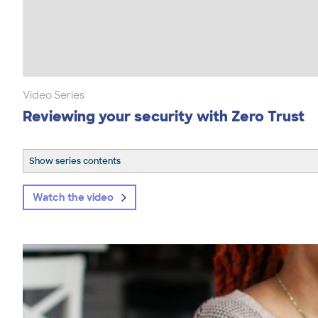
Video Series
Reviewing your security with Zero Trust
Show series contents
Watch the video