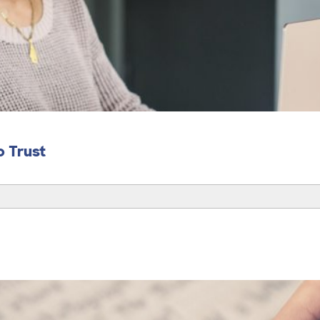
o Trust