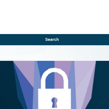
Search