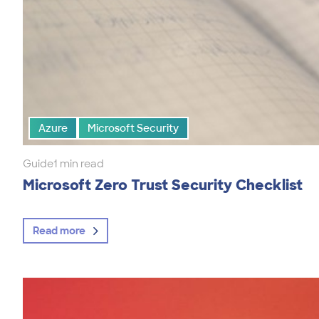
Azure
Microsoft Security
Guide
1 min read
Microsoft Zero Trust Security Checklist
Read more