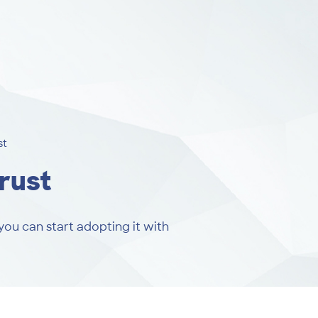
st
rust
you can start adopting it with