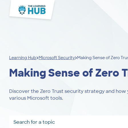
Learning Hub
Microsoft Security
Making Sense of Zero Tru
Making Sense of Zero T
Discover the Zero Trust security strategy and how 
various Microsoft tools.