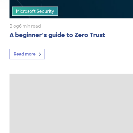
Microsoft Security
Blog
6 min read
A beginner’s guide to Zero Trust
Read more