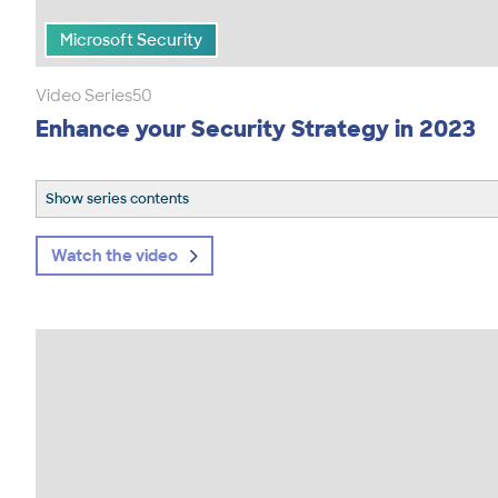
Microsoft Security
Video Series
50
Enhance your Security Strategy in 2023
Show series contents
Watch the video