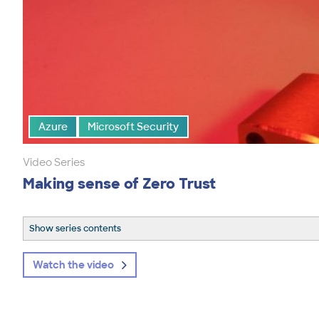
Azure
Microsoft Security
Video Series
Making sense of Zero Trust
Show series contents
Watch the video