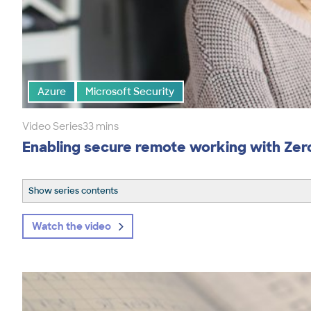
Azure
Microsoft Security
Video Series
33 mins
Enabling secure remote working with Zer
Show series contents
Watch the video