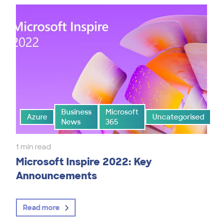
Business
Microsoft
Azure
Uncategorised
News
365
1 min read
Microsoft Inspire 2022: Key
Announcements
Read more