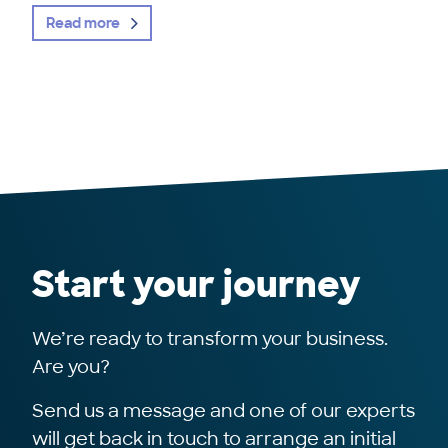
Read more
Start your journey
We’re ready to transform your business.
Are you?
Send us a message and one of our experts
will get back in touch to arrange an initial