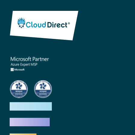
How we help
What we do