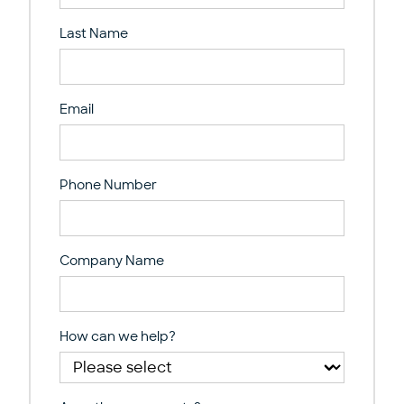
Last Name
Email
Phone Number
Company Name
How can we help?