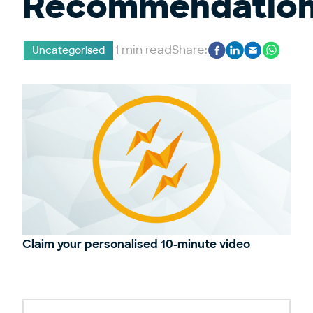
Recommendatio
1 min read
Share:
Uncategorised
Claim your personalised 10-minute video