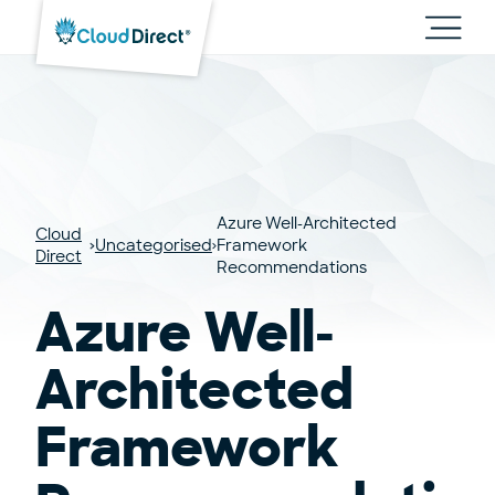
Cloud
Direct
Toggl
main
navig
Azure Well-Architected
Cloud
Uncategorised
Framework
Direct
Recommendations
Azure Well-
Architected
Framework