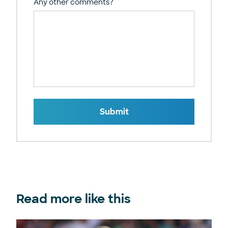
Any other comments?
Submit
Read more like this