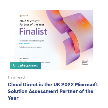
Uncategorised
1 min read
Cloud Direct is the UK 2022 Microsoft
Solution Assessment Partner of the
Year