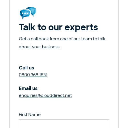
Talk to our experts
Get a call back from one of our team to talk
about your business.
Call us
0800 368 1831
Email us
enquiries@clouddirect.net
First Name