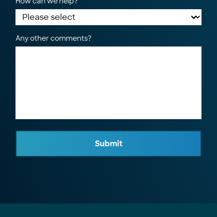
How can we help?
Any other comments?
Submit