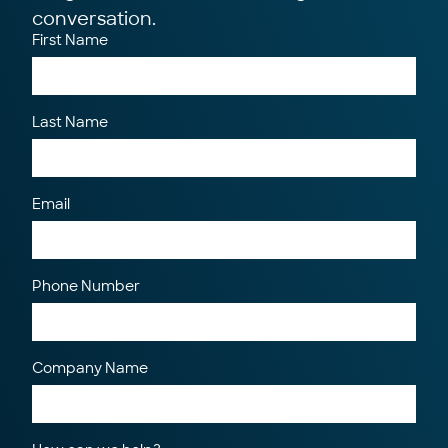
conversation.
First Name
Last Name
Email
Phone Number
Company Name