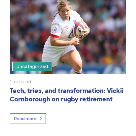
Uncategorised
1 min read
Tech, tries, and transformation: Vickii
Cornborough on rugby retirement
Read more