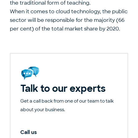
the traditional form of teaching.
When it comes to cloud technology, the public
sector will be responsible for the majority (66
per cent) of the total market share by 2020.
Talk to our experts
Get a call back from one of our team to talk
about your business.
Call us