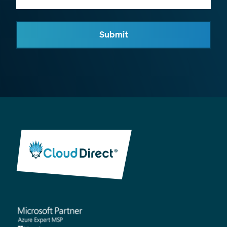
Submit