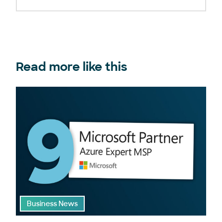
Read more like this
Business News