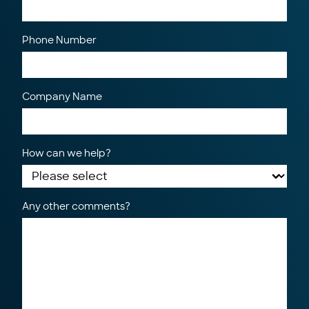
Phone Number
Company Name
How can we help?
Any other comments?