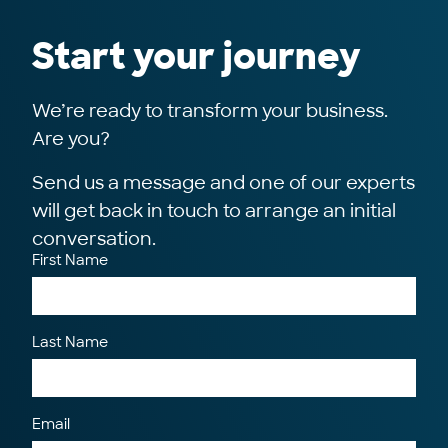
Start your journey
We’re ready to transform your business.
Are you?
Send us a message and one of our experts
will get back in touch to arrange an initial
conversation.
First Name
Last Name
Email