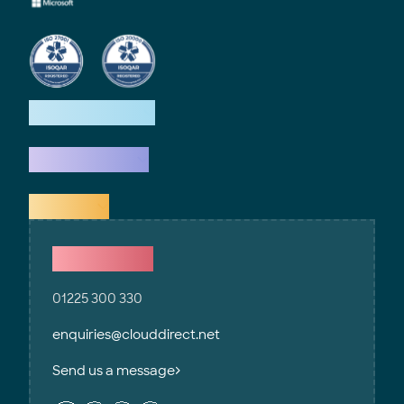
How we help
What we do
Explore
Contact Us
01225 300 330
enquiries@clouddirect.net
Send us a message