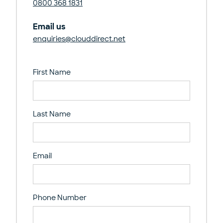
0800 368 1831
Email us
enquiries@clouddirect.net
First Name
Last Name
Email
Phone Number