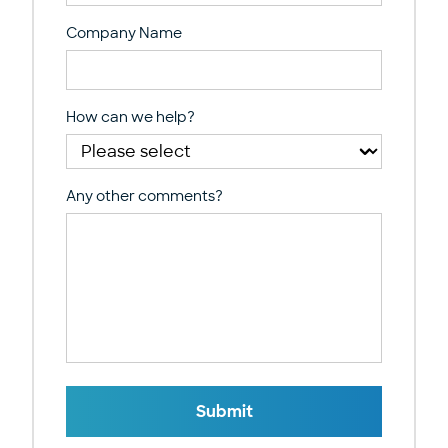
Company Name
How can we help?
Any other comments?
Submit