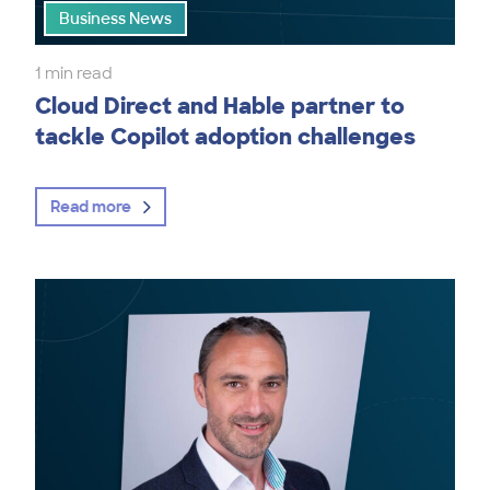
Business News
1 min read
Cloud Direct and Hable partner to
tackle Copilot adoption challenges
Read more