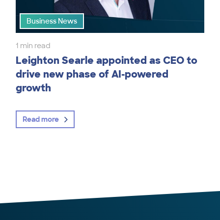
Business News
1 min read
Leighton Searle appointed as CEO to
drive new phase of AI-powered
growth
Read more