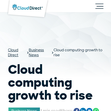
Cloud
Direct
Toggl
main
navig
Cloud
Business
Cloud computing growth to
Direct
News
rise
Cloud
computing
growth to rise
1 min read
Share: