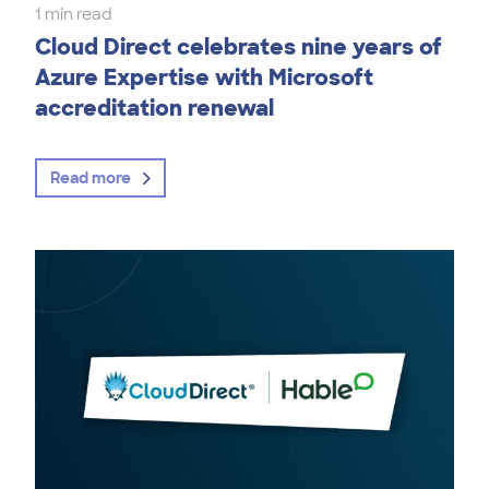
1 min read
Cloud Direct celebrates nine years of
Azure Expertise with Microsoft
accreditation renewal
Read more