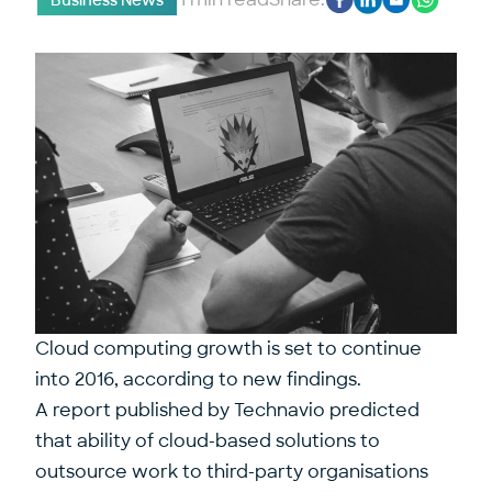
Business News
Cloud computing growth is set to continue
into 2016, according to new findings.
A report published by Technavio predicted
that ability of cloud-based solutions to
outsource work to third-party organisations