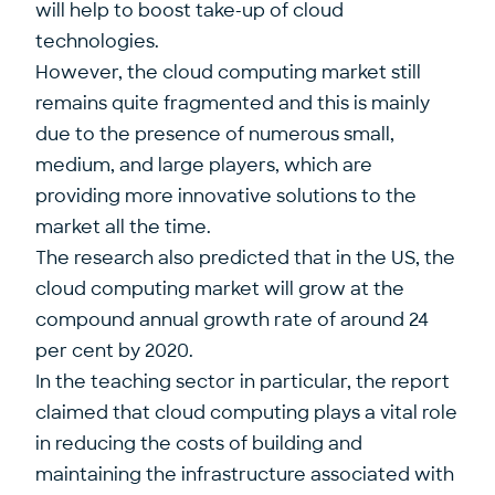
will help to boost take-up of cloud
technologies.
However, the cloud computing market still
remains quite fragmented and this is mainly
due to the presence of numerous small,
medium, and large players, which are
providing more innovative solutions to the
market all the time.
The research also predicted that in the US, the
cloud computing market will grow at the
compound annual growth rate of around 24
per cent by 2020.
In the teaching sector in particular, the report
claimed that cloud computing plays a vital role
in reducing the costs of building and
maintaining the infrastructure associated with