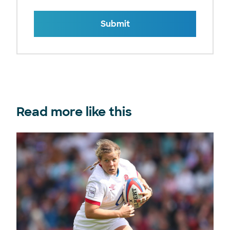
Submit
Read more like this