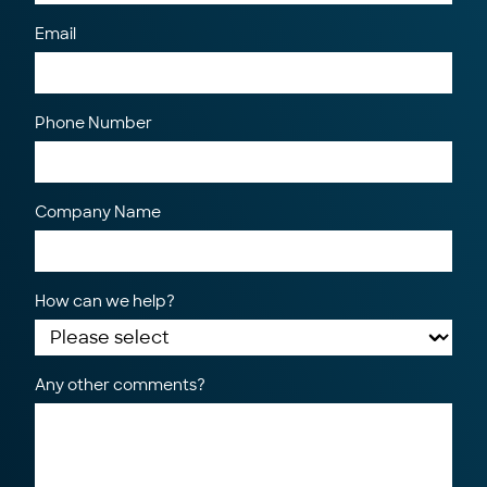
Email
Phone Number
Company Name
How can we help?
Any other comments?