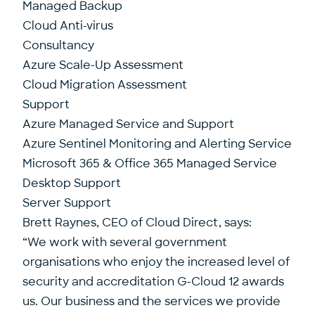
Managed Backup
Cloud Anti-virus
Consultancy
Azure Scale-Up Assessment
Cloud Migration Assessment
Support
Azure Managed Service and Support
Azure Sentinel Monitoring and Alerting Service
Microsoft 365 & Office 365 Managed Service
Desktop Support
Server Support
Brett Raynes, CEO of Cloud Direct, says:
“We work with several government
organisations who enjoy the increased level of
security and accreditation G-Cloud 12 awards
us. Our business and the services we provide