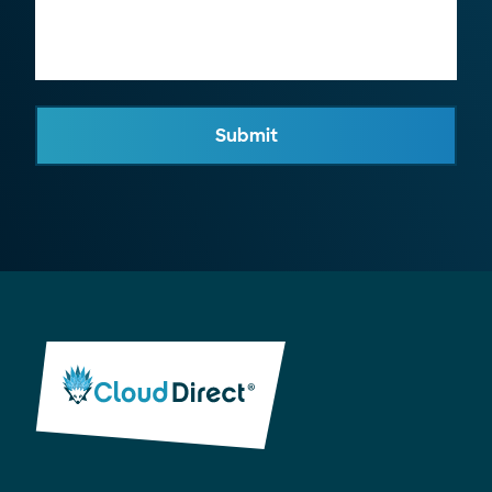
Submit