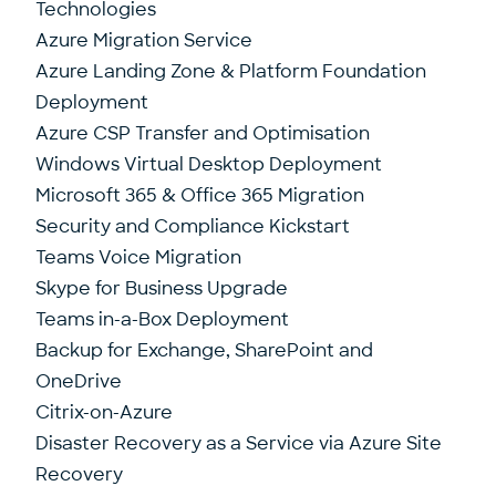
Technologies
Azure Migration Service
Azure Landing Zone & Platform Foundation
Deployment
Azure CSP Transfer and Optimisation
Windows Virtual Desktop Deployment
Microsoft 365 & Office 365 Migration
Security and Compliance Kickstart
Teams Voice Migration
Skype for Business Upgrade
Teams in-a-Box Deployment
Backup for Exchange, SharePoint and
OneDrive
Citrix-on-Azure
Disaster Recovery as a Service via Azure Site
Recovery