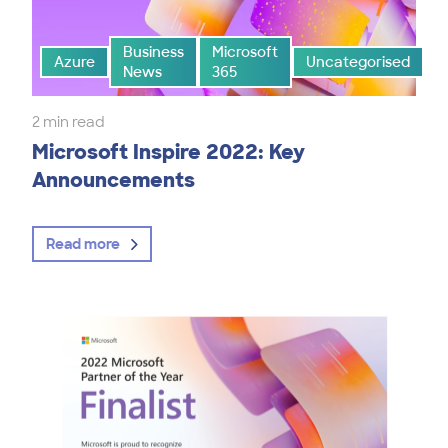
Business
Microsoft
Azure
Uncategorised
News
365
2 min read
Microsoft Inspire 2022: Key
Announcements
Read more