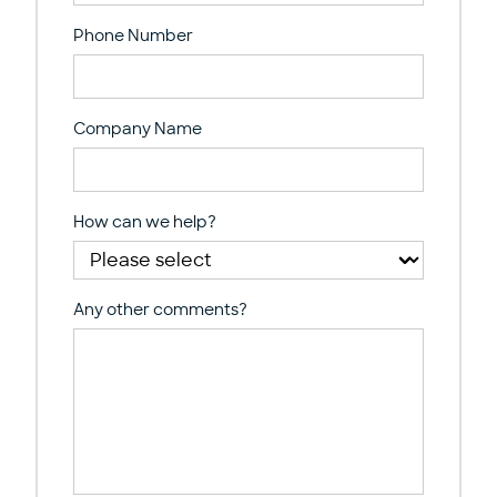
Phone Number
Company Name
How can we help?
Any other comments?