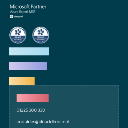
How we help
What we do
Explore
Contact Us
01225 300 330
enquiries@clouddirect.net