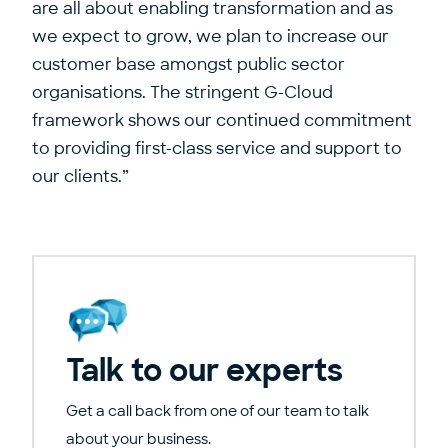
are all about enabling transformation and as
we expect to grow, we plan to increase our
customer base amongst public sector
organisations. The stringent G-Cloud
framework shows our continued commitment
to providing first-class service and support to
our clients.”
Talk to our experts
Get a call back from one of our team to talk
about your business.