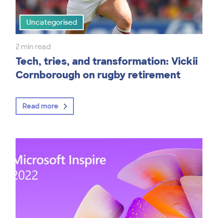
Uncategorised
2 min read
Tech, tries, and transformation: Vickii
Cornborough on rugby retirement
Read more