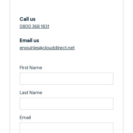
Call us
0800 368 1831
Email us
enquiries@clouddirect.net
First Name
Last Name
Email