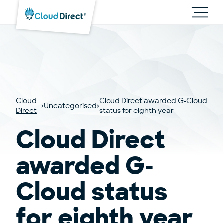
Cloud
Direct
Toggl
main
navig
Cloud
Cloud Direct awarded G-Cloud
Uncategorised
Direct
status for eighth year
Cloud Direct
awarded G-
Cloud status
for eighth year