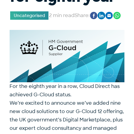
2 min read
Share:
Uncategorised
For the eighth year in a row, Cloud Direct has
achieved G-Cloud status.
We’re excited to announce we’ve added nine
new cloud solutions to our G-Cloud 12 offering,
the UK government’s Digital Marketplace, plus
our expert cloud consultancy and managed