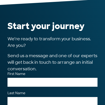
Start your journey
We’re ready to transform your business.
Are you?
Send us a message and one of our experts
will get back in touch to arrange an initial
conversation.
First Name
Last Name