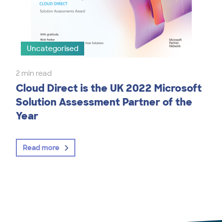
Uncategorised
2 min read
Cloud Direct is the UK 2022 Microsoft
Solution Assessment Partner of the
Year
Read more