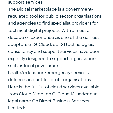
support services.
The Digital Marketplace is a government-
regulated tool for public sector organisations
and agencies to find specialist providers for
technical digital projects. With almost a
decade of experience as one of the earliest
adopters of G-Cloud, our 21 technologies,
consultancy and support services have been
expertly designed to support organisations
such as local government,
health/education/emergency services,
defence and not-for-profit organisations.
Here is the full list of cloud services available
from Cloud Direct on G-Cloud 12, under our
legal name On Direct Business Services
Limited: