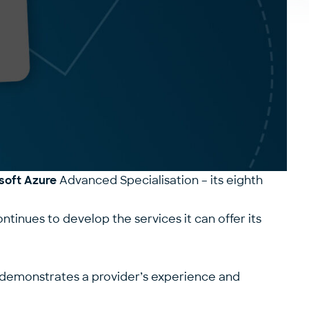
osoft Azure
Advanced Specialisation – its
eighth
ontinues to develop the services it can offer its
n demonstrates a provider’s experience and