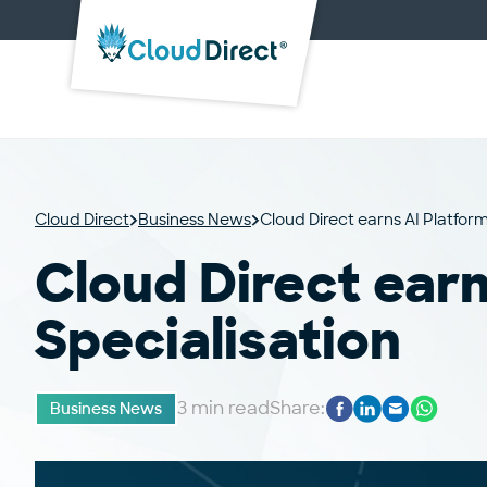
Cloud
Direct
Cloud Direct
Business News
Cloud Direct earns AI Platform
Cloud Direct earn
Specialisation
3 min read
Share:
Business News