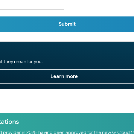
Submit
t they mean for you.
Learn more
tations
ud provider in 2025, having been approved for the new G-Cloud 