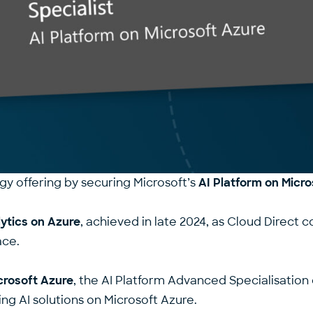
gy offering by securing Microsoft’s
AI Platform on Micr
ytics on Azure
, achieved in late 2024, as Cloud Direct c
ace.
crosoft Azure
, the AI Platform Advanced Specialisatio
ing AI solutions on Microsoft Azure.