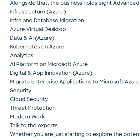
Alongside that, the business holds eight Advanced S
Infrastructure (Azure)
Infra and Database Migration
Azure Virtual Desktop
Data & AI (Azure)
Kubernetes on Azure
Analytics
AI Platform on Microsoft Azure
Digital & App Innovation (Azure)
Migrate Enterprise Applications to Microsoft Azure
Security
Cloud Security
Threat Protection
Modern Work
Talk to the experts
Whether you are just starting to explore the potent