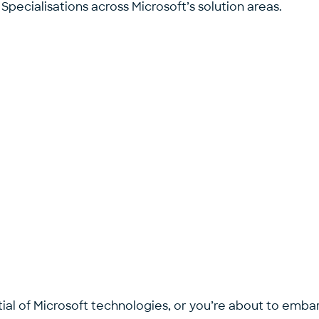
pecialisations across Microsoft’s solution areas.
ial of Microsoft technologies, or you’re about to embark