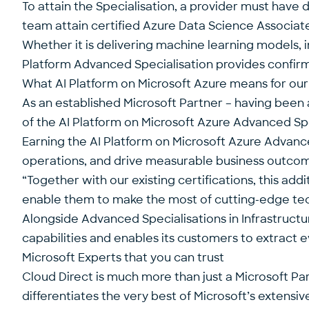
To attain the Specialisation, a provider must have 
team attain certified Azure Data Science Associat
Whether it is delivering machine learning models, i
Platform Advanced Specialisation provides confirma
What AI Platform on Microsoft Azure means for ou
As an established Microsoft Partner – having been
of the AI Platform on Microsoft Azure Advanced Spe
Earning the AI Platform on Microsoft Azure Advance
operations, and drive measurable business outcomes
“Together with our existing certifications, this a
enable them to make the most of cutting-edge tech
Alongside Advanced Specialisations in Infrastructur
capabilities and enables its customers to extract 
Microsoft Experts that you can trust
Cloud Direct is much more than just a Microsoft Pa
differentiates the very best of Microsoft’s extensi