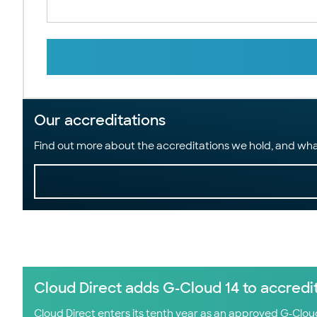
Our accreditations
Find out more about the accreditations we hold, and wha
Cloud Direct adds G-Cloud 14 to accredi
Cloud Direct enters its tenth year as an approved G-Clo