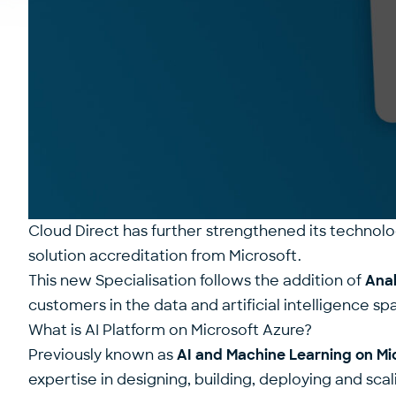
Cloud Direct has further strengthened its technolo
solution accreditation
from Microsoft.
This new Specialisation follows the addition of
Anal
customers in the data and artificial intelligence sp
What is AI Platform on Microsoft Azure?
Previously known as
AI and Machine Learning on Mi
expertise in designing, building, deploying and scal