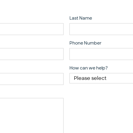
Last Name
Phone Number
How can we help?