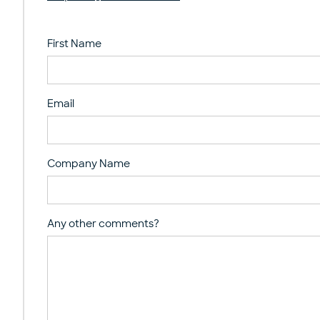
First Name
Email
Company Name
Any other comments?