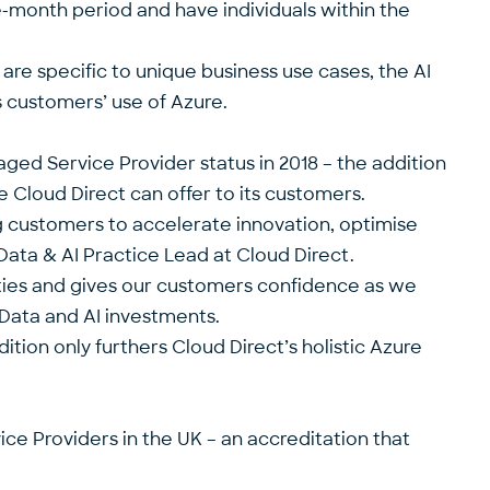
ee-month period and have individuals within the
 are specific to unique business use cases, the AI
s customers’ use of Azure.
aged Service Provider
status in 2018 – the addition
 Cloud Direct can offer to its customers.
ng customers to accelerate innovation, optimise
 Data & AI Practice Lead at Cloud Direct.
lities and gives our customers confidence as we
Data and AI investments.
tion only furthers Cloud Direct’s holistic Azure
ce Providers in the UK – an accreditation that