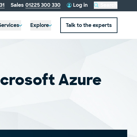
telephone
31
Sales
01225 300 330
Log in
Search
this
number:
website
Services
Explore
Talk to the experts
icrosoft Azure