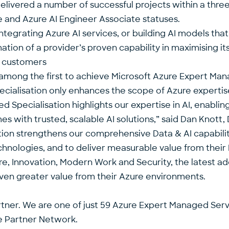
delivered a number of successful projects within a thr
e and Azure AI Engineer Associate statuses.
ntegrating Azure AI services, or building AI models that
tion of a provider’s proven capability in maximising it
r customers
 among the first to achieve
Microsoft Azure Expert Man
cialisation only enhances the scope of Azure expertise
d Specialisation highlights our expertise in AI, enabli
 with trusted, scalable AI solutions,” said
Dan Knott
,
ddition strengthens our comprehensive Data & AI capabi
nologies, and to deliver measurable value from their 
e, Innovation, Modern Work and Security, the latest addi
even greater value from their Azure environments.
rtner. We are one of just 59 Azure Expert Managed Servi
ve Partner Network.