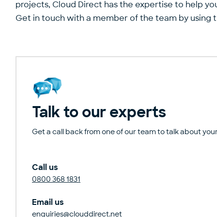
projects, Cloud Direct has the expertise to help yo
Get in touch with a member of the team by using 
Talk to our experts
Get a call back from one of our team to talk about your
Call us
0800 368 1831
Email us
enquiries@clouddirect.net