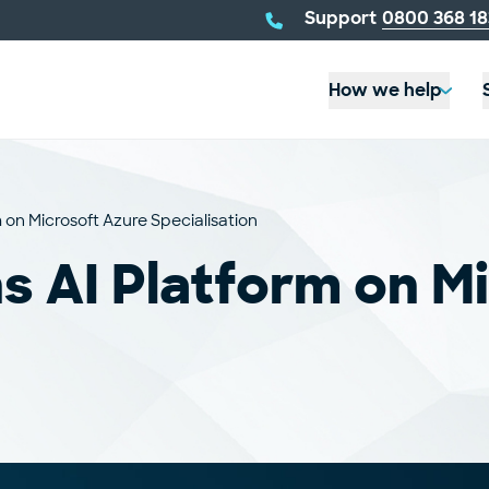
telephone
Support
0800 368 18
number:
How we help
 on Microsoft Azure Specialisation
s AI Platform on M