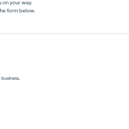
u on your way.
the form below.
 business.