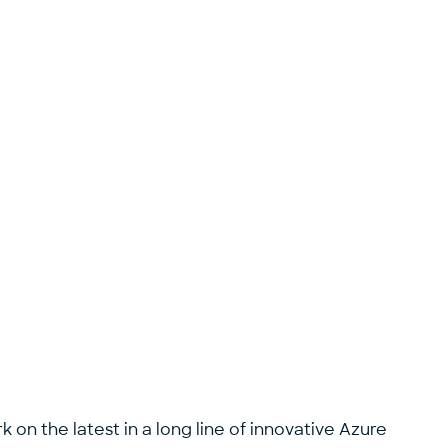
 on the latest in a long line of innovative Azure