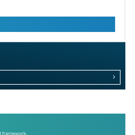
14 framework.