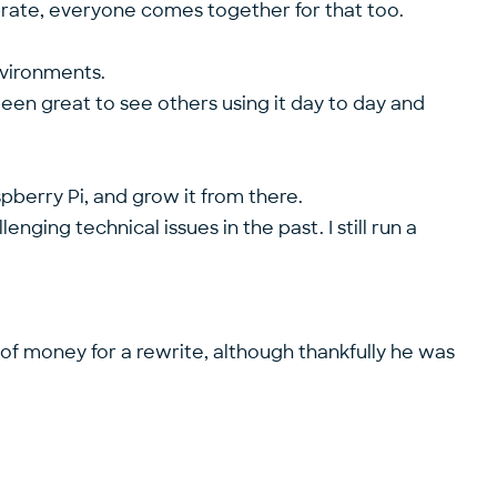
brate, everyone comes together for that too.
nvironments.
been great to see others using it day to day and
spberry Pi, and grow it from there.
nging technical issues in the past. I still run a
 of money for a rewrite, although thankfully he was