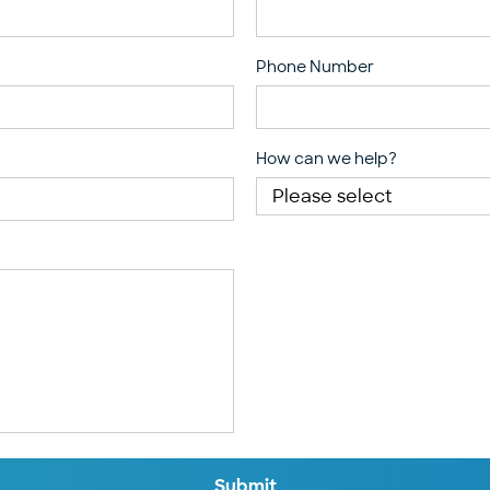
Phone Number
How can we help?
Submit