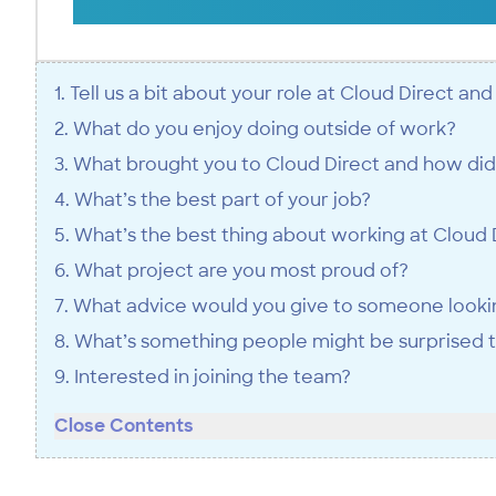
1. Tell us a bit about your role at Cloud Direct an
2. What do you enjoy doing outside of work?
3. What brought you to Cloud Direct and how did
4. What’s the best part of your job?
5. What’s the best thing about working at Cloud 
6. What project are you most proud of?
7. What advice would you give to someone looking
8. What’s something people might be surprised 
9. Interested in joining the team?
Close Contents