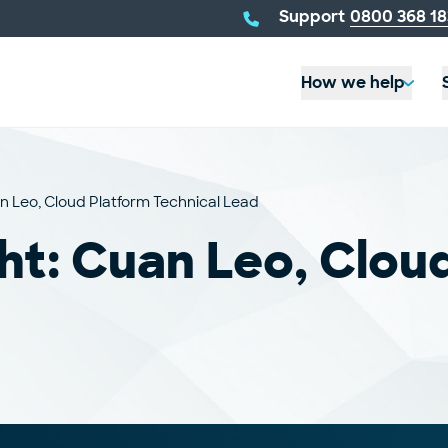
telephone
Support
0800 368 18
number:
How we help
n Leo, Cloud Platform Technical Lead
ht: Cuan Leo, Clou