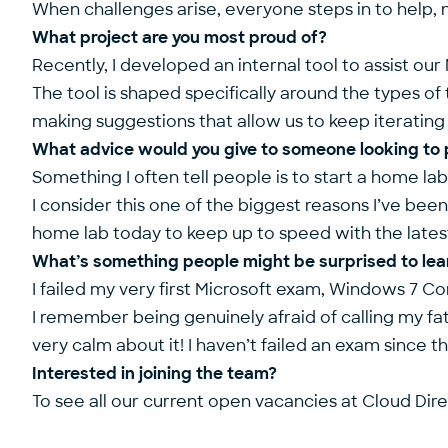
When challenges arise, everyone steps in to help, 
What project are you most proud of?
Recently, I developed an internal tool to assist 
The tool is shaped specifically around the types of
making suggestions that allow us to keep iterating 
What advice would you give to someone looking to pr
Something I often tell people is to start a home la
I consider this one of the biggest reasons I’ve been 
home lab today to keep up to speed with the latest
What’s something people might be surprised to lea
I failed my very first Microsoft exam, Windows 7 Con
I remember being genuinely afraid of calling my fa
very calm about it! I haven’t failed an exam since t
Interested in joining the team?
To see all our current open vacancies at Cloud Dire