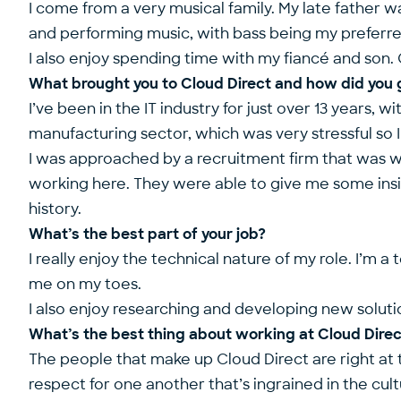
I come from a very musical family. My late father wa
and performing music, with bass being my preferr
I also enjoy spending time with my fiancé and son. 
What brought you to Cloud Direct and how did you 
I’ve been in the IT industry for just over 13 years, 
manufacturing sector, which was very stressful so 
I was approached by a recruitment firm that was wor
working here. They were able to give me some insig
history.
What’s the best part of your job?
I really enjoy the technical nature of my role. I’m
me on my toes.
I also enjoy researching and developing new solutio
What’s the best thing about working at Cloud Dire
The people that make up Cloud Direct are right at t
respect for one another that’s ingrained in the cult