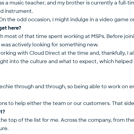
s a music teacher, and my brother is currently a full-tim
ed instrument.
On the odd occasion, I might indulge in a video game or
get here?
with most of that time spent working at MSPs. Before join
I was actively looking for something new.
king with Cloud Direct at the time and, thankfully, I a
ht into the culture and what to expect, which helped co
 a techie through and through, so being able to work on 
ns to help either the team or our customers. That side o
ct?
he top of the list for me. Across the company, from the 
ure.