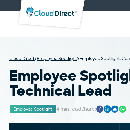
Cloud
Direct
Cloud Direct
Employee Spotlight
Employee Spotlight: Cua
Employee Spotlig
Technical Lead
4 min read
Share:
Employee Spotlight