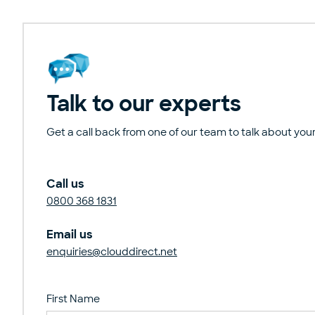
Talk to our experts
Get a call back from one of our team to talk about your
Call us
0800 368 1831
Email us
enquiries@clouddirect.net
First Name