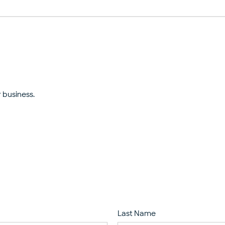
 business.
Last Name