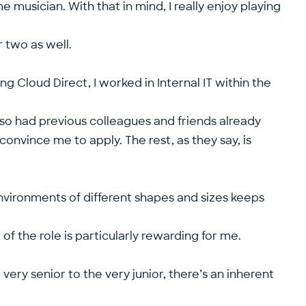
e musician. With that in mind, I really enjoy playing
 two as well.
ing Cloud Direct, I worked in Internal IT within the
lso had previous colleagues and friends already
nvince me to apply. The rest, as they say, is
environments of different shapes and sizes keeps
f the role is particularly rewarding for me.
very senior to the very junior, there’s an inherent