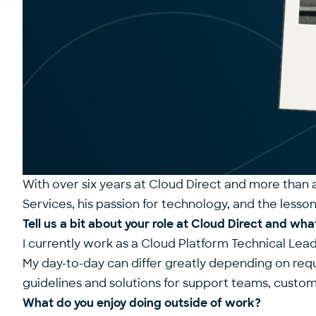
With over six years at Cloud Direct and more than 
Services, his passion for technology, and the lesso
Tell us a bit about your role at Cloud Direct and what
I currently work as a Cloud Platform Technical Lea
My day-to-day can differ greatly depending on re
guidelines and solutions for support teams, custo
What do you enjoy doing outside of work?