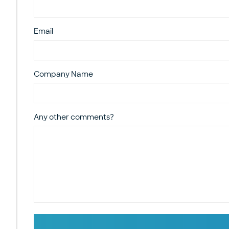
Email
Company Name
Any other comments?