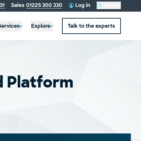
telephone
31
Sales
01225 300 330
Log in
Search
this
number:
website
Services
Explore
Talk to the experts
d Platform