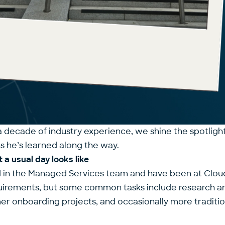
a decade of industry experience, we shine the spotligh
ns he’s learned along the way.
 a usual day looks like
d in the Managed Services team and have been at Cloud D
quirements, but some common tasks include research a
mer onboarding projects, and occasionally more traditi