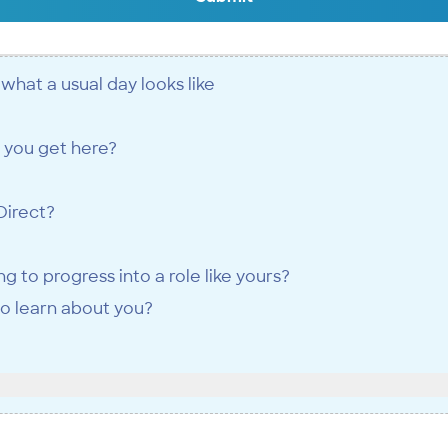
d what a usual day looks like
 you get here?
Direct?
 to progress into a role like yours?
to learn about you?