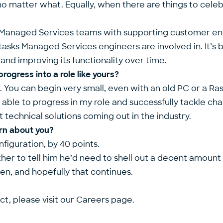
no matter what. Equally, when there are things to cele
our Managed Services teams with supporting customer e
 tasks Managed Services engineers are involved in. It’s 
and improving its functionality over time.
ogress into a role like yours?
b. You can begin very small, even with an old PC or a Ra
able to progress in my role and successfully tackle challe
 technical solutions coming out in the industry.
rn about you?
figuration, by 40 points.
ther to tell him he’d need to shell out a decent amount
hen, and hopefully that continues.
ct, please visit our
Careers page.