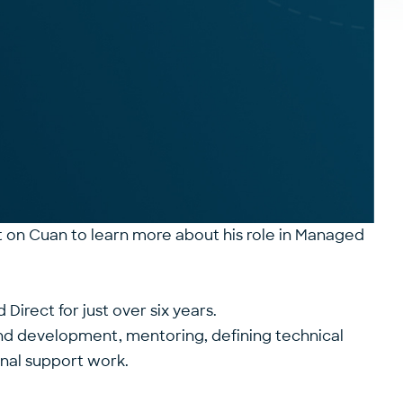
t on Cuan to learn more about his role in Managed
irect for just over six years.
nd development, mentoring, defining technical
onal support work.