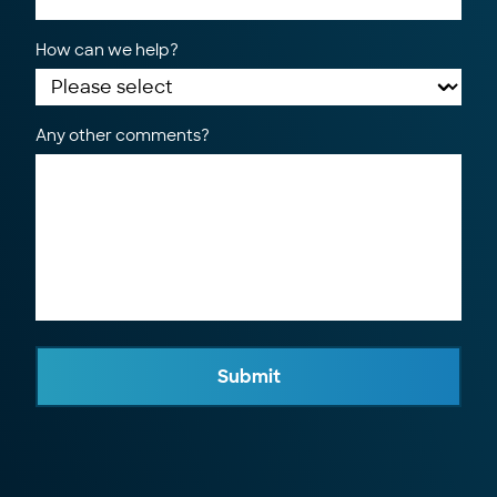
How can we help?
Any other comments?
Submit