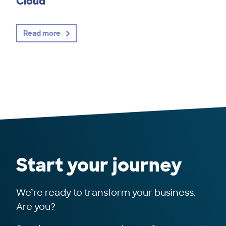
Cloud
Read more
Start your journey
We’re ready to transform your business.
Are you?