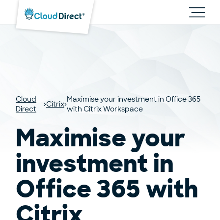
Cloud
Direct
Toggl
main
navig
Cloud
Maximise your investment in Office 365
Citrix
Direct
with Citrix Workspace
Maximise your
investment in
Office 365 with
Citrix