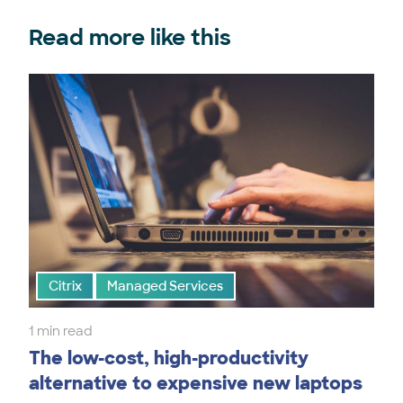
Read more like this
Citrix
Managed Services
1 min read
The low-cost, high-productivity
alternative to expensive new laptops