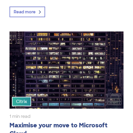
Read more
Citrix
1 min read
Maximise your move to Microsoft