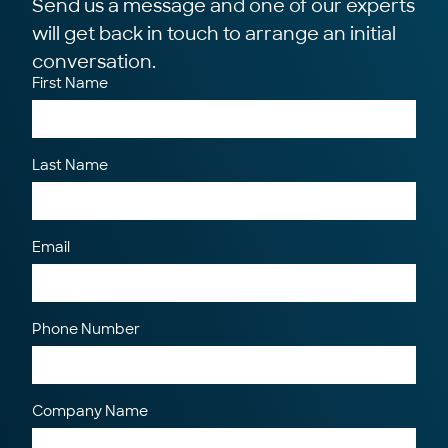
Send us a message and one of our experts
will get back in touch to arrange an initial
conversation.
First Name
Last Name
Email
Phone Number
Company Name