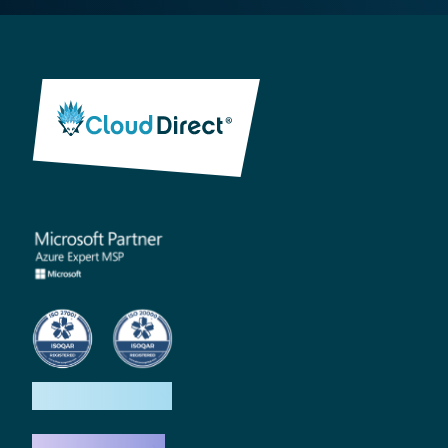
How we help