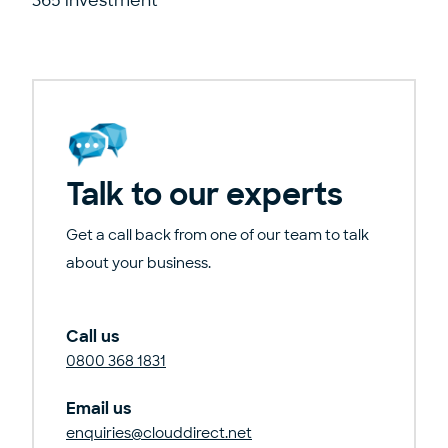
365 investment
Talk to our experts
Get a call back from one of our team to talk
about your business.
Call us
0800 368 1831
Email us
enquiries@clouddirect.net