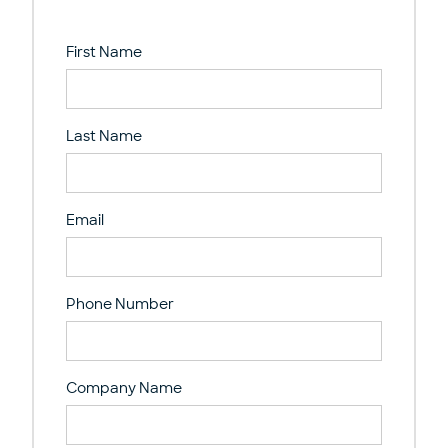
First Name
Last Name
Email
Phone Number
Company Name