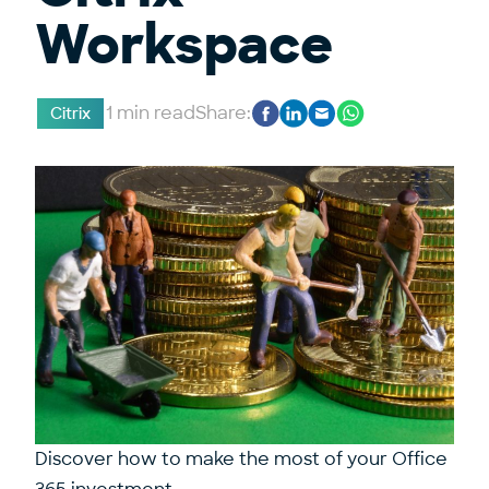
Workspace
1 min read
Share:
Citrix
Discover how to make the most of your Office