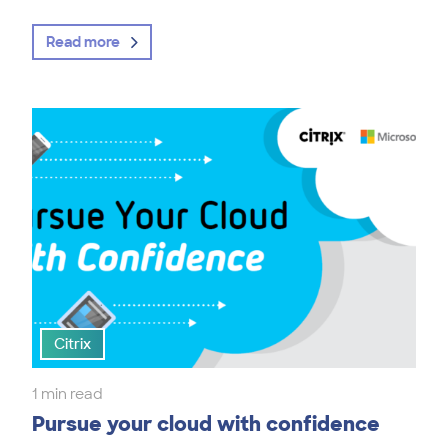
Read more
Citrix
1 min read
Pursue your cloud with confidence