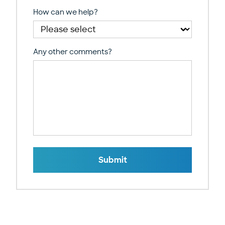
How can we help?
Any other comments?
Submit